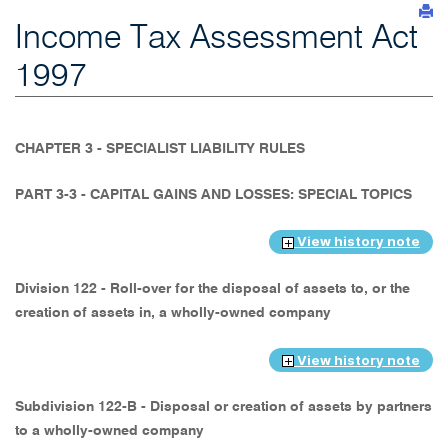
Income Tax Assessment Act
1997
CHAPTER 3 - SPECIALIST LIABILITY RULES
PART 3-3 - CAPITAL GAINS AND LOSSES: SPECIAL TOPICS
View history note
Division 122 - Roll-over for the disposal of assets to, or the
creation of assets in, a wholly-owned company
View history note
Subdivision 122-B - Disposal or creation of assets by partners
to a wholly-owned company