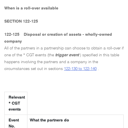
When is a roll-over available
SECTION 122-125
122-125
Disposal or creation of assets - wholly-owned
company
All of the partners in a partnership can choose to obtain a roll-over if
one of the * CGT events (the
trigger event
) specified in this table
happens involving the partners and a company in the
circumstances set out in sections
122-130 to 122-140
.
Relevant
* CGT
events
Event
What the partners do
No.