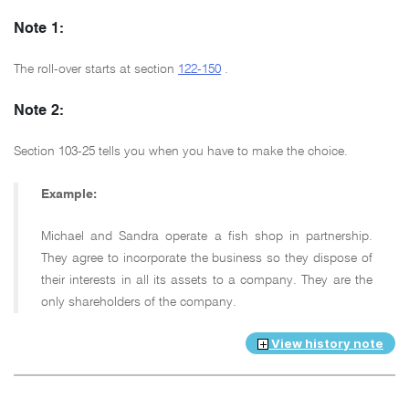
Note 1:
The roll-over starts at section
122-150
.
Note 2:
Section 103-25 tells you when you have to make the choice.
Example:
Michael and Sandra operate a fish shop in partnership.
They agree to incorporate the business so they dispose of
their interests in all its assets to a company. They are the
only shareholders of the company.
View history note