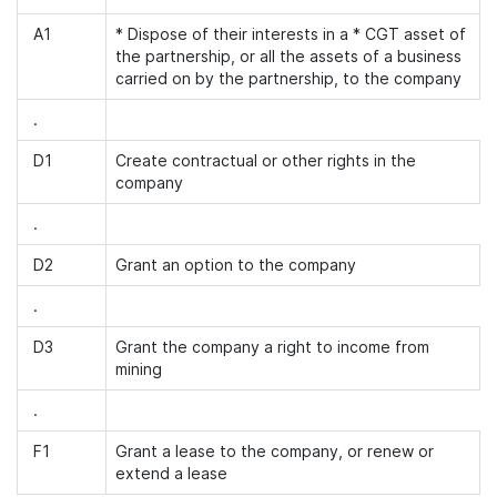
A1
* Dispose of their interests in a * CGT asset of
the partnership, or all the assets of a business
carried on by the partnership, to the company
.
D1
Create contractual or other rights in the
company
.
D2
Grant an option to the company
.
D3
Grant the company a right to income from
mining
.
F1
Grant a lease to the company, or renew or
extend a lease