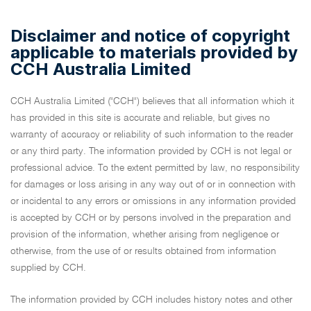
Disclaimer and notice of copyright
applicable to materials provided by
CCH Australia Limited
CCH Australia Limited ("CCH") believes that all information which it
has provided in this site is accurate and reliable, but gives no
warranty of accuracy or reliability of such information to the reader
or any third party. The information provided by CCH is not legal or
professional advice. To the extent permitted by law, no responsibility
for damages or loss arising in any way out of or in connection with
or incidental to any errors or omissions in any information provided
is accepted by CCH or by persons involved in the preparation and
provision of the information, whether arising from negligence or
otherwise, from the use of or results obtained from information
supplied by CCH.
The information provided by CCH includes history notes and other