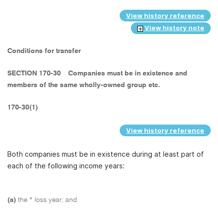
View history reference
View history note
Conditions for transfer
SECTION 170-30
Companies must be in existence and
members of the same wholly-owned group etc.
170-30(1)
View history reference
Both companies must be in existence during at least part of
each of the following income years:
(a)
the * loss year; and