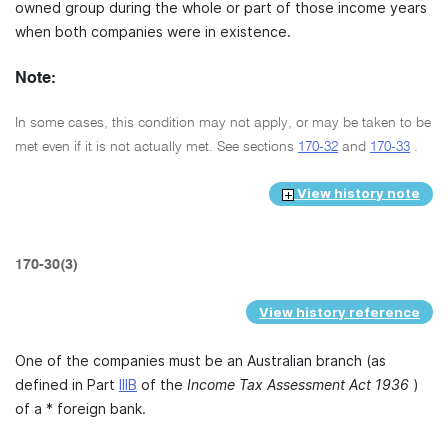
owned group during the whole or part of those income years
when both companies were in existence.
Note:
In some cases, this condition may not apply, or may be taken to be
met even if it is not actually met. See sections
170-32
and
170-33
.
View history note
170-30(3)
View history reference
One of the companies must be an Australian branch (as
defined in Part
IIIB
of the
Income Tax Assessment Act 1936
)
of a * foreign bank.