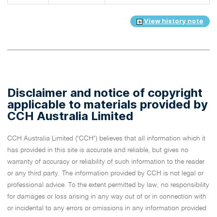
View history note
Disclaimer and notice of copyright
applicable to materials provided by
CCH Australia Limited
CCH Australia Limited ("CCH") believes that all information which it
has provided in this site is accurate and reliable, but gives no
warranty of accuracy or reliability of such information to the reader
or any third party. The information provided by CCH is not legal or
professional advice. To the extent permitted by law, no responsibility
for damages or loss arising in any way out of or in connection with
or incidental to any errors or omissions in any information provided