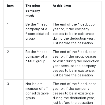
Item
The other
At this time:
company
must:
1
Be the * head
The end of the * deduction
company of a
year or, if the company
* consolidated
ceases to be in existence
group
during the deduction year,
just before the cessation
2
Be the * head
The end of the * deduction
company of a
year or, if the group ceases
* MEC group
to exist during the deduction
year because the company
ceases to be in existence,
just before the cessation
3
Not be a *
The end of the * deduction
member of a *
year or, if the company
consolidatable
ceases to be in existence
group
during the deduction year,
just before the cessation