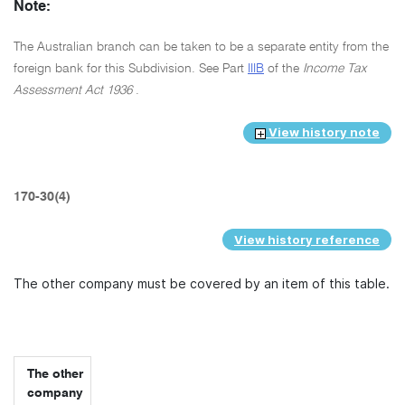
Note:
The Australian branch can be taken to be a separate entity from the
foreign bank for this Subdivision. See Part
IIIB
of the
Income Tax
Assessment Act 1936
.
View history note
170-30(4)
View history reference
The other company must be covered by an item of this table.
The other
company