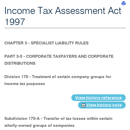
Income Tax Assessment Act
1997
CHAPTER 3 - SPECIALIST LIABILITY RULES
PART 3-5 - CORPORATE TAXPAYERS AND CORPORATE
DISTRIBUTIONS
Division 170 - Treatment of certain company groups for
income tax purposes
View history reference
View history note
Subdivision 170-A - Transfer of tax losses within certain
wholly-owned groups of companies