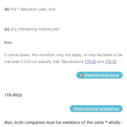
(b)
the * deduction year; and
(c)
any intervening income year.
Note:
In some cases, this condition may not apply, or may be taken to be
met even if it is not actually met. See sections
170-32
and
170-33
.
View history note
170-30(2)
View history reference
Also, both companies must be members of the same * wholly-