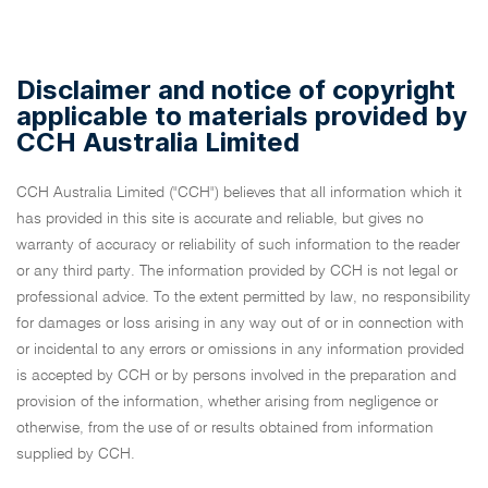
Disclaimer and notice of copyright
applicable to materials provided by
CCH Australia Limited
CCH Australia Limited ("CCH") believes that all information which it
has provided in this site is accurate and reliable, but gives no
warranty of accuracy or reliability of such information to the reader
or any third party. The information provided by CCH is not legal or
professional advice. To the extent permitted by law, no responsibility
for damages or loss arising in any way out of or in connection with
or incidental to any errors or omissions in any information provided
is accepted by CCH or by persons involved in the preparation and
provision of the information, whether arising from negligence or
otherwise, from the use of or results obtained from information
supplied by CCH.