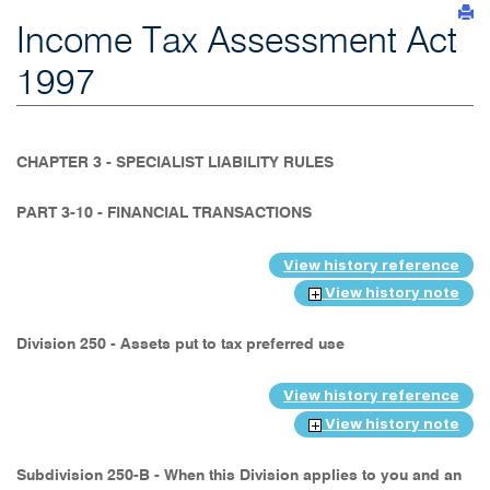
Income Tax Assessment Act
1997
CHAPTER 3 - SPECIALIST LIABILITY RULES
PART 3-10 - FINANCIAL TRANSACTIONS
View history reference
View history note
Division 250 - Assets put to tax preferred use
View history reference
View history note
Subdivision 250-B - When this Division applies to you and an