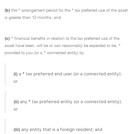
(b)
the * arrangement period for the * tax preferred use of the asset
is greater than 12 months; and
(c)
* financial benefits in relation to the tax preferred use of the
asset have been, will be or can reasonably be expected to be, *
provided to you (or a * connected entity) by:
a * tax preferred end user (or a connected entity);
(i)
or
any * tax preferred entity (or a connected entity);
(ii)
or
any entity that is a foreign resident; and
(iii)