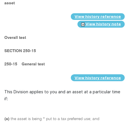
asset
View history reference
View history note
Overall test
SECTION 250-15
250-15
General test
View history reference
This Division applies to you and an asset at a particular time
if:
(a)
the asset is being * put to a tax preferred use; and