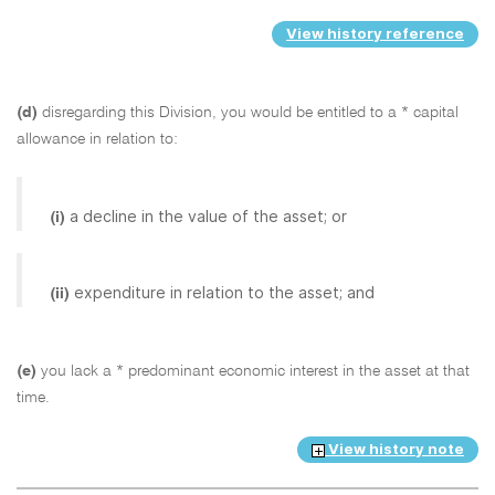
View history reference
(d)
disregarding this Division, you would be entitled to a * capital
allowance in relation to:
a decline in the value of the asset; or
(i)
expenditure in relation to the asset; and
(ii)
(e)
you lack a * predominant economic interest in the asset at that
time.
View history note