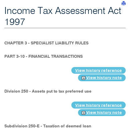
Income Tax Assessment Act
1997
CHAPTER 3 - SPECIALIST LIABILITY RULES
PART 3-10 - FINANCIAL TRANSACTIONS
View history reference
View history note
Division 250 - Assets put to tax preferred use
View history reference
View history note
Subdivision 250-E - Taxation of deemed loan