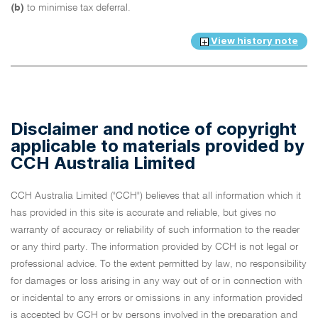
(b)
to minimise tax deferral.
View history note
Disclaimer and notice of copyright
applicable to materials provided by
CCH Australia Limited
CCH Australia Limited ("CCH") believes that all information which it
has provided in this site is accurate and reliable, but gives no
warranty of accuracy or reliability of such information to the reader
or any third party. The information provided by CCH is not legal or
professional advice. To the extent permitted by law, no responsibility
for damages or loss arising in any way out of or in connection with
or incidental to any errors or omissions in any information provided
is accepted by CCH or by persons involved in the preparation and