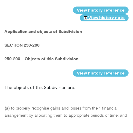
View history reference
View history note
Application and objects of Subdivision
SECTION 250-200
250-200
Objects of this Subdivision
View history reference
The objects of this Subdivision are:
(a)
to properly recognise gains and losses from the * financial
arrangement by allocating them to appropriate periods of time; and