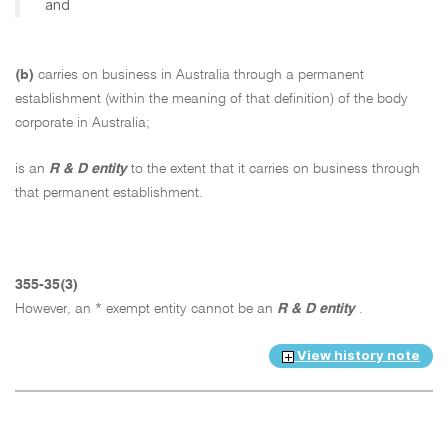
and
(b)
carries on business in Australia through a permanent
establishment (within the meaning of that definition) of the body
corporate in Australia;
is an
R & D entity
to the extent that it carries on business through
that permanent establishment.
355-35(3)
However, an * exempt entity cannot be an
R & D entity
.
View history note