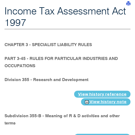
Income Tax Assessment Act
1997
CHAPTER 3 - SPECIALIST LIABILITY RULES
PART 3-45 - RULES FOR PARTICULAR INDUSTRIES AND
OCCUPATIONS
Division 355 - Research and Development
View history reference
View history note
Subdivision 355-B - Meaning of R & D activities and other
terms