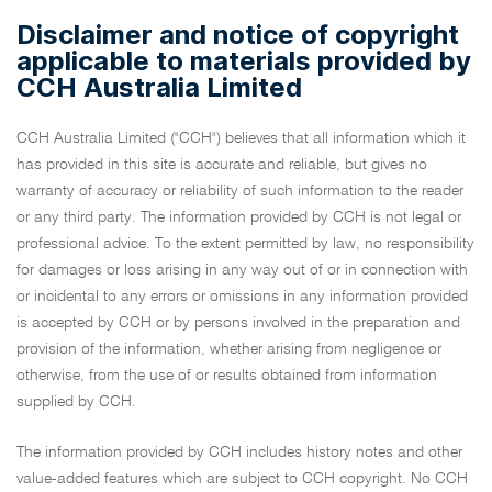
Disclaimer and notice of copyright
applicable to materials provided by
CCH Australia Limited
CCH Australia Limited ("CCH") believes that all information which it
has provided in this site is accurate and reliable, but gives no
warranty of accuracy or reliability of such information to the reader
or any third party. The information provided by CCH is not legal or
professional advice. To the extent permitted by law, no responsibility
for damages or loss arising in any way out of or in connection with
or incidental to any errors or omissions in any information provided
is accepted by CCH or by persons involved in the preparation and
provision of the information, whether arising from negligence or
otherwise, from the use of or results obtained from information
supplied by CCH.
The information provided by CCH includes history notes and other
value-added features which are subject to CCH copyright. No CCH