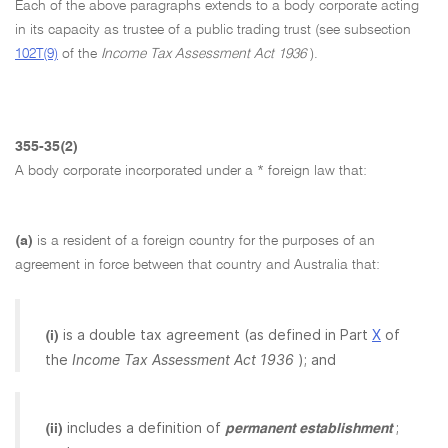
Each of the above paragraphs extends to a body corporate acting
in its capacity as trustee of a public trading trust (see subsection
102T(9)
of the
Income Tax Assessment Act 1936
).
355-35(2)
A body corporate incorporated under a * foreign law that:
(a)
is a resident of a foreign country for the purposes of an
agreement in force between that country and Australia that:
is a double tax agreement (as defined in Part
X
of
(i)
the
Income Tax Assessment Act 1936
); and
includes a definition of
;
(ii)
permanent establishment