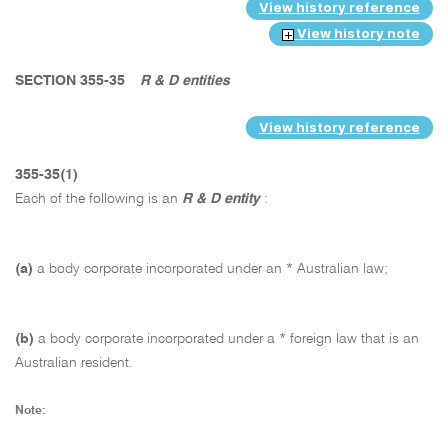
View history reference
View history note
SECTION 355-35
R & D entities
View history reference
355-35(1)
Each of the following is an
R & D entity
:
(a)
a body corporate incorporated under an * Australian law;
(b)
a body corporate incorporated under a * foreign law that is an
Australian resident.
Note: