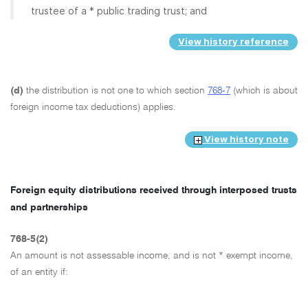
trustee of a * public trading trust; and
View history reference
(d)
the distribution is not one to which section
768-7
(which is about
foreign income tax deductions) applies.
View history note
Foreign equity distributions received through interposed trusts
and partnerships
768-5(2)
An amount is not assessable income, and is not * exempt income,
of an entity if: