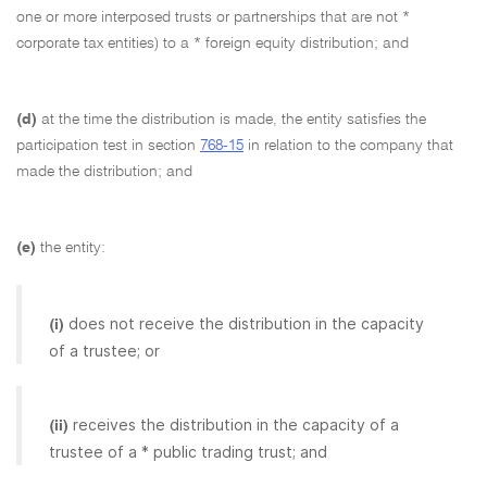
one or more interposed trusts or partnerships that are not *
corporate tax entities) to a * foreign equity distribution; and
(d)
at the time the distribution is made, the entity satisfies the
participation test in section
768-15
in relation to the company that
made the distribution; and
(e)
the entity:
does not receive the distribution in the capacity
(i)
of a trustee; or
receives the distribution in the capacity of a
(ii)
trustee of a * public trading trust; and