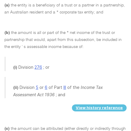
(a)
the entity is a beneficiary of a trust or a partner in a partnership,
an Australian resident and a * corporate tax entity; and
(b)
the amount is all or part of the * net income of the trust or
partnership that would, apart from this subsection, be included in
the entity ' s assessable income because of:
Division
276
; or
(i)
Division
5
or
6
of Part
III
of the
Income Tax
(ii)
Assessment Act 1936
; and
View history reference
(c)
the amount can be attributed (either directly or indirectly through