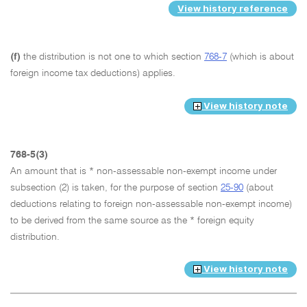
View history reference
(f)
the distribution is not one to which section
768-7
(which is about
foreign income tax deductions) applies.
View history note
768-5(3)
An amount that is * non-assessable non-exempt income under
subsection (2) is taken, for the purpose of section
25-90
(about
deductions relating to foreign non-assessable non-exempt income)
to be derived from the same source as the * foreign equity
distribution.
View history note