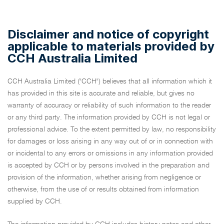
Disclaimer and notice of copyright
applicable to materials provided by
CCH Australia Limited
CCH Australia Limited ("CCH") believes that all information which it
has provided in this site is accurate and reliable, but gives no
warranty of accuracy or reliability of such information to the reader
or any third party. The information provided by CCH is not legal or
professional advice. To the extent permitted by law, no responsibility
for damages or loss arising in any way out of or in connection with
or incidental to any errors or omissions in any information provided
is accepted by CCH or by persons involved in the preparation and
provision of the information, whether arising from negligence or
otherwise, from the use of or results obtained from information
supplied by CCH.