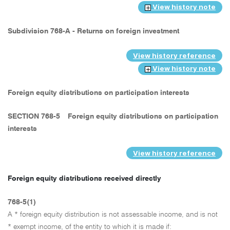
View history note
Subdivision 768-A - Returns on foreign investment
View history reference
View history note
Foreign equity distributions on participation interests
SECTION 768-5
Foreign equity distributions on participation
interests
View history reference
Foreign equity distributions received directly
768-5(1)
A * foreign equity distribution is not assessable income, and is not
* exempt income, of the entity to which it is made if: