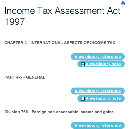
Income Tax Assessment Act
1997
CHAPTER 4 - INTERNATIONAL ASPECTS OF INCOME TAX
View history reference
View history note
PART 4-5 - GENERAL
View history reference
View history note
Division 768 - Foreign non-assessable income and gains
View history reference