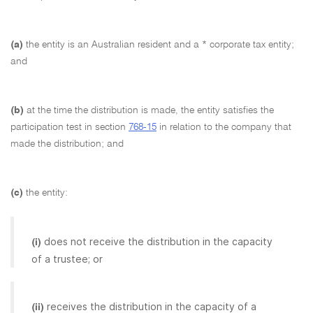
(a)
the entity is an Australian resident and a * corporate tax entity;
and
(b)
at the time the distribution is made, the entity satisfies the
participation test in section
768-15
in relation to the company that
made the distribution; and
(c)
the entity:
does not receive the distribution in the capacity
(i)
of a trustee; or
receives the distribution in the capacity of a
(ii)