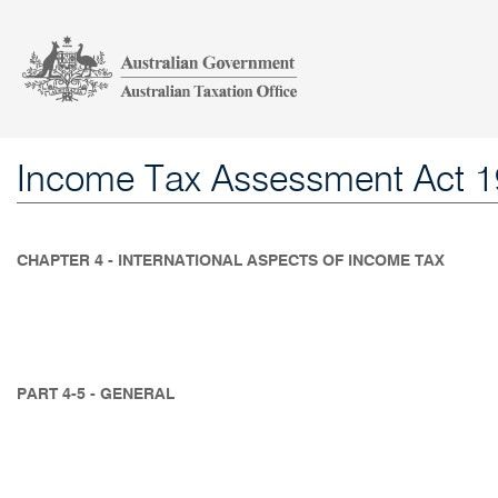
Income Tax Assessment Act 
CHAPTER 4 - INTERNATIONAL ASPECTS OF INCOME TAX
PART 4-5 - GENERAL