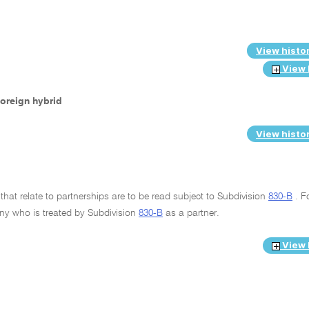
View histo
View 
 foreign hybrid
View histo
that relate to partnerships are to be read subject to Subdivision
830-B
. F
any who is treated by Subdivision
830-B
as a partner.
View 