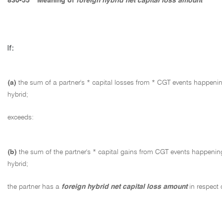
830-55
Meaning of
foreign hybrid net capital loss amount
If:
(a)
the sum of a partner's * capital losses from * CGT events happening
hybrid;
exceeds:
(b)
the sum of the partner's * capital gains from CGT events happening 
hybrid;
the partner has a
foreign hybrid net capital loss amount
in respect 