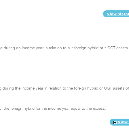
View histo
 during an income year in relation to a * foreign hybrid or * CGT assets 
during the income year in relation to the foreign hybrid or CGT assets of
of the foreign hybrid for the income year equal to the excess.
View 