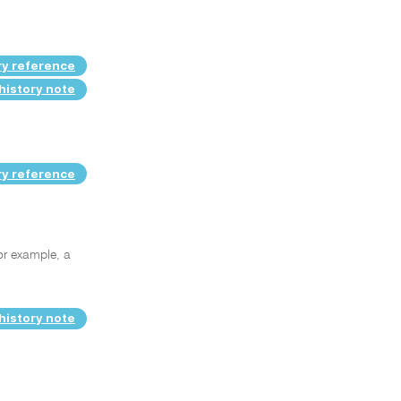
ry reference
history note
ry reference
or example, a
history note