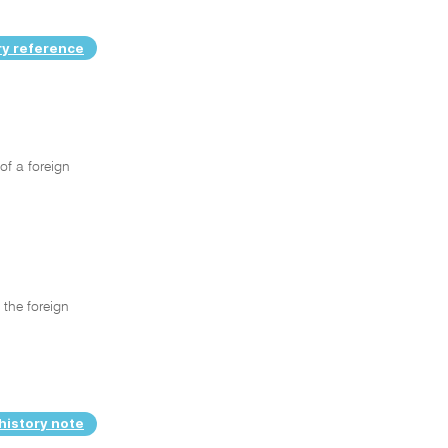
ry reference
of a foreign
 the foreign
history note