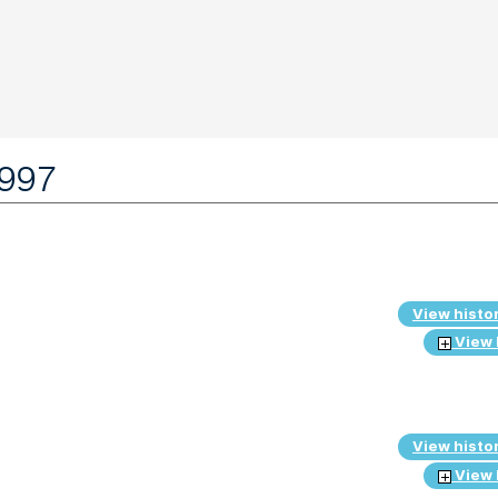
1997
View histo
View 
View histo
View 