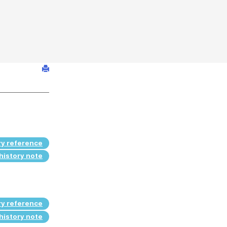
ry reference
history note
ry reference
history note