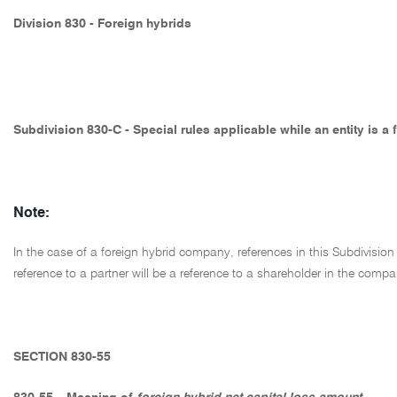
Division 830 - Foreign hybrids
Subdivision 830-C - Special rules applicable while an entity is a
Note:
In the case of a foreign hybrid company, references in this Subdivision 
reference to a partner will be a reference to a shareholder in the comp
SECTION 830-55