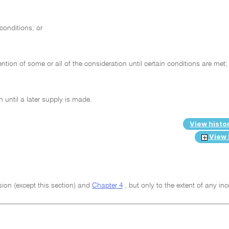
conditions; or
ntion of some or all of the consideration until certain conditions are met;
 until a later supply is made.
View histo
View 
ision (except this section) and
Chapter 4
, but only to the extent of any in