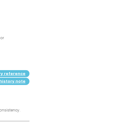
 or
ry reference
history note
consistency.