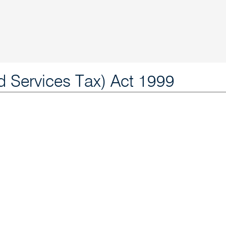
 Services Tax) Act 1999