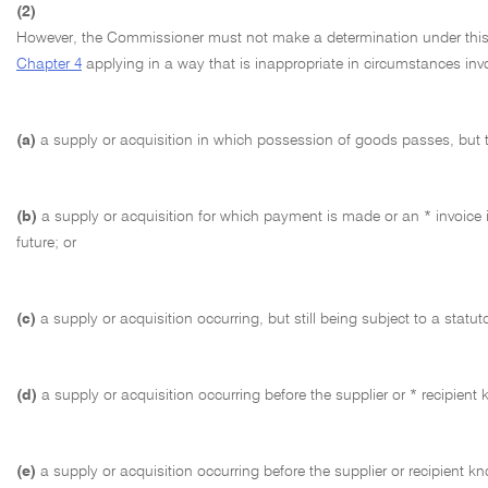
(2)
However, the Commissioner must not make a determination under this sec
Chapter 4
applying in a way that is inappropriate in circumstances invo
(a)
a supply or acquisition in which possession of goods passes, but tit
(b)
a supply or acquisition for which payment is made or an * invoice i
future; or
(c)
a supply or acquisition occurring, but still being subject to a statut
(d)
a supply or acquisition occurring before the supplier or * recipient
(e)
a supply or acquisition occurring before the supplier or recipient kn