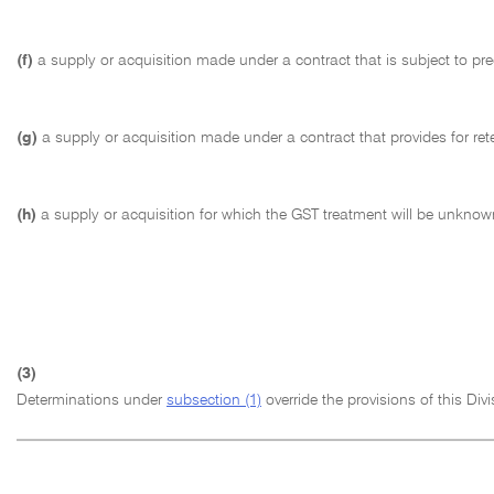
(f)
a supply or acquisition made under a contract that is subject to pre
(g)
a supply or acquisition made under a contract that provides for rete
(h)
a supply or acquisition for which the GST treatment will be unknown
(3)
Determinations under
subsection (1)
override the provisions of this Div