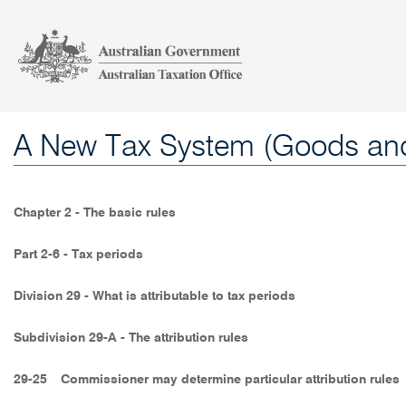
A New Tax System (Goods and
Chapter 2 - The basic rules
Part 2-6 - Tax periods
Division 29 - What is attributable to tax periods
Subdivision 29-A - The attribution rules
29-25
Commissioner may determine particular attribution rules