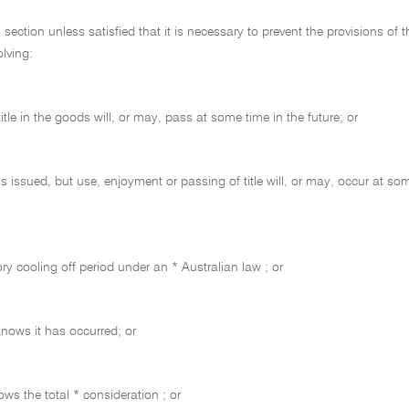
tion unless satisfied that it is necessary to prevent the provisions of t
lving:
le in the goods will, or may, pass at some time in the future; or
s issued, but use, enjoyment or passing of title will, or may, occur at som
ory cooling off period under an * Australian law ; or
 knows it has occurred; or
ows the total * consideration ; or