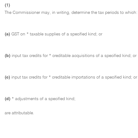
(1)
The Commissioner may, in writing, determine the tax periods to which:
(a)
GST on * taxable supplies of a specified kind; or
(b)
input tax credits for * creditable acquisitions of a specified kind; or
(c)
input tax credits for * creditable importations of a specified kind; or
(d)
* adjustments of a specified kind;
are attributable.