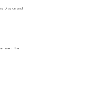
his Division and
e time in the