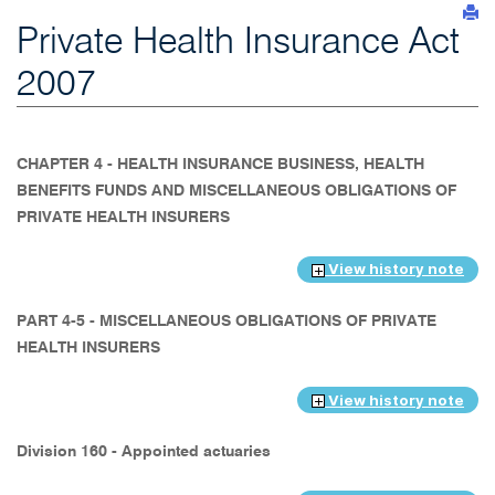
Private Health Insurance Act
2007
CHAPTER 4 - HEALTH INSURANCE BUSINESS, HEALTH
BENEFITS FUNDS AND MISCELLANEOUS OBLIGATIONS OF
PRIVATE HEALTH INSURERS
View history note
PART 4-5 - MISCELLANEOUS OBLIGATIONS OF PRIVATE
HEALTH INSURERS
View history note
Division 160 - Appointed actuaries