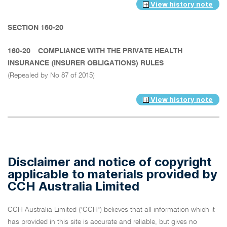
View history note
SECTION 160-20
160-20
COMPLIANCE WITH THE PRIVATE HEALTH
INSURANCE (INSURER OBLIGATIONS) RULES
(Repealed by No 87 of 2015)
View history note
Disclaimer and notice of copyright
applicable to materials provided by
CCH Australia Limited
CCH Australia Limited ("CCH") believes that all information which it
has provided in this site is accurate and reliable, but gives no