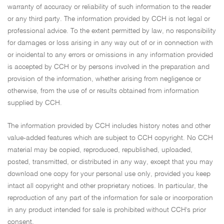
warranty of accuracy or reliability of such information to the reader
or any third party. The information provided by CCH is not legal or
professional advice. To the extent permitted by law, no responsibility
for damages or loss arising in any way out of or in connection with
or incidental to any errors or omissions in any information provided
is accepted by CCH or by persons involved in the preparation and
provision of the information, whether arising from negligence or
otherwise, from the use of or results obtained from information
supplied by CCH.
The information provided by CCH includes history notes and other
value-added features which are subject to CCH copyright. No CCH
material may be copied, reproduced, republished, uploaded,
posted, transmitted, or distributed in any way, except that you may
download one copy for your personal use only, provided you keep
intact all copyright and other proprietary notices. In particular, the
reproduction of any part of the information for sale or incorporation
in any product intended for sale is prohibited without CCH's prior
consent.