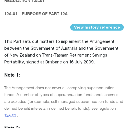
REGULATION 12A.01
12A.01
PURPOSE OF PART 12A
View history reference
This Part sets out matters to implement the Arrangement
between the Government of Australia and the Government
of New Zealand on Trans-Tasman Retirement Savings
Portability, signed at Brisbane on 16 July 2009.
Note 1:
The Arrangement does not cover all complying superannuation
funds. A number of types of superannuation funds and schemes
are excluded (for example, self managed superannuation funds and
defined benefit interests in defined benefit funds): see regulation
12A.03
.