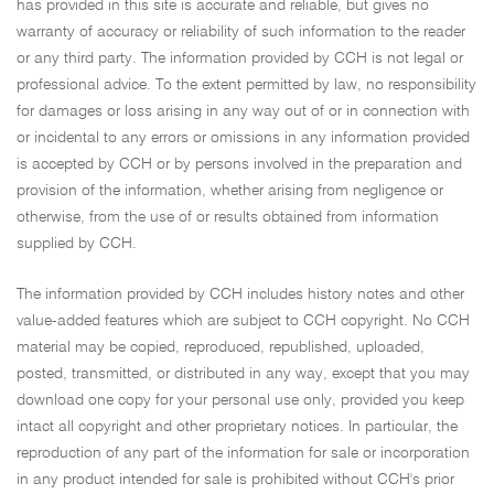
has provided in this site is accurate and reliable, but gives no
warranty of accuracy or reliability of such information to the reader
or any third party. The information provided by CCH is not legal or
professional advice. To the extent permitted by law, no responsibility
for damages or loss arising in any way out of or in connection with
or incidental to any errors or omissions in any information provided
is accepted by CCH or by persons involved in the preparation and
provision of the information, whether arising from negligence or
otherwise, from the use of or results obtained from information
supplied by CCH.
The information provided by CCH includes history notes and other
value-added features which are subject to CCH copyright. No CCH
material may be copied, reproduced, republished, uploaded,
posted, transmitted, or distributed in any way, except that you may
download one copy for your personal use only, provided you keep
intact all copyright and other proprietary notices. In particular, the
reproduction of any part of the information for sale or incorporation
in any product intended for sale is prohibited without CCH's prior