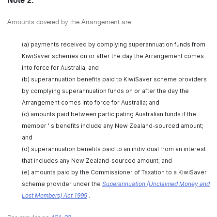
Note 2:
Amounts covered by the Arrangement are:
(a) payments received by complying superannuation funds from
KiwiSaver schemes on or after the day the Arrangement comes
into force for Australia; and
(b) superannuation benefits paid to KiwiSaver scheme providers
by complying superannuation funds on or after the day the
Arrangement comes into force for Australia; and
(c) amounts paid between participating Australian funds if the
member ' s benefits include any New Zealand-sourced amount;
and
(d) superannuation benefits paid to an individual from an interest
that includes any New Zealand-sourced amount; and
(e) amounts paid by the Commissioner of Taxation to a KiwiSaver
scheme provider under the
Superannuation (Unclaimed Money and
Lost Members) Act 1999
.