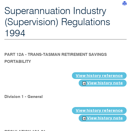
Superannuation Industry
(Supervision) Regulations
1994
PART 12A - TRANS-TASMAN RETIREMENT SAVINGS
PORTABILITY
View history reference
View history note
Division 1 - General
View history reference
View history note