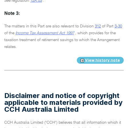
See regulation
12A.03
.
Note 3:
The matters in this Part are also relevant to Division
312
of Part
3-30
of the
Income Tax Assessment Act 1997
, which provides for the
taxation treatment of retirement savings to which the Arrangement
relates.
View history note
Disclaimer and notice of copyright
applicable to materials provided by
CCH Australia Limited
CCH Australia Limited ("CCH") believes that all information which it