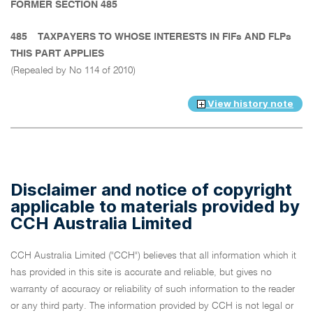
FORMER SECTION 485
485
TAXPAYERS TO WHOSE INTERESTS IN FIFs AND FLPs
THIS PART APPLIES
(Repealed by No 114 of 2010)
View history note
Disclaimer and notice of copyright
applicable to materials provided by
CCH Australia Limited
CCH Australia Limited ("CCH") believes that all information which it
has provided in this site is accurate and reliable, but gives no
warranty of accuracy or reliability of such information to the reader
or any third party. The information provided by CCH is not legal or