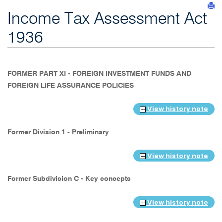
Income Tax Assessment Act
1936
FORMER PART XI - FOREIGN INVESTMENT FUNDS AND
FOREIGN LIFE ASSURANCE POLICIES
View history note
Former Division 1 - Preliminary
View history note
Former Subdivision C - Key concepts
View history note