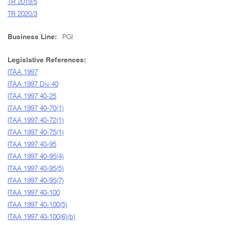
TR 2019/5
TR 2020/3
Business Line:
PGI
Legislative References:
ITAA 1997
ITAA 1997 Div 40
ITAA 1997 40-25
ITAA 1997 40-70(1)
ITAA 1997 40-72(1)
ITAA 1997 40-75(1)
ITAA 1997 40-95
ITAA 1997 40-95(4)
ITAA 1997 40-95(5)
ITAA 1997 40-95(7)
ITAA 1997 40-100
ITAA 1997 40-100(5)
ITAA 1997 40-100(6)(b)