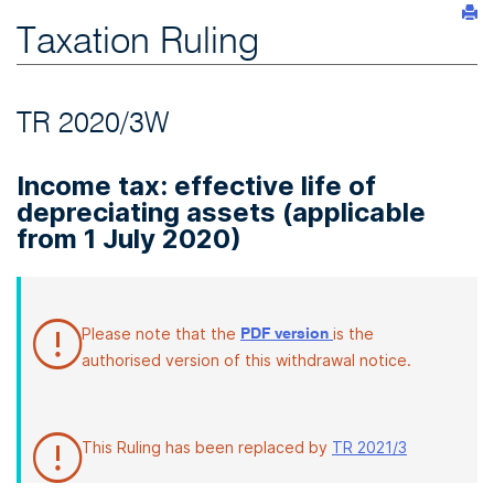
Taxation Ruling
TR 2020/3W
Income tax: effective life of
depreciating assets (applicable
from 1 July 2020)
Please note that the
is the
PDF version
authorised version of this withdrawal notice.
This Ruling has been replaced by
TR 2021/3