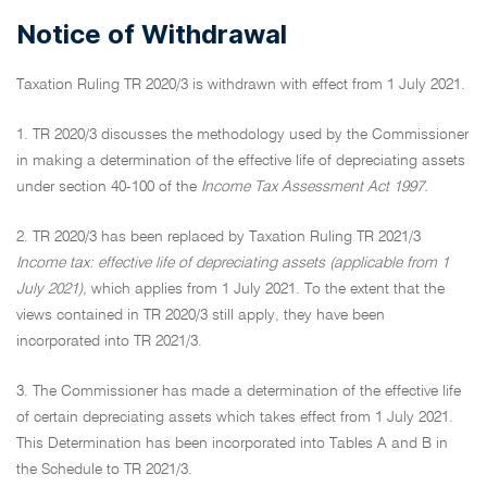
Notice of Withdrawal
Taxation Ruling TR 2020/3 is withdrawn with effect from 1 July 2021.
1. TR 2020/3 discusses the methodology used by the Commissioner
in making a determination of the effective life of depreciating assets
under section 40-100 of the
Income Tax Assessment Act 1997.
2. TR 2020/3 has been replaced by Taxation Ruling TR 2021/3
Income tax: effective life of depreciating assets (applicable from 1
July 2021),
which applies from 1 July 2021. To the extent that the
views contained in TR 2020/3 still apply, they have been
incorporated into TR 2021/3.
3. The Commissioner has made a determination of the effective life
of certain depreciating assets which takes effect from 1 July 2021.
This Determination has been incorporated into Tables A and B in
the Schedule to TR 2021/3.