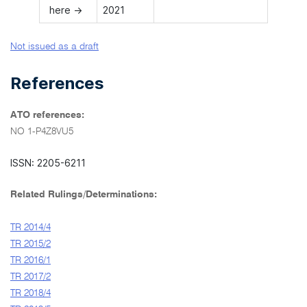
here →
2021
Not issued as a draft
References
ATO references:
NO 1-P4Z8VU5
ISSN: 2205-6211
Related Rulings/Determinations:
TR 2014/4
TR 2015/2
TR 2016/1
TR 2017/2
TR 2018/4