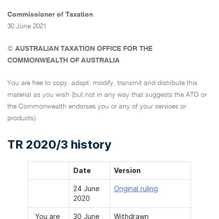
Commissioner of Taxation
30 June 2021
©
AUSTRALIAN TAXATION OFFICE FOR THE
COMMONWEALTH OF AUSTRALIA
You are free to copy, adapt, modify, transmit and distribute this
material as you wish (but not in any way that suggests the ATO or
the Commonwealth endorses you or any of your services or
products).
TR 2020/3 history
Date
Version
24 June
Original ruling
2020
You are
30 June
Withdrawn