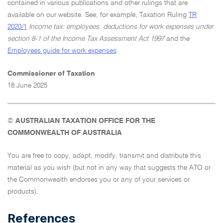
contained in various publications and other rulings that are
available on our website. See, for example, Taxation Ruling
TR
2020/1
Income tax: employees: deductions for work expenses under
section 8-1 of the Income Tax Assessment Act 1997
and the
Employees guide for work expenses
.
Commissioner of Taxation
18 June 2025
©
AUSTRALIAN TAXATION OFFICE FOR THE
COMMONWEALTH OF AUSTRALIA
You are free to copy, adapt, modify, transmit and distribute this
material as you wish (but not in any way that suggests the ATO or
the Commonwealth endorses you or any of your services or
products).
References