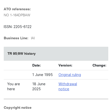
ATO references:
NO 1-164DPBAW
ISSN: 2205-6122
Business Line:
IAI
TR 95/9W history
Date:
Version:
Change:
1 June 1995
Original ruling
You are
18 June
Withdrawal
here
2025
notice
Copyright notice