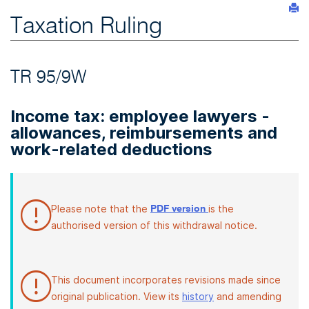
Taxation Ruling
TR 95/9W
Income tax: employee lawyers -
allowances, reimbursements and
work-related deductions
Please note that the
is the
PDF version
authorised version of this withdrawal notice.
This document incorporates revisions made since
original publication. View its
history
and amending