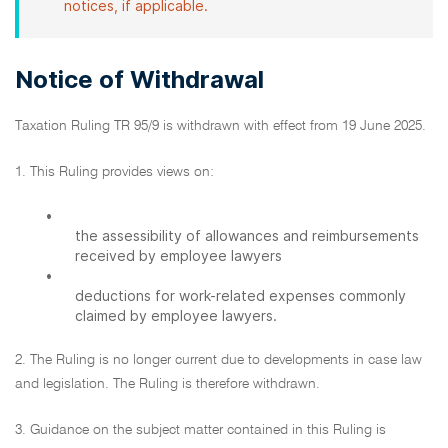
notices, if applicable.
Notice of Withdrawal
Taxation Ruling TR 95/9 is withdrawn with effect from 19 June 2025.
1. This Ruling provides views on:
•
the assessibility of allowances and reimbursements
received by employee lawyers
•
deductions for work-related expenses commonly
claimed by employee lawyers.
2. The Ruling is no longer current due to developments in case law
and legislation. The Ruling is therefore withdrawn.
3. Guidance on the subject matter contained in this Ruling is