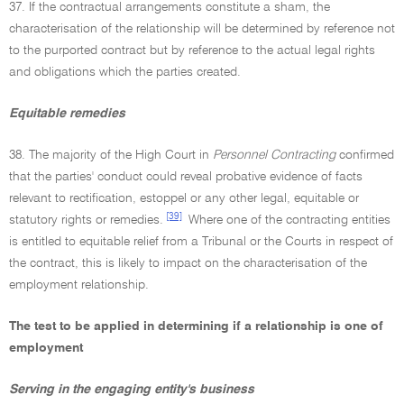
37. If the contractual arrangements constitute a sham, the
characterisation of the relationship will be determined by reference not
to the purported contract but by reference to the actual legal rights
and obligations which the parties created.
Equitable remedies
38. The majority of the High Court in
Personnel Contracting
confirmed
that the parties' conduct could reveal probative evidence of facts
relevant to rectification, estoppel or any other legal, equitable or
[39]
statutory rights or remedies.
Where one of the contracting entities
is entitled to equitable relief from a Tribunal or the Courts in respect of
the contract, this is likely to impact on the characterisation of the
employment relationship.
The test to be applied in determining if a relationship is one of
employment
Serving in the engaging entity's business