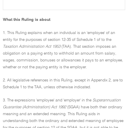
What this Ruling is about
1. This Ruling explains when an individual is an 'employee' of an
entity for the purposes of section 12-35 of Schedule 1 of to the
Taxation Administration Act 1953
(TAA). That section imposes an
obligation on a paying entity to withhold an amount from salary,
wages, commission, bonuses or allowances it pays to an employee,
whether or not the paying entity is the employer.
2. All legislative references in this Ruling, except in Appendix 2, are to
Schedule 1 to the TAA, unless otherwise indicated.
3. The expressions 'employee' and 'employer' in the
Superannuation
Guarantee (Administration) Act 1992
(SGAA) have both their ordinary
meaning and an extended meaning. This Ruling aids in
understanding both the ordinary and extended meaning of employee
for the purposes of section 12 of the SGAA, but it is not able to be