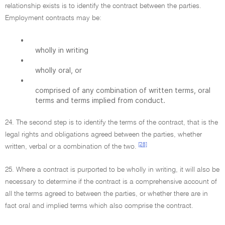
relationship exists is to identify the contract between the parties.
Employment contracts may be:
•
wholly in writing
•
wholly oral, or
•
comprised of any combination of written terms, oral
terms and terms implied from conduct.
24. The second step is to identify the terms of the contract, that is the
legal rights and obligations agreed between the parties, whether
[28]
written, verbal or a combination of the two.
25. Where a contract is purported to be wholly in writing, it will also be
necessary to determine if the contract is a comprehensive account of
all the terms agreed to between the parties, or whether there are in
fact oral and implied terms which also comprise the contract.