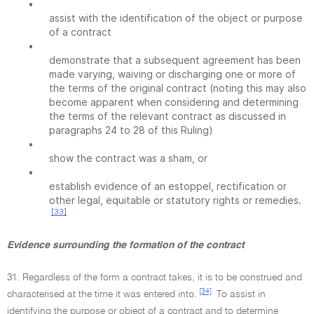
•
assist with the identification of the object or purpose
of a contract
•
demonstrate that a subsequent agreement has been
made varying, waiving or discharging one or more of
the terms of the original contract (noting this may also
become apparent when considering and determining
the terms of the relevant contract as discussed in
paragraphs 24 to 28 of this Ruling)
•
show the contract was a sham, or
•
establish evidence of an estoppel, rectification or
other legal, equitable or statutory rights or remedies.
[33]
Evidence surrounding the formation of the contract
31. Regardless of the form a contract takes, it is to be construed and
[34]
characterised at the time it was entered into.
To assist in
identifying the purpose or object of a contract and to determine