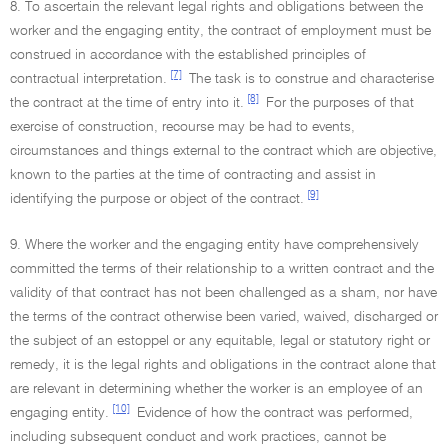
8. To ascertain the relevant legal rights and obligations between the
worker and the engaging entity, the contract of employment must be
construed in accordance with the established principles of
[7]
contractual interpretation.
The task is to construe and characterise
[8]
the contract at the time of entry into it.
For the purposes of that
exercise of construction, recourse may be had to events,
circumstances and things external to the contract which are objective,
known to the parties at the time of contracting and assist in
[9]
identifying the purpose or object of the contract.
9. Where the worker and the engaging entity have comprehensively
committed the terms of their relationship to a written contract and the
validity of that contract has not been challenged as a sham, nor have
the terms of the contract otherwise been varied, waived, discharged or
the subject of an estoppel or any equitable, legal or statutory right or
remedy, it is the legal rights and obligations in the contract alone that
are relevant in determining whether the worker is an employee of an
[10]
engaging entity.
Evidence of how the contract was performed,
including subsequent conduct and work practices, cannot be