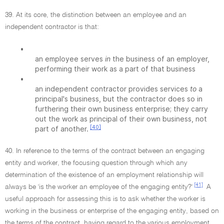
39. At its core, the distinction between an employee and an
independent contractor is that:
•
an employee serves
in
the business of an employer,
performing their work as a part of that business
•
an independent contractor provides services
to
a
principal's business, but the contractor does so in
furthering their own business enterprise; they carry
out the work as principal of their own business, not
[40]
part of another.
40. In reference to the terms of the contract between an engaging
entity and worker, the focusing question through which any
determination of the existence of an employment relationship will
[41]
always be 'is the worker an employee of the engaging entity?'
A
useful approach for assessing this is to ask whether the worker is
working in the business or enterprise of the engaging entity, based on
the terms of the contract, having regard to the various employment