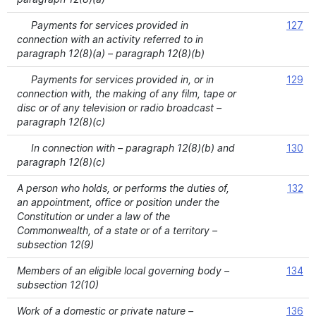
Payments for services provided in
127
connection with an activity referred to in
paragraph 12(8)(a) – paragraph 12(8)(b)
Payments for services provided in, or in
129
connection with, the making of any film, tape or
disc or of any television or radio broadcast –
paragraph 12(8)(c)
In connection with – paragraph 12(8)(b) and
130
paragraph 12(8)(c)
A person who holds, or performs the duties of,
132
an appointment, office or position under the
Constitution or under a law of the
Commonwealth, of a state or of a territory –
subsection 12(9)
Members of an eligible local governing body –
134
subsection 12(10)
Work of a domestic or private nature –
136