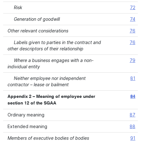
Risk
72
Generation of goodwill
74
Other relevant considerations
76
Labels given to parties in the contract and
76
other descriptors of their relationship
Where a business engages with a non-
79
individual entity
Neither employee nor independent
81
contractor – lease or bailment
Appendix 2 – Meaning of employee under
84
section 12 of the SGAA
Ordinary meaning
87
Extended meaning
88
Members of executive bodies of bodies
91