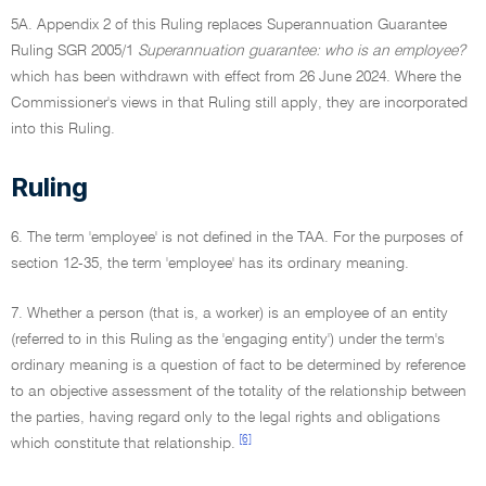
5A. Appendix 2 of this Ruling replaces Superannuation Guarantee
Ruling SGR 2005/1
Superannuation guarantee: who is an employee?
which has been withdrawn with effect from 26 June 2024. Where the
Commissioner's views in that Ruling still apply, they are incorporated
into this Ruling.
Ruling
6. The term 'employee' is not defined in the TAA. For the purposes of
section 12-35, the term 'employee' has its ordinary meaning.
7. Whether a person (that is, a worker) is an employee of an entity
(referred to in this Ruling as the 'engaging entity') under the term's
ordinary meaning is a question of fact to be determined by reference
to an objective assessment of the totality of the relationship between
the parties, having regard only to the legal rights and obligations
[6]
which constitute that relationship.