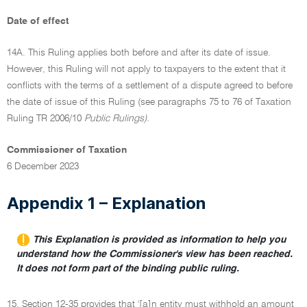
Date of effect
14A. This Ruling applies both before and after its date of issue.
However, this Ruling will not apply to taxpayers to the extent that it
conflicts with the terms of a settlement of a dispute agreed to before
the date of issue of this Ruling (see paragraphs 75 to 76 of Taxation
Ruling TR 2006/10
Public Rulings).
Commissioner of Taxation
6 December 2023
Appendix 1 – Explanation
This Explanation is provided as information to help you
understand how the Commissioner's view has been reached.
It does not form part of the binding public ruling.
15. Section 12-35 provides that '[a]n entity must withhold an amount