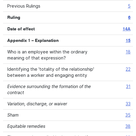
Previous Rulings
5
Ruling
6
Date of effect
14A
Appendix 1 – Explanation
15
Who is an employee within the ordinary
18
meaning of that expression?
Identifying the 'totality of the relationship'
22
between a worker and engaging entity
Evidence surrounding the formation of the
31
contract
Variation, discharge, or waiver
33
Sham
35
Equitable remedies
38