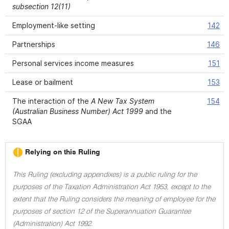
subsection 12(11)
Employment-like setting
142
Partnerships
146
Personal services income measures
151
Lease or bailment
153
The interaction of the
A New Tax System
154
(Australian Business Number) Act 1999
and the
SGAA
Relying on this Ruling
This Ruling (excluding appendixes) is a public ruling for the
purposes of the Taxation Administration Act 1953, except to the
extent that the Ruling considers the meaning of employee for the
purposes of section 12 of the Superannuation Guarantee
(Administration) Act 1992.