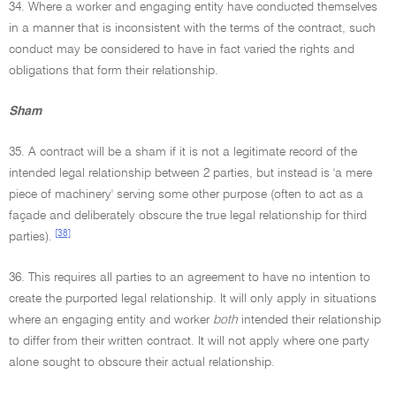
34. Where a worker and engaging entity have conducted themselves
in a manner that is inconsistent with the terms of the contract, such
conduct may be considered to have in fact varied the rights and
obligations that form their relationship.
Sham
35. A contract will be a sham if it is not a legitimate record of the
intended legal relationship between 2 parties, but instead is 'a mere
piece of machinery' serving some other purpose (often to act as a
façade and deliberately obscure the true legal relationship for third
[38]
parties).
36. This requires all parties to an agreement to have no intention to
create the purported legal relationship. It will only apply in situations
where an engaging entity and worker
both
intended their relationship
to differ from their written contract. It will not apply where one party
alone sought to obscure their actual relationship.