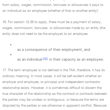
from salary, wages, commission, bonuses or allowances it pays to
an individual as an employee (whether of that or another entity)'.
16. For section 12-35 to apply, there must be a payment of salary,
wages, commission, bonuses, or allowances made by an entity (the
entity does not need to be the employer) to an employee:
•
as a consequence of their employment, and
•
[19]
as an individual
in their capacity as an employee.
17. The term 'employee' is not defined in the TAA; therefore, it has its
ordinary meaning. In most cases, it will be self-evident whether an
employer and employee, or principal and independent contractor,
relationship exists. However, it is sometimes difficult to discern the
true character of the relationship as the contract or contracts between
the parties may be unclear or ambiguous, or because the terms are
disputed by the parties or are otherwise in apparent conflict. Because