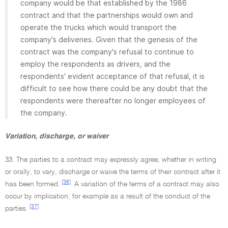
company would be that established by the 1986
contract and that the partnerships would own and
operate the trucks which would transport the
company's deliveries. Given that the genesis of the
contract was the company's refusal to continue to
employ the respondents as drivers, and the
respondents' evident acceptance of that refusal, it is
difficult to see how there could be any doubt that the
respondents were thereafter no longer employees of
the company.
Variation, discharge, or waiver
33. The parties to a contract may expressly agree, whether in writing
or orally, to vary, discharge or waive the terms of their contract after it
[36]
has been formed.
A variation of the terms of a contract may also
occur by implication, for example as a result of the conduct of the
[37]
parties.