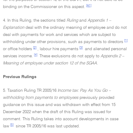
[A1]
binding on the Commissioner on this aspect.
4. In this Ruling, the sections titled
Ruling
and
Appendix 1 –
Explanation
deal with the ordinary meaning of employee and do not
deal with payments for work and services which are subject to
[1]
withholding under other provisions, such as payments to directors
[2]
[3]
or office holders
, labour hire payments
and alienated personal
[4]
services income.
These exclusions do not apply to
Appendix 2 –
Meaning of employee under section 12 of the SGAA.
Previous Rulings
5. Taxation Ruling TR 2005/16
Income tax: Pay As You Go –
withholding from payments to employees
previously provided
guidance on this issue and was withdrawn with effect from 15
December 2022 when the draft of this Ruling was issued for
comment. This Ruling takes into account developments in case
[5]
law
since TR 2005/16 was last updated.