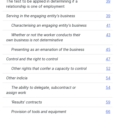
The test to be applied in determining if a
39
relationship is one of employment
Serving in the engaging entity's business
39
Characterising an engaging entity's business
41
Whether or not the worker conducts their
43
own business is not determinative
Presenting as an emanation of the business
45
Control and the right to control
47
Other rights that confer a capacity to control
52
Other indicia
54
The ability to delegate, subcontract or
54
assign work
'Results' contracts
59
Provision of tools and equipment
66