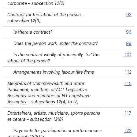
corporate – subsection 12(2)
Contract for the labour of the person –
93
subsection 12(3)
Is there a contract?
96
Does the person work under the contract?
99
Is the contract wholly of principally 'for' the
101
labour of the person?
Arrangements involving labour hire firms
112
Members of Commonwealth and State
115
Parliament, members of ACT Legislative
Assembly and members of NT Legislative
Assembly – subsections 12(4) to (7)
Entertainers, artists, musicians, sports persons
117
et cetera – subsection 12(8)
Payments for participation or performance –
122
paragraph 12(8)(a)