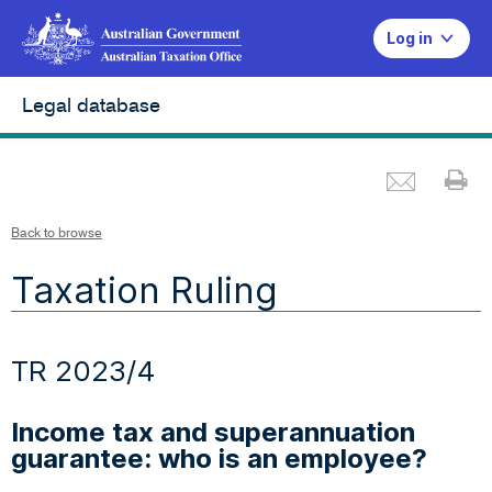
Log in
Legal database
Emai
Pr
Back to browse
Taxation Ruling
TR 2023/4
Income tax and superannuation
guarantee: who is an employee?