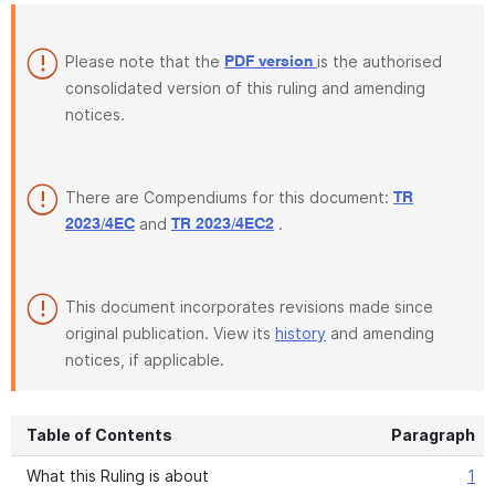
Please note that the
is the authorised
PDF version
consolidated version of this ruling and amending
notices.
There are Compendiums for this document:
TR
and
.
2023/4EC
TR 2023/4EC2
This document incorporates revisions made since
original publication. View its
history
and amending
notices, if applicable.
Table of Contents
Paragraph
What this Ruling is about
1