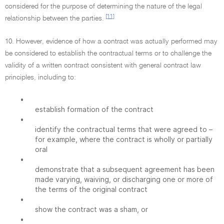
considered for the purpose of determining the nature of the legal
[11]
relationship between the parties.
10. However, evidence of how a contract was actually performed may
be considered to establish the contractual terms or to challenge the
validity of a written contract consistent with general contract law
principles, including to:
•
establish formation of the contract
•
identify the contractual terms that were agreed to –
for example, where the contract is wholly or partially
oral
•
demonstrate that a subsequent agreement has been
made varying, waiving, or discharging one or more of
the terms of the original contract
•
show the contract was a sham, or
•