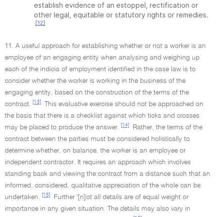
establish evidence of an estoppel, rectification or
other legal, equitable or statutory rights or remedies.
[12]
11. A useful approach for establishing whether or not a worker is an
employee of an engaging entity when analysing and weighing up
each of the indicia of employment identified in the case law is to
consider whether the worker is working in the business of the
engaging entity, based on the construction of the terms of the
[13]
contract.
This evaluative exercise should not be approached on
the basis that there is a checklist against which ticks and crosses
[14]
may be placed to produce the answer.
Rather, the terms of the
contract between the parties must be considered holistically to
determine whether, on balance, the worker is an employee or
independent contractor. It requires an approach which involves
standing back and viewing the contract from a distance such that an
informed, considered, qualitative appreciation of the whole can be
[15]
undertaken.
Further '[n]ot all details are of equal weight or
importance in any given situation. The details may also vary in