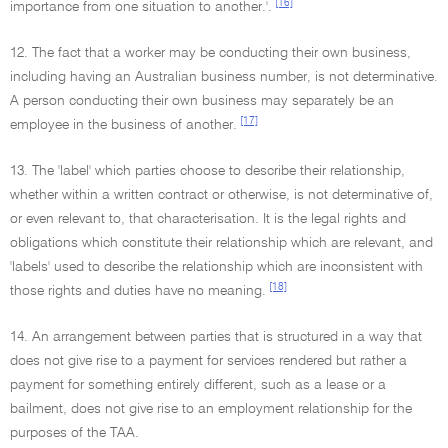
[16]
importance from one situation to another.'.
12. The fact that a worker may be conducting their own business,
including having an Australian business number, is not determinative.
A person conducting their own business may separately be an
[17]
employee in the business of another.
13. The 'label' which parties choose to describe their relationship,
whether within a written contract or otherwise, is not determinative of,
or even relevant to, that characterisation. It is the legal rights and
obligations which constitute their relationship which are relevant, and
'labels' used to describe the relationship which are inconsistent with
[18]
those rights and duties have no meaning.
14. An arrangement between parties that is structured in a way that
does not give rise to a payment for services rendered but rather a
payment for something entirely different, such as a lease or a
bailment, does not give rise to an employment relationship for the
purposes of the TAA.