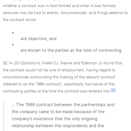
whether a contract was in fact formed and when it was formed,
recourse may be had to events, circumstances, and things external to
the contract which:
•
are objective, and
•
are known to the parties at the time of contracting.
32. In
ZG Operations,
Kiefel CJ, Keane and Edelman JJ found that
the contract could not be one of employment, having regard to
circumstances surrounding the making of the relevant contract
(referred to as the '1986 contract'), specifically the nature of the
[35]
contracting parties at the time the contract was entered into
:
… The 1986 contract between the partnerships and
the company came to be made because of the
company's insistence that the only ongoing
relationship between the respondents and the