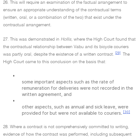
26. This will require an examination of the factual arrangement to
ensure an appropriate understanding of the contractual terms
(written, oral, or a combination of the two) that exist under the
contractual arrangement.
27. This was demonstrated in
Hollis,
where the High Court found that
the contractual relationship between Vabu and its bicycle couriers
[29]
was partly oral, despite the existence of a written contract.
The
High Court came to this conclusion on the basis that:
•
some important aspects such as the rate of
remuneration for deliveries were not recorded in the
written agreement, and
•
other aspects, such as annual and sick leave, were
[30]
provided for but were not available to couriers.
28. Where a contract is not comprehensively committed to writing,
evidence of how the contract was performed, including subsequent