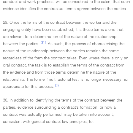
conduct and work practices, will be considered to the extent that such
evidence identifies the contractual terms agreed between the parties.
29. Once the terms of the contract between the worker and the
engaging entity have been established, it is these terms alone that
are relevant to a determination of the nature of the relationship
[31]
between the parties.
As such, the process of characterising the
nature of the relationship between the parties remains the same
regardless of the form the contract takes. Even where there is only an
oral contract, the task is to establish the terms of the contract from
the evidence and from those terms determine the nature of the
relationship. The former 'multifactorial test' is no longer necessary nor
[32]
appropriate for this process.
30. In addition to identifying the terms of the contract between the
parties, evidence surrounding a contract's formation, or how a
contract was actually performed, may be taken into account,
consistent with general contract law principles, to: