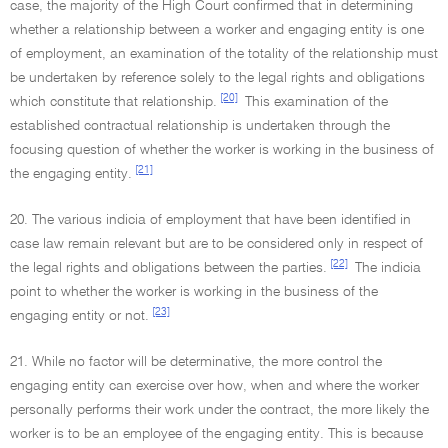
case, the majority of the High Court confirmed that in determining
whether a relationship between a worker and engaging entity is one
of employment, an examination of the totality of the relationship must
be undertaken by reference solely to the legal rights and obligations
[20]
which constitute that relationship.
This examination of the
established contractual relationship is undertaken through the
focusing question of whether the worker is working in the business of
[21]
the engaging entity.
20. The various indicia of employment that have been identified in
case law remain relevant but are to be considered only in respect of
[22]
the legal rights and obligations between the parties.
The indicia
point to whether the worker is working in the business of the
[23]
engaging entity or not.
21. While no factor will be determinative, the more control the
engaging entity can exercise over how, when and where the worker
personally performs their work under the contract, the more likely the
worker is to be an employee of the engaging entity. This is because