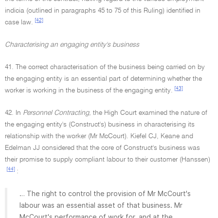
indicia (outlined in paragraphs 45 to 75 of this Ruling) identified in
[42]
case law.
Characterising an engaging entity's business
41. The correct characterisation of the business being carried on by
the engaging entity is an essential part of determining whether the
[43]
worker is working in the business of the engaging entity.
42. In
Personnel Contracting,
the High Court examined the nature of
the engaging entity's (Construct's) business in characterising its
relationship with the worker (Mr McCourt). Kiefel CJ, Keane and
Edelman JJ considered that the core of Construct's business was
their promise to supply compliant labour to their customer (Hanssen)
[44]
:
… The right to control the provision of Mr McCourt's
labour was an essential asset of that business. Mr
McCourt's performance of work for, and at the