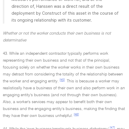
direction of, Hanssen was a direct result of the
deployment by Construct of this asset in the course of
its ongoing relationship with its customer.
Whether or not the worker conducts their own business is not
determinative
43. While an independent contractor typically performs work
representing their own business and not that of the principal,
focusing solely on whether the worker works in their own business
may detract from considering the totality of the relationship between
[45]
the worker and engaging entity.
This is because a worker may
realistically have a business of their own and also perform work in an
engaging entity's business (and not through their own business).
Also, a worker's services may appear to benefit both their own
business and the engaging entity's business, making the finding that
[46]
they have their own business unhelpful.
[47]