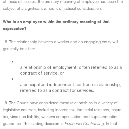
of these difficulties, the ordinary meaning of employee has been the
subject of a significant amount of judicial consideration.
Who is an employee within the ordinary meaning of that
expression?
18. The relationship between a worker and an engaging entity will
generally be either:
•
a relationship of employment, often referred to as a
contract of service, or
•
a principal and independent contractor relationship,
referred to as a contract for services.
19. The Courts have considered these relationships in a variety of
legislative contexts, including income tax, industrial relations, payroll
tax, vicarious liability, workers compensation and superannuation
guarantee. The leading decision is
Personnel Contracting.
In that