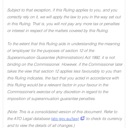
Subject to that exception, if this Ruling applies to you, and you
correctly rely on it, we will apply the law to you in the way set out
in this Ruling. That is, you will not pay any more tax or penalties
or interest in respect of the matters covered by this Ruling.
To the extent that this Ruling aids in understanding the meaning
of 'employee' for the purposes of section 12 of the
Superannuation Guarantee (Administration) Act 1992, it is not
binding on the Commissioner. However, if the Commissioner later
takes the view that section 12 applies less favourably to you than
this Ruling indicates, the fact that you acted in accordance with
this Ruling would be a relevant factor in your favour in the
Commissioner's exercise of any discretion in regard to the
imposition of superannuation guarantee penalties.
(Note: This is a consolidated version of this document. Refer to
the ATO Legal database
(ato.gov.au/law)
to check its currency
and to view the details of all changes.)