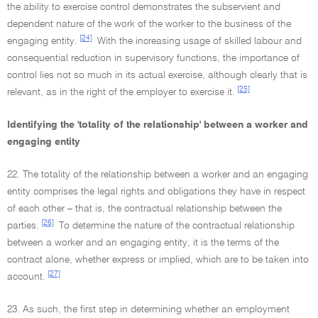
the ability to exercise control demonstrates the subservient and
dependent nature of the work of the worker to the business of the
[24]
engaging entity.
With the increasing usage of skilled labour and
consequential reduction in supervisory functions, the importance of
control lies not so much in its actual exercise, although clearly that is
[25]
relevant, as in the right of the employer to exercise it.
Identifying the 'totality of the relationship' between a worker and
engaging entity
22. The totality of the relationship between a worker and an engaging
entity comprises the legal rights and obligations they have in respect
of each other – that is, the contractual relationship between the
[26]
parties.
To determine the nature of the contractual relationship
between a worker and an engaging entity, it is the terms of the
contract alone, whether express or implied, which are to be taken into
[27]
account.
23. As such, the first step in determining whether an employment