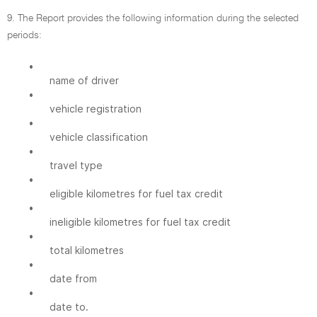
9. The Report provides the following information during the selected
periods:
•
name of driver
•
vehicle registration
•
vehicle classification
•
travel type
•
eligible kilometres for fuel tax credit
•
ineligible kilometres for fuel tax credit
•
total kilometres
•
date from
•
date to.