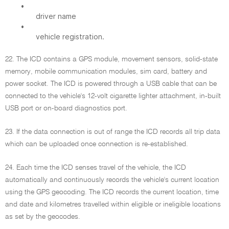
•
driver name
•
vehicle registration.
22. The ICD contains a GPS module, movement sensors, solid-state
memory, mobile communication modules, sim card, battery and
power socket. The ICD is powered through a USB cable that can be
connected to the vehicle's 12-volt cigarette lighter attachment, in-built
USB port or on-board diagnostics port.
23. If the data connection is out of range the ICD records all trip data
which can be uploaded once connection is re-established.
24. Each time the ICD senses travel of the vehicle, the ICD
automatically and continuously records the vehicle's current location
using the GPS geocoding. The ICD records the current location, time
and date and kilometres travelled within eligible or ineligible locations
as set by the geocodes.