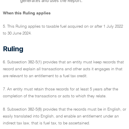
generates and uses the Report.
When this Ruling applies
5. This Ruling applies to taxable fuel acquired on or after 1 July 2022
to 30 June 2024.
Ruling
6. Subsection 382-5(1) provides that an entity must keep records that
record and explain all transactions and other acts it engages in that
are relevant to an entitlement to a fuel tax credit.
7. An entity must retain those records for at least 5 years after the
completion of the transactions or acts to which they relate.
8. Subsection 382-5(8) provides that the records must be in English, or
easily translated into English, and enable an entitlement under an
indirect tax law, that is fuel tax, to be ascertained.