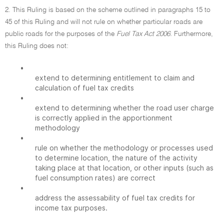
2. This Ruling is based on the scheme outlined in paragraphs 15 to
45 of this Ruling and will not rule on whether particular roads are
public roads for the purposes of the
Fuel Tax Act 2006.
Furthermore,
this Ruling does not:
•
extend to determining entitlement to claim and
calculation of fuel tax credits
•
extend to determining whether the road user charge
is correctly applied in the apportionment
methodology
•
rule on whether the methodology or processes used
to determine location, the nature of the activity
taking place at that location, or other inputs (such as
fuel consumption rates) are correct
•
address the assessability of fuel tax credits for
income tax purposes.