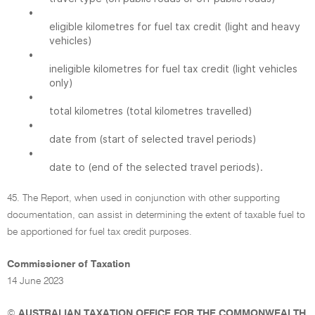
•
eligible kilometres for fuel tax credit (light and heavy
vehicles)
•
ineligible kilometres for fuel tax credit (light vehicles
only)
•
total kilometres (total kilometres travelled)
•
date from (start of selected travel periods)
•
date to (end of the selected travel periods).
45. The Report, when used in conjunction with other supporting
documentation, can assist in determining the extent of taxable fuel to
be apportioned for fuel tax credit purposes.
Commissioner of Taxation
14 June 2023
©
AUSTRALIAN TAXATION OFFICE FOR THE COMMONWEALTH