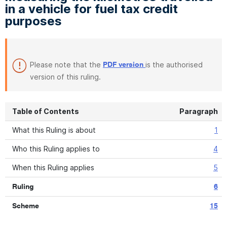
in a vehicle for fuel tax credit
purposes
Please note that the
is the authorised
PDF version
version of this ruling.
Table of Contents
Paragraph
What this Ruling is about
1
Who this Ruling applies to
4
When this Ruling applies
5
Ruling
6
Scheme
15