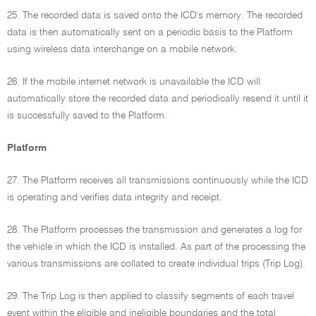
25. The recorded data is saved onto the ICD's memory. The recorded
data is then automatically sent on a periodic basis to the Platform
using wireless data interchange on a mobile network.
26. If the mobile internet network is unavailable the ICD will
automatically store the recorded data and periodically resend it until it
is successfully saved to the Platform.
Platform
27. The Platform receives all transmissions continuously while the ICD
is operating and verifies data integrity and receipt.
28. The Platform processes the transmission and generates a log for
the vehicle in which the ICD is installed. As part of the processing the
various transmissions are collated to create individual trips (Trip Log).
29. The Trip Log is then applied to classify segments of each travel
event within the eligible and ineligible boundaries and the total