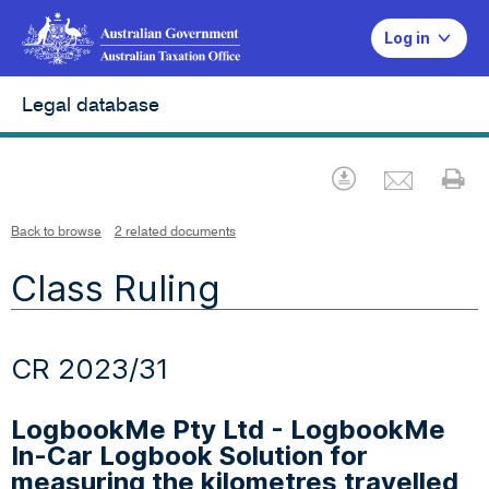
Log in
Legal database
Emai
Download
Pr
Back to browse
2 related documents
Class Ruling
CR 2023/31
LogbookMe Pty Ltd - LogbookMe
In-Car Logbook Solution for
measuring the kilometres travelled