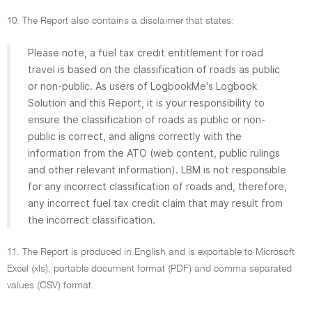
10. The Report also contains a disclaimer that states:
Please note, a fuel tax credit entitlement for road
travel is based on the classification of roads as public
or non-public. As users of LogbookMe's Logbook
Solution and this Report, it is your responsibility to
ensure the classification of roads as public or non-
public is correct, and aligns correctly with the
information from the ATO (web content, public rulings
and other relevant information). LBM is not responsible
for any incorrect classification of roads and, therefore,
any incorrect fuel tax credit claim that may result from
the incorrect classification.
11. The Report is produced in English and is exportable to Microsoft
Excel (xls), portable document format (PDF) and comma separated
values (CSV) format.