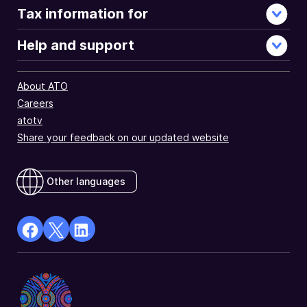
Tax information for
Help and support
About ATO
Careers
atotv
Share your feedback on our updated website
Other languages
facebook
X
Linkedin
Opens
(Twitter)
Opens
in
Opens
in
a
in
a