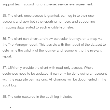
support team according to a pre-set service level agreement.
35. The client, once access is granted, can log in to their user
account and view both the reporting numbers and supporting
mapping data related to each eligible kilometre.
36. The client can check and view particular journeys on a map via
the Trip Manager report. This assists with their audit of the dataset to
determine the validity of the journey and reconcile it to the relevant
report.
37. LBM only provide the client with read-only access. Where
geofences need to be updated, it can only be done using an account
with the requisite permissions. All changes will be documented in the
audit log.
38. The data captured in the audit log includes:
•