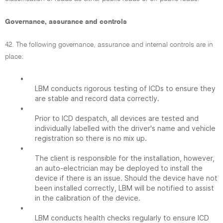
Governance, assurance and controls
42. The following governance, assurance and internal controls are in
place:
•
LBM conducts rigorous testing of ICDs to ensure they
are stable and record data correctly.
•
Prior to ICD despatch, all devices are tested and
individually labelled with the driver's name and vehicle
registration so there is no mix up.
•
The client is responsible for the installation, however,
an auto-electrician may be deployed to install the
device if there is an issue. Should the device have not
been installed correctly, LBM will be notified to assist
in the calibration of the device.
•
LBM conducts health checks regularly to ensure ICD