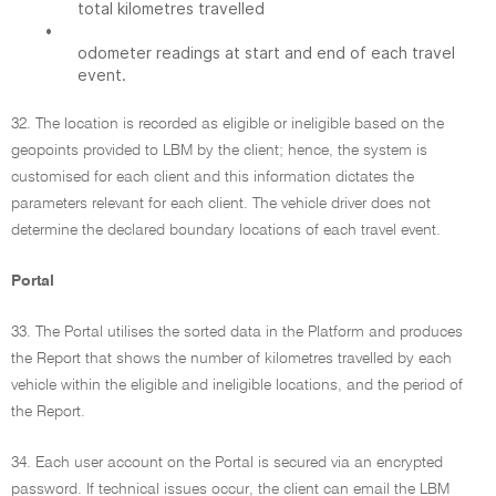
total kilometres travelled
•
odometer readings at start and end of each travel
event.
32. The location is recorded as eligible or ineligible based on the
geopoints provided to LBM by the client; hence, the system is
customised for each client and this information dictates the
parameters relevant for each client. The vehicle driver does not
determine the declared boundary locations of each travel event.
Portal
33. The Portal utilises the sorted data in the Platform and produces
the Report that shows the number of kilometres travelled by each
vehicle within the eligible and ineligible locations, and the period of
the Report.
34. Each user account on the Portal is secured via an encrypted
password. If technical issues occur, the client can email the LBM