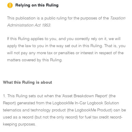
Relying on this Ruling
This publication is a public ruling for the purposes of the
Taxation
Administration Act 1953.
If this Ruling applies to you, and you correctly rely on it, we will
apply the law to you in the way set out in this Ruling. That is, you
will not pay any more tax or penalties or interest in respect of the
matters covered by this Ruling.
What this Ruling is about
1. This Ruling sets out when the 'Asset Breakdown Report' (the
Report) generated from the LogbookMe In-Car Logbook Solution
telematics and technology product (the LogbookMe Product) can be
used as a record (but not the only record) for fuel tax credit record-
keeping purposes.