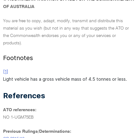
OF AUSTRALIA
You are free to copy, adapt, modify, transmit and distribute this
material as you wish (but not in any way that suggests the ATO or
the Commonwealth endorses you or any of your services or
products).
Footnotes
[1]
Light vehicle has a gross vehicle mass of 4.5 tonnes or less.
References
ATO references:
NO 1-UGM75EB
Previous Rulings/Determinations: