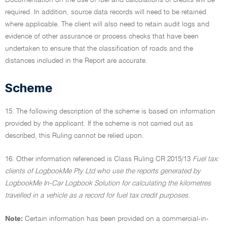
Documentation on the use of fuel and calculations of credits will be
required. In addition, source data records will need to be retained
where applicable. The client will also need to retain audit logs and
evidence of other assurance or process checks that have been
undertaken to ensure that the classification of roads and the
distances included in the Report are accurate.
Scheme
15. The following description of the scheme is based on information
provided by the applicant. If the scheme is not carried out as
described, this Ruling cannot be relied upon.
16. Other information referenced is Class Ruling CR 2015/13
Fuel tax:
clients of LogbookMe Pty Ltd who use the reports generated by
LogbookMe In-Car Logbook Solution for calculating the kilometres
travelled in a vehicle as a record for fuel tax credit purposes.
Note:
Certain information has been provided on a commercial-in-