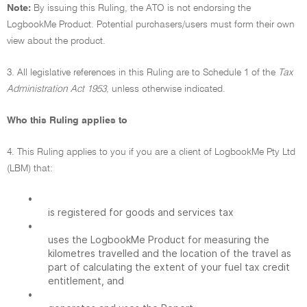
Note:
By issuing this Ruling, the ATO is not endorsing the
LogbookMe Product. Potential purchasers/users must form their own
view about the product.
3. All legislative references in this Ruling are to Schedule 1 of the
Tax
Administration Act 1953
, unless otherwise indicated.
Who this Ruling applies to
4. This Ruling applies to you if you are a client of LogbookMe Pty Ltd
(LBM) that:
•
is registered for goods and services tax
•
uses the LogbookMe Product for measuring the
kilometres travelled and the location of the travel as
part of calculating the extent of your fuel tax credit
entitlement, and
•