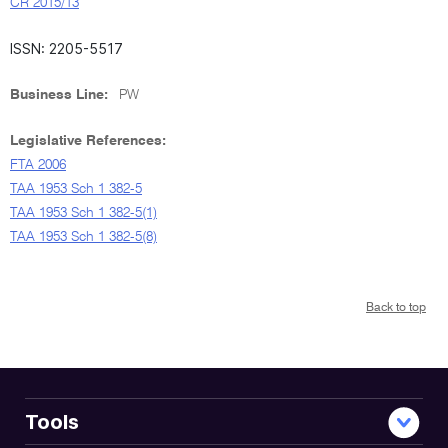
CR 2015/13
ISSN: 2205-5517
Business Line:
PW
Legislative References:
FTA 2006
TAA 1953 Sch 1 382-5
TAA 1953 Sch 1 382-5(1)
TAA 1953 Sch 1 382-5(8)
Back to top
Tools