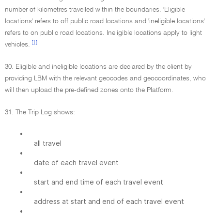
number of kilometres travelled within the boundaries. 'Eligible
locations' refers to off public road locations and 'ineligible locations'
refers to on public road locations. Ineligible locations apply to light
[1]
vehicles.
30. Eligible and ineligible locations are declared by the client by
providing LBM with the relevant geocodes and geocoordinates, who
will then upload the pre-defined zones onto the Platform.
31. The Trip Log shows:
•
all travel
•
date of each travel event
•
start and end time of each travel event
•
address at start and end of each travel event
•