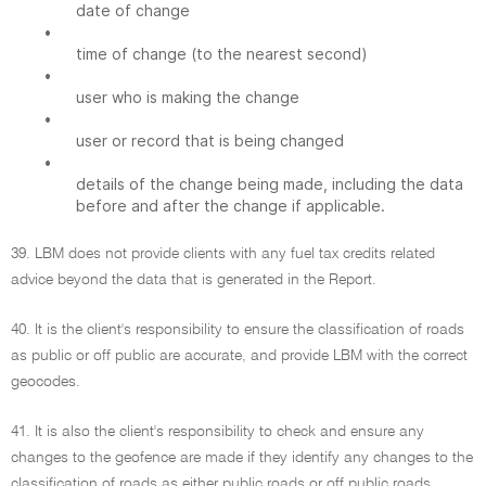
date of change
•
time of change (to the nearest second)
•
user who is making the change
•
user or record that is being changed
•
details of the change being made, including the data
before and after the change if applicable.
39. LBM does not provide clients with any fuel tax credits related
advice beyond the data that is generated in the Report.
40. It is the client's responsibility to ensure the classification of roads
as public or off public are accurate, and provide LBM with the correct
geocodes.
41. It is also the client's responsibility to check and ensure any
changes to the geofence are made if they identify any changes to the
classification of roads as either public roads or off public roads.