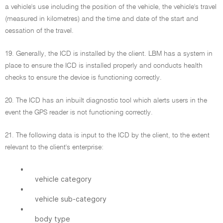
a vehicle's use including the position of the vehicle, the vehicle's travel
(measured in kilometres) and the time and date of the start and
cessation of the travel.
19. Generally, the ICD is installed by the client. LBM has a system in
place to ensure the ICD is installed properly and conducts health
checks to ensure the device is functioning correctly.
20. The ICD has an inbuilt diagnostic tool which alerts users in the
event the GPS reader is not functioning correctly.
21. The following data is input to the ICD by the client, to the extent
relevant to the client's enterprise:
•
vehicle category
•
vehicle sub-category
•
body type