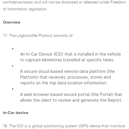
confidence basis and will not be disclosed or released under Freedom
of Information legislation.
Overview
17. The LogbookMe Product consists of:
•
An In-Car Device (ICD) that is installed in the vehicle
to capture kilometres travelled at specific times.
•
A secure cloud-based remote data platform (the
Platform) that receives, processes, stores and
reports on the trip data location information.
•
A web browser based secure portal (the Portal) that
allows the client to review and generate the Report.
In-Car device
18. The ICD is a global positioning system (GPS) device that monitors