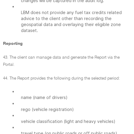
changes will be captured in the audit log.
•
LBM does not provide any fuel tax credits related
advice to the client other than recording the
geospatial data and overlaying their eligible zone
dataset.
Reporting
43. The client can manage data and generate the Report via the
Portal.
44. The Report provides the following during the selected period:
•
name (name of drivers)
•
rego (vehicle registration)
•
vehicle classification (light and heavy vehicles)
•
travel type (on public roads or off public roads)