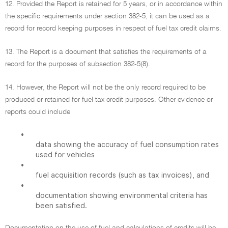
12. Provided the Report is retained for 5 years, or in accordance within
the specific requirements under section 382-5, it can be used as a
record for record keeping purposes in respect of fuel tax credit claims.
13. The Report is a document that satisfies the requirements of a
record for the purposes of subsection 382-5(8).
14. However, the Report will not be the only record required to be
produced or retained for fuel tax credit purposes. Other evidence or
reports could include
•
data showing the accuracy of fuel consumption rates
used for vehicles
•
fuel acquisition records (such as tax invoices), and
•
documentation showing environmental criteria has
been satisfied.