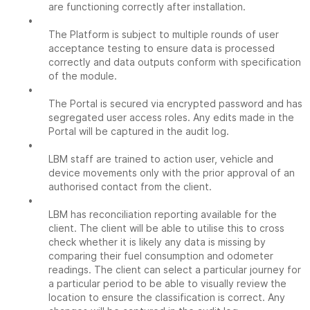
are functioning correctly after installation.
•
The Platform is subject to multiple rounds of user
acceptance testing to ensure data is processed
correctly and data outputs conform with specification
of the module.
•
The Portal is secured via encrypted password and has
segregated user access roles. Any edits made in the
Portal will be captured in the audit log.
•
LBM staff are trained to action user, vehicle and
device movements only with the prior approval of an
authorised contact from the client.
•
LBM has reconciliation reporting available for the
client. The client will be able to utilise this to cross
check whether it is likely any data is missing by
comparing their fuel consumption and odometer
readings. The client can select a particular journey for
a particular period to be able to visually review the
location to ensure the classification is correct. Any