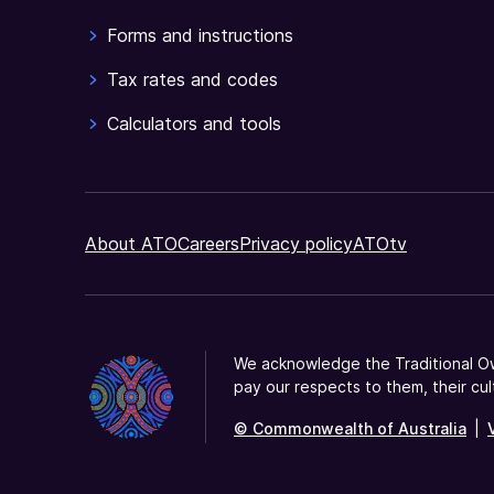
Forms and instructions
Tax rates and codes
Calculators and tools
About ATO
Careers
Privacy policy
ATOtv
We acknowledge the Traditional Ow
pay our respects to them, their cul
© Commonwealth of Australia
|