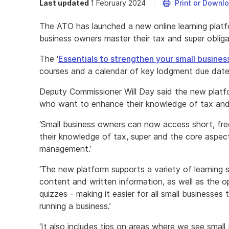
Last updated
1 February 2024
Print or Downl
The ATO has launched a new online learning platfo
business owners master their tax and super obliga
The ‘
Essentials to strengthen your small busines
courses and a calendar of key lodgment due dates
Deputy Commissioner Will Day said the new platfo
who want to enhance their knowledge of tax and
‘Small business owners can now access short, free
their knowledge of tax, super and the core aspect
management.’
‘The new platform supports a variety of learning s
content and written information, as well as the o
quizzes - making it easier for all small business
running a business.’
‘It also includes tips on areas where we see small