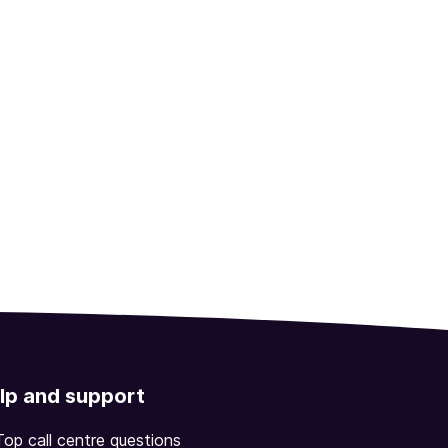
lp and support
Top call centre questions