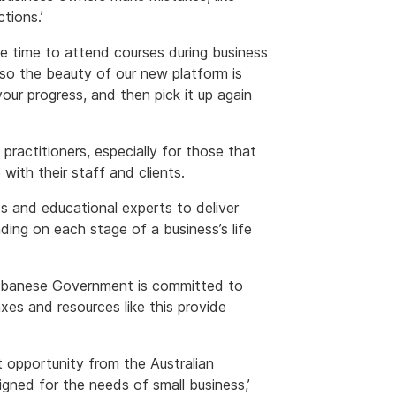
tions.’
ve time to attend courses during business
 so the beauty of our new platform is
your progress, and then pick it up again
practitioners, especially for those that
with their staff and clients.
 and educational experts to deliver
ing on each stage of a business’s life
e Albanese Government is committed to
xes and resources like this provide
t opportunity from the Australian
igned for the needs of small business,’