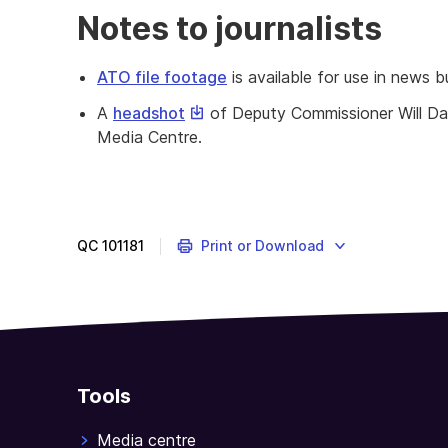
Notes to journalists
ATO file footage
is available for use in news b
This
A
headshot
of Deputy Commissioner Will Day
link
Media Centre.
will
download
a
file
QC
101181
Print or Download
Tools
Media centre