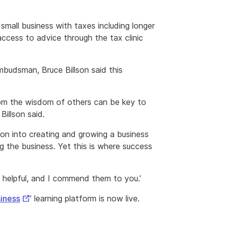
small business with taxes including longer
cess to advice through the tax clinic
mbudsman, Bruce Billson said this
om the wisdom of others can be key to
Billson said.
rson into creating and growing a business
g the business. Yet this is where success
 helpful, and I commend them to you.’
External
siness
’ learning platform is now live.
Link