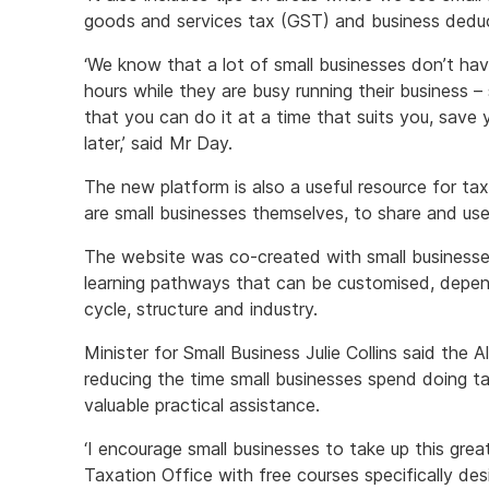
goods and services tax (GST) and business deduc
‘We know that a lot of small businesses don’t ha
hours while they are busy running their business –
that you can do it at a time that suits you, save 
later,’ said Mr Day.
The new platform is also a useful resource for tax 
are small businesses themselves, to share and use 
The website was co-created with small businesses
learning pathways that can be customised, depend
cycle, structure and industry.
Minister for Small Business Julie Collins said th
reducing the time small businesses spend doing ta
valuable practical assistance.
‘I encourage small businesses to take up this grea
Taxation Office with free courses specifically des