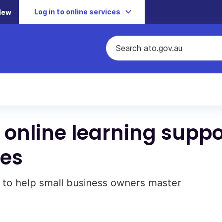
Log in to online services
New
 online learning suppo
ses
 to help small business owners master