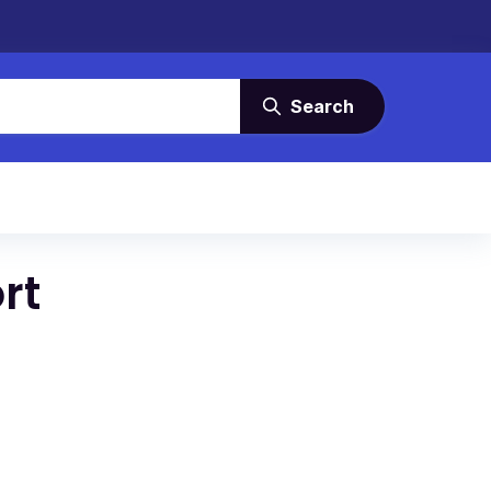
Search
rt