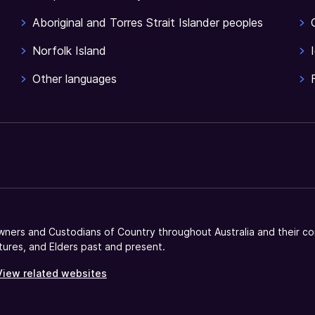
Aboriginal and Torres Strait Islander peoples
Norfolk Island
Other languages
ners and Custodians of Country throughout Australia and their co
tures, and Elders past and present.
View related websites