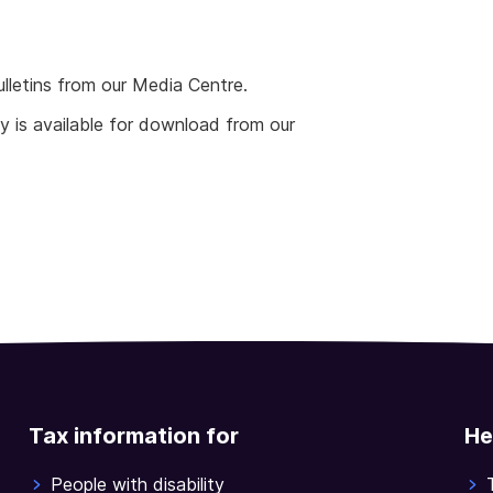
ulletins from our Media Centre.
 is available for download from our
Tax information for
He
People with disability