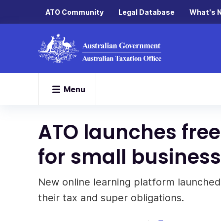
ATO Community
Legal Database
What's 
Menu
ATO launches free
for small busines
New online learning platform launched
their tax and super obligations.