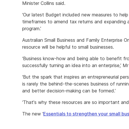
Minister Collins said.
‘Our latest Budget included new measures to help 
timeframes to amend tax returns and expanding ac
program.’
Australian Small Business and Family Enterprise O
resource will be helpful to small businesses.
‘Business know-how and being able to benefit fr
successfully turning an idea into an enterprise,’ Mr 
‘But the spark that inspires an entrepreneurial pe
is rarely the behind-the-scenes business of runnin
and better decision-making can be formed.’
‘That's why these resources are so important and
The new ‘
Essentials to strengthen your small bu