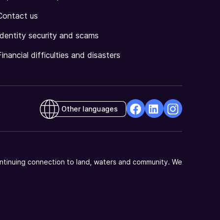
Contact us
Identity security and scams
Financial difficulties and disasters
Other languages
facebook
Linkedin
Instagram
Opens
Opens
Opens
in
in
in
a
a
a
ntinuing connection to land, waters and community. We
new
new
new
window
window
window