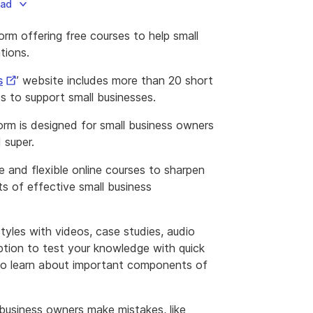
oad
rm offering free courses to help small
tions.
External
s
’ website includes more than 20 short
Link
 to support small businesses.
rm is designed for small business owners
 super.
 and flexible online courses to sharpen
s of effective small business
tyles with videos, case studies, audio
ption to test your knowledge with quick
es to learn about important components of
 business owners make mistakes, like