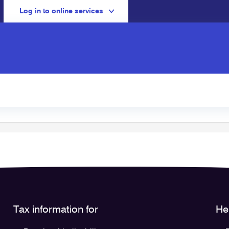
Log in to online services
Tax information for
He