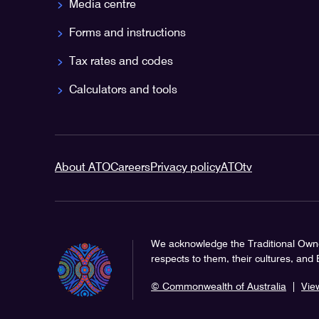
Media centre
Forms and instructions
Tax rates and codes
Calculators and tools
About ATO
Careers
Privacy policy
ATOtv
We acknowledge the Traditional Owne
respects to them, their cultures, and
© Commonwealth of Australia
|
Vie