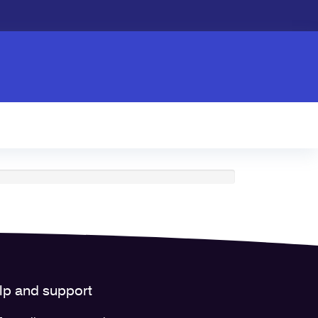
lp and support