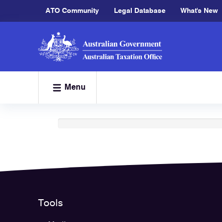
ATO Community
Legal Database
What's New
Menu
Loading
Tools