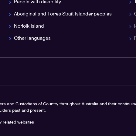
People with disability
Aboriginal and Torres Strait Islander peoples
Norfolk Island
Other languages
rs and Custodians of Country throughout Australia and their continui
 Elders past and present.
w related websites