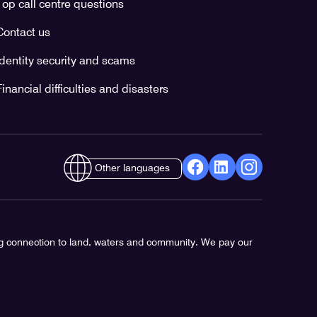
Top call centre questions
Contact us
Identity security and scams
Financial difficulties and disasters
Other languages
facebook
Linkedin
Instagram
Opens
Opens
Opens
in
in
in
a
a
a
ng connection to land, waters and community. We pay our
new
new
new
window
window
window