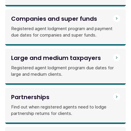
Companies and super funds
Registered agent lodgment program and payment
due dates for companies and super funds.
Large and medium taxpayers
Registered agent lodgment program due dates for
large and medium clients.
Partnerships
Find out when registered agents need to lodge
partnership returns for clients.