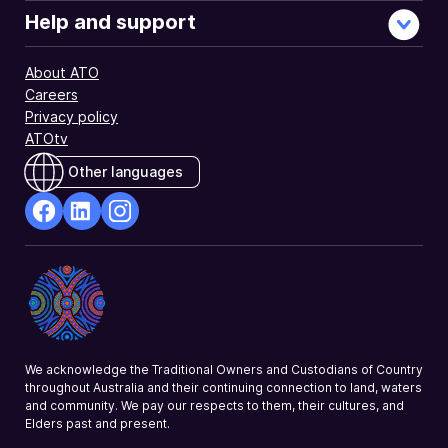
Help and support
About ATO
Careers
Privacy policy
ATOtv
Other languages
facebook
Linkedin
Instagram
Opens
Opens
Opens
in
in
in
a
a
a
new
new
new
window
window
window
We acknowledge the Traditional Owners and Custodians of Country
throughout Australia and their continuing connection to land, waters
and community. We pay our respects to them, their cultures, and
Elders past and present.