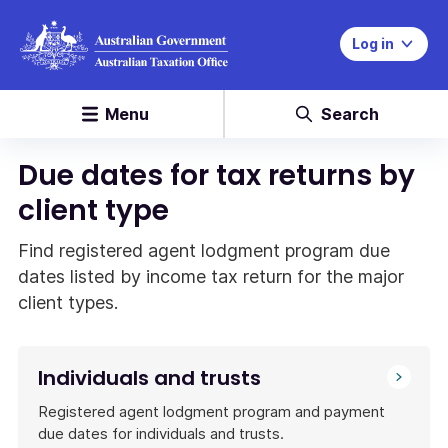
Log in
Menu
Search
Due dates for tax returns by
client type
Find registered agent lodgment program due
dates listed by income tax return for the major
client types.
Individuals and trusts
Registered agent lodgment program and payment
due dates for individuals and trusts.