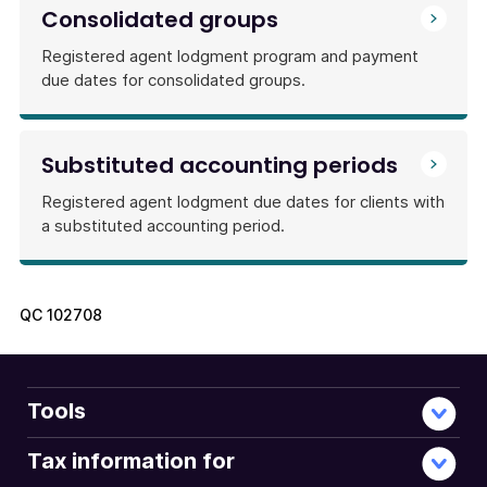
Consolidated groups
Registered agent lodgment program and payment
due dates for consolidated groups.
Substituted accounting periods
Registered agent lodgment due dates for clients with
a substituted accounting period.
QC
102708
Tools
Tax information for