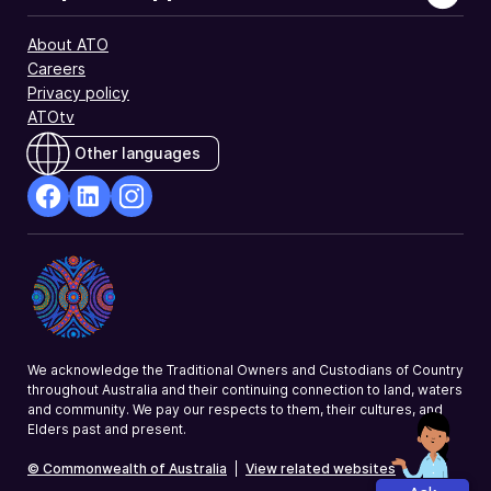
About ATO
Careers
Privacy policy
ATOtv
Other languages
facebook
Linkedin
Instagram
Opens
Opens
Opens
in
in
in
a
a
a
new
new
new
window
window
window
We acknowledge the Traditional Owners and Custodians of Country
throughout Australia and their continuing connection to land, waters
and community. We pay our respects to them, their cultures, and
Elders past and present.
© Commonwealth of Australia
|
View related websites