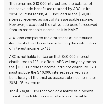
The remaining $10,000 interest and the balance of
the native title benefit are retained by ABC. In its
2024–25 trust return, ABC included all the $50,000
interest received as part of its assessable income.
However, it excluded the native title benefit received
from its assessable income, as it is NANE.
ABC also completed the Statement of distribution
item for its trust tax return reflecting the distribution
of interest income to 123.
ABC is not liable for tax on that $40,000 interest
distributed to 123. In effect, ABC will only pay tax on
the $10,000 interest income it did not distribute. 123
must include the $40,000 interest received as a
beneficiary of the trust as assessable income in their
2024–25 tax return.
The $500,000 123 received as a native title benefit
from ABC is NANE income, which is not taxable.
End
of