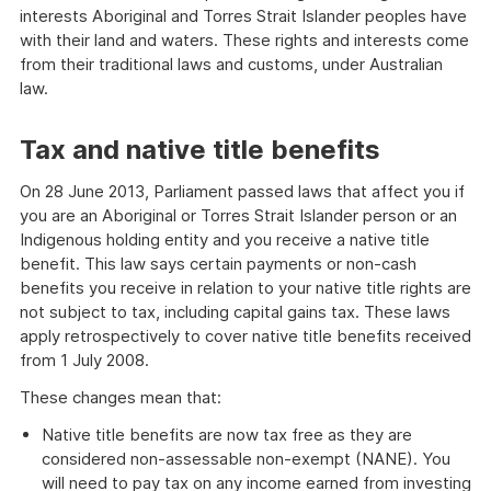
interests Aboriginal and Torres Strait Islander peoples have
with their land and waters. These rights and interests come
from their traditional laws and customs, under Australian
law.
Tax and native title benefits
On 28 June 2013, Parliament passed laws that affect you if
you are an Aboriginal or Torres Strait Islander person or an
Indigenous holding entity and you receive a native title
benefit. This law says certain payments or non-cash
benefits you receive in relation to your native title rights are
not subject to tax, including capital gains tax. These laws
apply retrospectively to cover native title benefits received
from 1 July 2008.
These changes mean that:
Native title benefits are now tax free as they are
considered non-assessable non-exempt (NANE). You
will need to pay tax on any income earned from investing