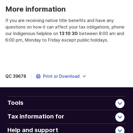
example
More information
If you are receiving native title benefits and have any
questions on how it can affect your tax obligations, phone
our Indigenous helpline on
13 10 30
between 8:00 am and
6:00 pm, Monday to Friday except public holidays.
QC
39678
Print or Download
Tools
Tax information for
Help and support