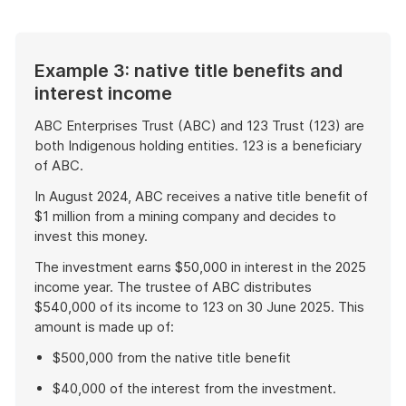
example
Example 3: native title benefits and
interest income
ABC Enterprises Trust (ABC) and 123 Trust (123) are
both Indigenous holding entities. 123 is a beneficiary
of ABC.
In August 2024, ABC receives a native title benefit of
$1 million from a mining company and decides to
invest this money.
The investment earns $50,000 in interest in the 2025
income year. The trustee of ABC distributes
$540,000 of its income to 123 on 30 June 2025. This
amount is made up of:
$500,000 from the native title benefit
$40,000 of the interest from the investment.