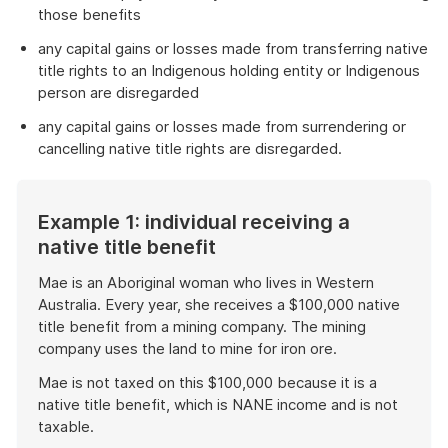
those benefits
any capital gains or losses made from transferring native
title rights to an Indigenous holding entity or Indigenous
person are disregarded
any capital gains or losses made from surrendering or
cancelling native title rights are disregarded.
Example 1: individual receiving a
native title benefit
Mae is an Aboriginal woman who lives in Western
Australia. Every year, she receives a $100,000 native
title benefit from a mining company. The mining
company uses the land to mine for iron ore.
Mae is not taxed on this $100,000 because it is a
native title benefit, which is NANE income and is not
taxable.
End