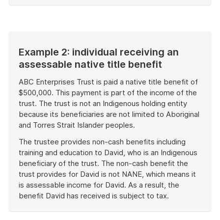
of
example
Example 2: individual receiving an
assessable native title benefit
ABC Enterprises Trust is paid a native title benefit of
$500,000. This payment is part of the income of the
trust. The trust is not an Indigenous holding entity
because its beneficiaries are not limited to Aboriginal
and Torres Strait Islander peoples.
The trustee provides non-cash benefits including
training and education to David, who is an Indigenous
beneficiary of the trust. The non-cash benefit the
trust provides for David is not NANE, which means it
is assessable income for David. As a result, the
benefit David has received is subject to tax.
End
of