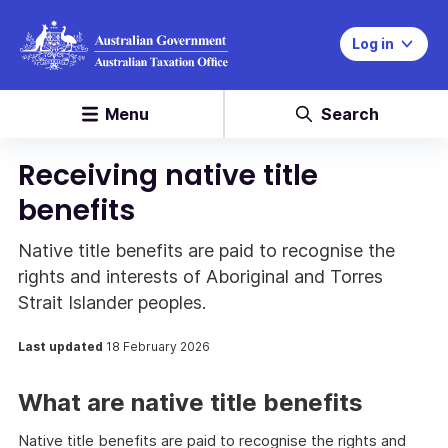
Log in
Menu
Search
Receiving native title
benefits
Native title benefits are paid to recognise the
rights and interests of Aboriginal and Torres
Strait Islander peoples.
Last updated
18 February 2026
What are native title benefits
Native title benefits are paid to recognise the rights and