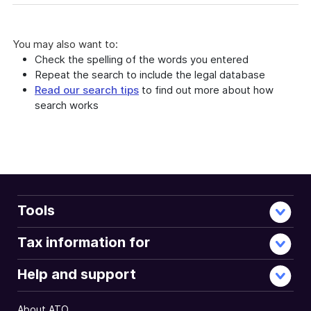
You may also want to:
Check the spelling of the words you entered
Repeat the search to include the legal database
Read our search tips
to find out more about how
search works
Tools
Tax information for
Help and support
About ATO