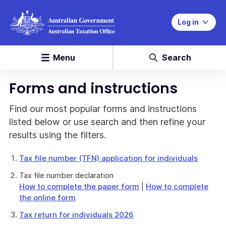
Log in
Menu
Search
Forms and instructions
Find our most popular forms and instructions
listed below or use search and then refine your
results using the filters.
Tax file number (TFN) application for individuals
Tax file number declaration
How to complete the paper form
|
How to complete
the online form
Tax return for individuals 2026