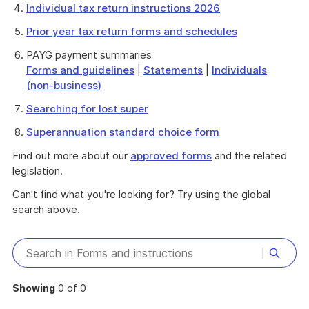
Individual tax return instructions 2026
Prior year tax return forms and schedules
PAYG payment summaries
Forms and guidelines
|
Statements
|
Individuals
(non-business)
Searching for lost super
Superannuation standard choice form
Find out more about our
approved forms
and the related
legislation.
Can't find what you're looking for? Try using the global
search above.
Showing
0 of 0