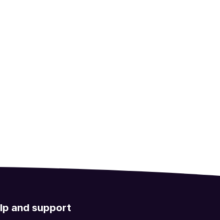
lp and support