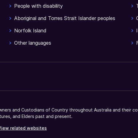
People with disability
Aboriginal and Torres Strait Islander peoples
Norfolk Island
Other languages
ners and Custodians of Country throughout Australia and their co
tures, and Elders past and present.
View related websites