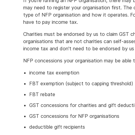
If you're running an NFP organisation, there may
may need to register your organisation first. Th
type of NFP organisation and how it operates. F
have to pay income tax.
Charities must be endorsed by us to claim GST c
organisations that are not charities can self-asses
income tax and don't need to be endorsed by us 
NFP concessions your organisation may be able to
income tax exemption
FBT exemption (subject to capping threshold)
FBT rebate
GST concessions for charities and gift deductib
GST concessions for NFP organisations
deductible gift recipients