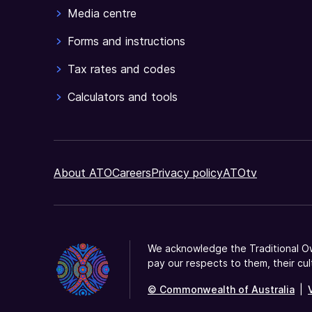
claim
Media centre
but
you
Forms and instructions
need
Tax rates and codes
to
register
Calculators and tools
your
organisation
first.
About ATO
Careers
Privacy policy
ATOtv
We acknowledge the Traditional Ow
pay our respects to them, their cul
© Commonwealth of Australia
|