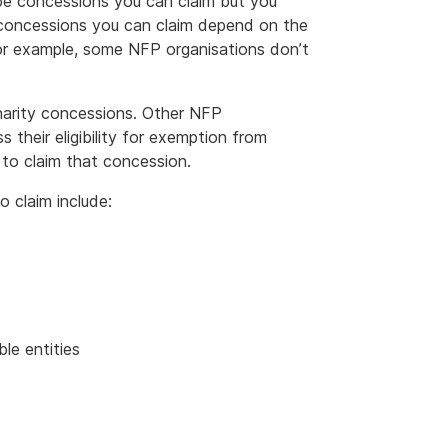
 be concessions you can claim but you
e concessions you can claim depend on the
or example, some NFP organisations don’t
harity concessions. Other NFP
s their eligibility for exemption from
to claim that concession.
 claim include:
le entities