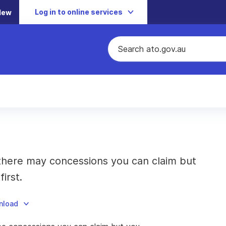
Log in to online services
New
 there may concessions you can claim but
irst.
nload