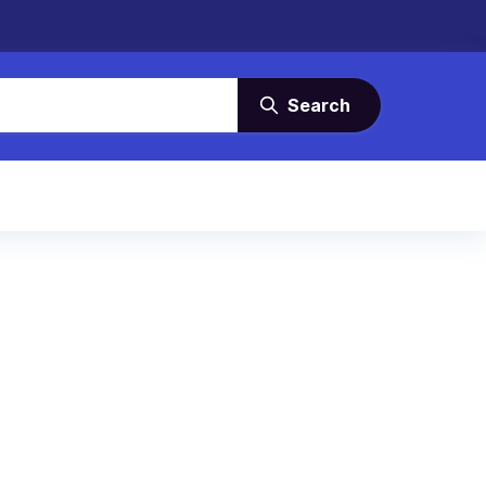
Search