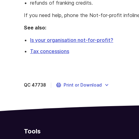
refunds of franking credits.
If you need help, phone the Not-for-profit infoli
See also:
Is your organisation not-for-profit?
Tax concessions
If
you're
running
an
QC
47738
Print or Download
NFP
organisation,
there
may
concessions
you
Tools
can