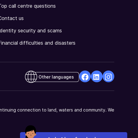
Top call centre questions
Contact us
Identity security and scams
Financial difficulties and disasters
Other languages
facebook
Linkedin
Instagram
Opens
Opens
Opens
in
in
in
a
a
a
ntinuing connection to land, waters and community. We
new
new
new
window
window
window