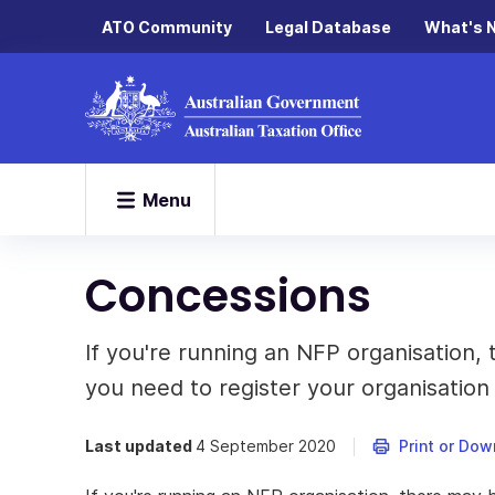
ATO Community
Legal Database
What's 
Menu
Concessions
If you're running an NFP organisation,
you need to register your organisation f
Last updated
4 September 2020
Print or Dow