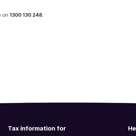
ne on
1300 130 248
.
Tax information for
He