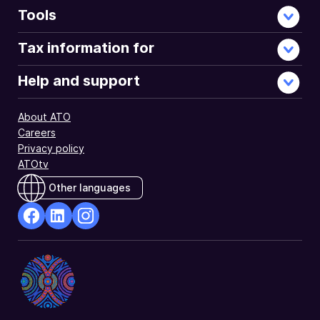
Tools
Tax information for
Help and support
About ATO
Careers
Privacy policy
ATOtv
Other languages
facebook
Linkedin
Instagram
Opens
Opens
Opens
in
in
in
a
a
a
new
new
new
window
window
window