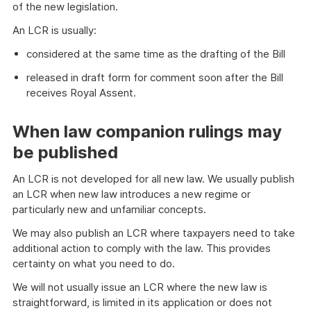
of the new legislation.
An LCR is usually:
considered at the same time as the drafting of the Bill
released in draft form for comment soon after the Bill
receives Royal Assent.
When law companion rulings may
be published
An LCR is not developed for all new law. We usually publish
an LCR when new law introduces a new regime or
particularly new and unfamiliar concepts.
We may also publish an LCR where taxpayers need to take
additional action to comply with the law. This provides
certainty on what you need to do.
We will not usually issue an LCR where the new law is
straightforward, is limited in its application or does not