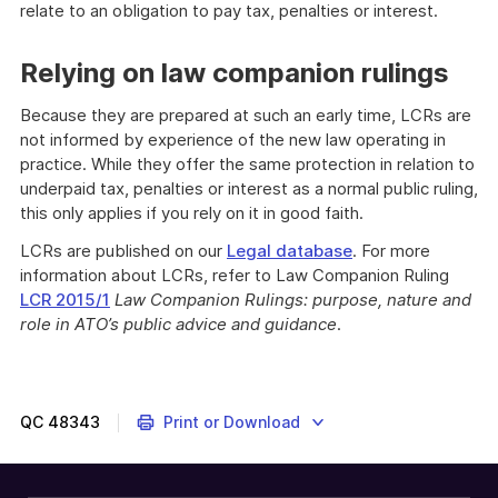
relate to an obligation to pay tax, penalties or interest.
Relying on law companion rulings
Because they are prepared at such an early time, LCRs are
not informed by experience of the new law operating in
practice. While they offer the same protection in relation to
underpaid tax, penalties or interest as a normal public ruling,
this only applies if you rely on it in good faith.
LCRs are published on our
Legal database
. For more
information about LCRs, refer to Law Companion Ruling
LCR 2015/1
Law Companion Rulings: purpose, nature and
role in ATO’s public advice and guidance
.
QC
48343
Print or Download