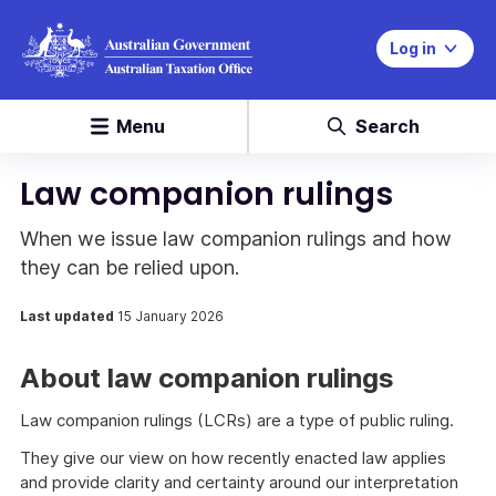
Log in
Menu
Search
Law companion rulings
When we issue law companion rulings and how
they can be relied upon.
Last updated
15 January 2026
About law companion rulings
Law companion rulings (LCRs) are a type of public ruling.
They give our view on how recently enacted law applies
and provide clarity and certainty around our interpretation