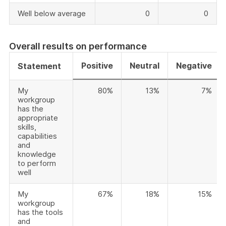
Well below average
0
0
Overall results on performance
Positive
Neutral
Negative
Statement
My
80%
13%
7%
workgroup
has the
appropriate
skills,
capabilities
and
knowledge
to perform
well
My
67%
18%
15%
workgroup
has the tools
and