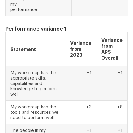
my
performance
Performance variance 1
Variance
Variance
from
from
Statement
APS
2023
Overall
My workgroup has the
+1
+1
appropriate skills,
capabilities and
knowledge to perform
well
My workgroup has the
+3
+8
tools and resources we
need to perform well
The people in my
+1
+1