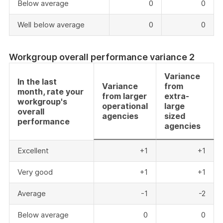
Below average
0
0
Well below average
0
0
Workgroup overall performance variance 2
Variance
In the last
Variance
from
month, rate your
from larger
extra-
workgroup's
operational
large
overall
agencies
sized
performance
agencies
Excellent
+1
+1
Very good
+1
+1
Average
-1
-2
Below average
0
0