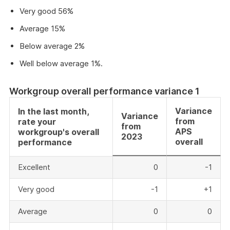
Very good 56%
Average 15%
Below average 2%
Well below average 1%.
Workgroup overall performance variance 1
Variance
In the last month,
Variance
from
rate your
from
APS
workgroup's overall
2023
overall
performance
Excellent
0
-1
Very good
-1
+1
Average
0
0