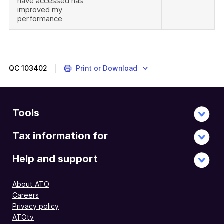
have accessed has
improved my
performance
QC
103402
Print or Download
Tools
Tax information for
Help and support
About ATO
Careers
Privacy policy
ATOtv