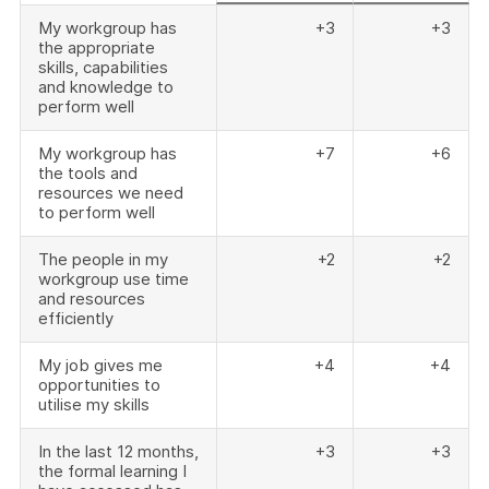
My workgroup has
+3
+3
the appropriate
skills, capabilities
and knowledge to
perform well
My workgroup has
+7
+6
the tools and
resources we need
to perform well
The people in my
+2
+2
workgroup use time
and resources
efficiently
My job gives me
+4
+4
opportunities to
utilise my skills
In the last 12 months,
+3
+3
the formal learning I