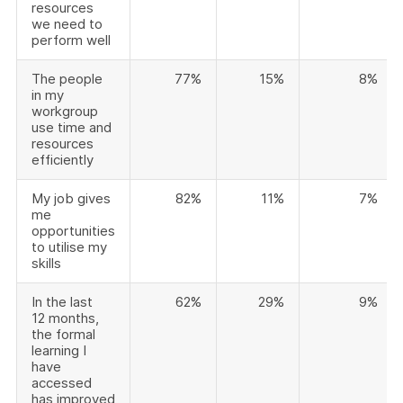
resources
we need to
perform well
The people
77%
15%
8%
in my
workgroup
use time and
resources
efficiently
My job gives
82%
11%
7%
me
opportunities
to utilise my
skills
In the last
62%
29%
9%
12 months,
the formal
learning I
have
accessed
has improved