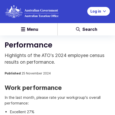
Log in
Menu
Search
Performance
Highlights of the ATO's 2024 employee census
results on performance.
Published
25 November 2024
Work performance
In the last month, please rate your workgroup's overall
performance:
Excellent 27%