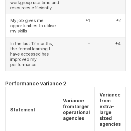
workgroup use time and
resources efficiently
My job gives me
+1
+2
opportunities to utilise
my skills
In the last 12 months,
-
+4
the formal learning I
have accessed has
improved my
performance
Performance variance 2
Variance
Variance
from
from larger
extra-
Statement
operational
large
agencies
sized
agencies