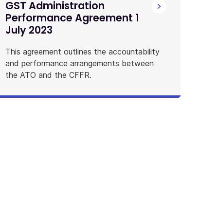
GST Administration
Performance Agreement 1
July 2023
This agreement outlines the accountability
and performance arrangements between
the ATO and the CFFR.