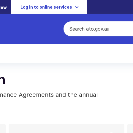
Log in to online services
New
n
rmance Agreements and the annual