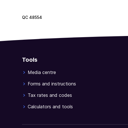
QC
48554
Tools
Media centre
Forms and instructions
Tax rates and codes
Calculators and tools