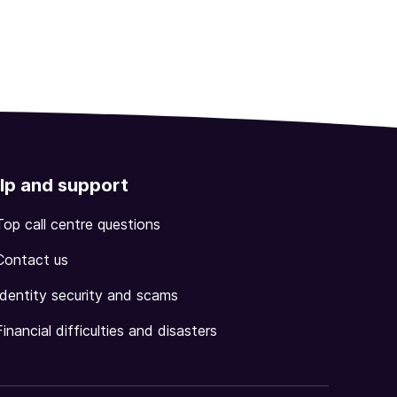
lp and support
Top call centre questions
Contact us
Identity security and scams
Financial difficulties and disasters