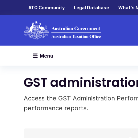
ATO Community
Legal Database
What's 
Menu
GST administratio
Access the GST Administration Perfo
performance reports.