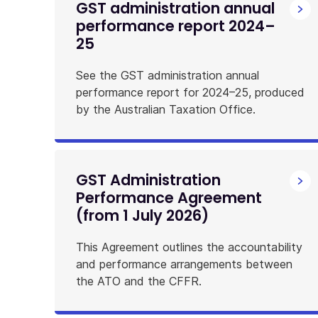
GST administration annual
performance report 2024–
25
See the GST administration annual
performance report for 2024–25, produced
by the Australian Taxation Office.
GST Administration
Performance Agreement
(from 1 July 2026)
This Agreement outlines the accountability
and performance arrangements between
the ATO and the CFFR.