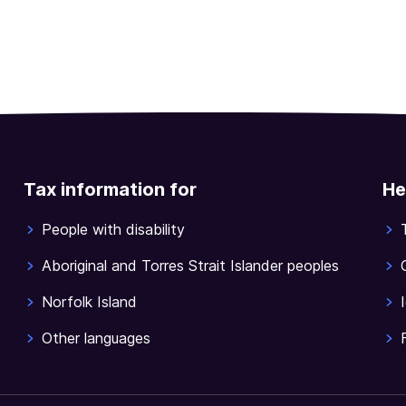
Tax information for
He
People with disability
Aboriginal and Torres Strait Islander peoples
Norfolk Island
Other languages