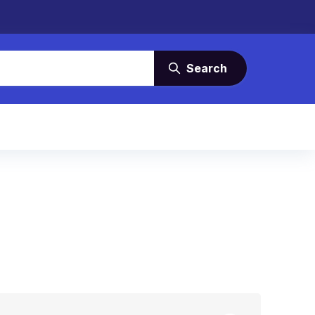
Search