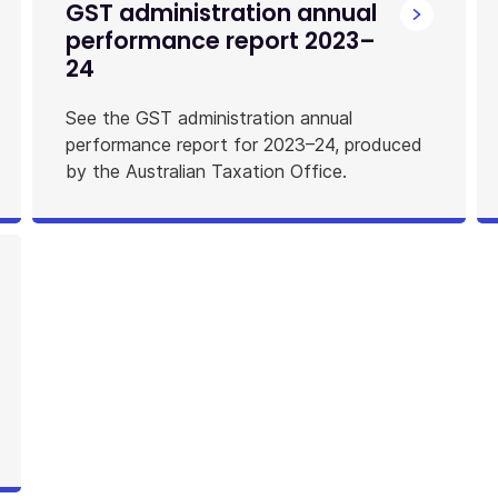
GST administration annual
performance report 2023–
24
See the GST administration annual
performance report for 2023–24, produced
by the Australian Taxation Office.