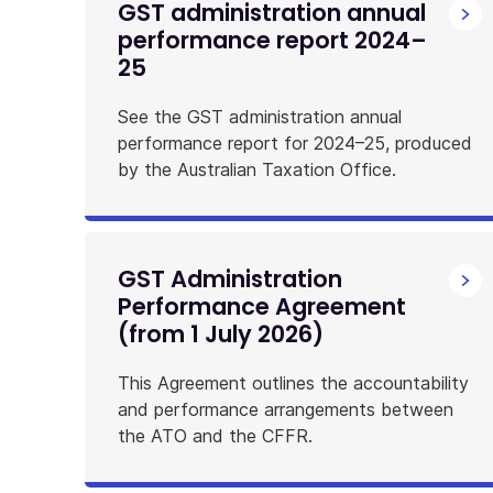
GST administration annual
performance report 2024–
25
See the GST administration annual
performance report for 2024–25, produced
by the Australian Taxation Office.
GST Administration
Performance Agreement
(from 1 July 2026)
This Agreement outlines the accountability
and performance arrangements between
the ATO and the CFFR.