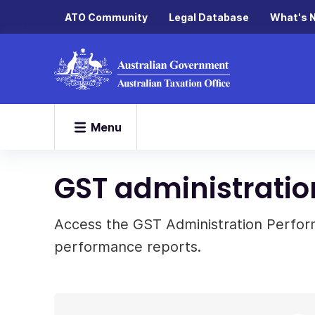
ATO Community
Legal Database
What's 
Menu
GST administratio
Access the GST Administration Perfo
performance reports.