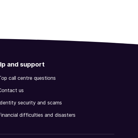
lp and support
Top call centre questions
Contact us
Identity security and scams
Financial difficulties and disasters