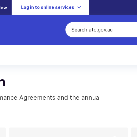
Log in to online services
New
n
rmance Agreements and the annual