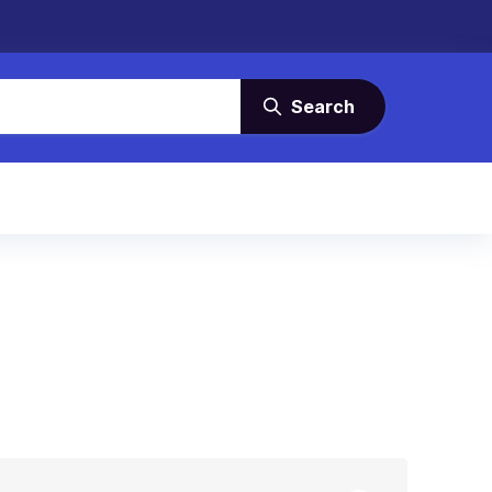
Search