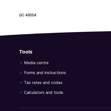
QC
48554
Tools
Media centre
Forms and instructions
Tax rates and codes
Calculators and tools