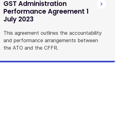
GST Administration
Performance Agreement 1
July 2023
This agreement outlines the accountability
and performance arrangements between
the ATO and the CFFR.