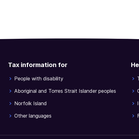
Tax information for
He
People with disability
Aboriginal and Torres Strait Islander peoples
Norfolk Island
Other languages