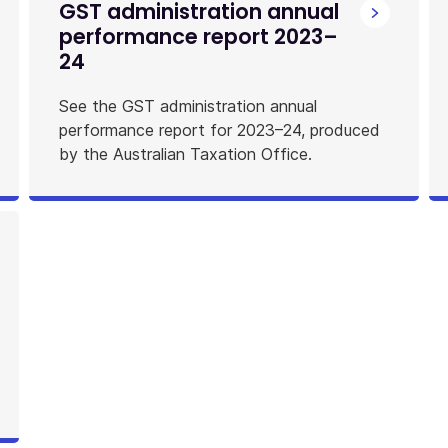
GST administration annual
performance report 2023–
24
See the GST administration annual
performance report for 2023–24, produced
by the Australian Taxation Office.