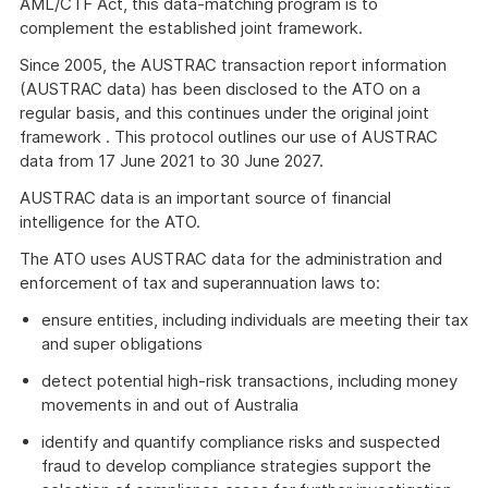
Link
AML/CTF Act, this data-matching program is to
complement the established joint framework.
Since 2005, the AUSTRAC transaction report information
(AUSTRAC data) has been disclosed to the ATO on a
regular basis, and this continues under the original joint
framework . This protocol outlines our use of AUSTRAC
data from 17 June 2021 to 30 June 2027.
AUSTRAC data is an important source of financial
intelligence for the ATO.
The ATO uses AUSTRAC data for the administration and
enforcement of tax and superannuation laws to:
ensure entities, including individuals are meeting their tax
and super obligations
detect potential high-risk transactions, including money
movements in and out of Australia
identify and quantify compliance risks and suspected
fraud to develop compliance strategies support the