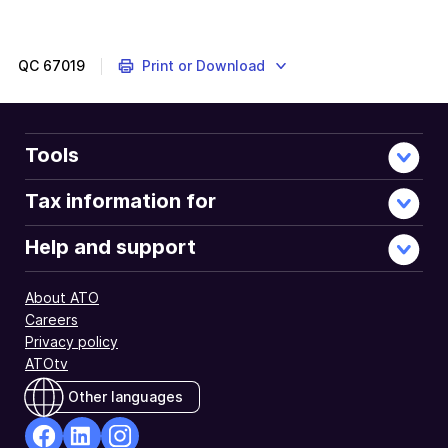
QC
67019
Print or Download
Tools
Tax information for
Help and support
About ATO
Careers
Privacy policy
ATOtv
Other languages