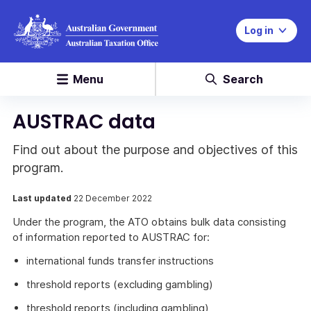
Log in
Menu
Search
AUSTRAC data
Find out about the purpose and objectives of this
program.
Last updated
22 December 2022
Under the program, the ATO obtains bulk data consisting
of information reported to AUSTRAC for:
international funds transfer instructions
threshold reports (excluding gambling)
threshold reports (including gambling)