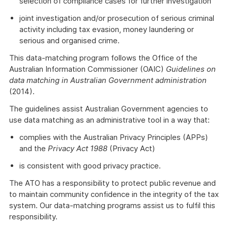
selection of compliance cases for further investigation
joint investigation and/or prosecution of serious criminal
activity including tax evasion, money laundering or
serious and organised crime.
This data-matching program follows the Office of the
Australian Information Commissioner (OAIC)
Guidelines on
data matching in Australian Government administration
(2014).
The guidelines assist Australian Government agencies to
use data matching as an administrative tool in a way that:
complies with the Australian Privacy Principles (APPs)
and the
Privacy Act 1988
(Privacy Act)
is consistent with good privacy practice.
The ATO has a responsibility to protect public revenue and
to maintain community confidence in the integrity of the tax
system. Our data-matching programs assist us to fulfil this
responsibility.