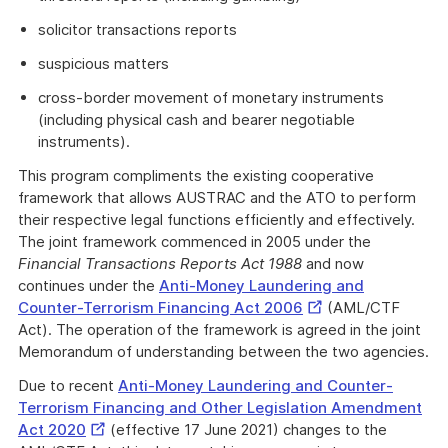
solicitor transactions reports
suspicious matters
cross-border movement of monetary instruments
(including physical cash and bearer negotiable
instruments).
This program compliments the existing cooperative
framework that allows AUSTRAC and the ATO to perform
their respective legal functions efficiently and effectively.
The joint framework commenced in 2005 under the
Financial Transactions Reports Act 1988
and now
continues under the
Anti-Money Laundering and
External
Counter-Terrorism Financing Act 2006
(AML/CTF
Link
Act). The operation of the framework is agreed in the joint
Memorandum of understanding between the two agencies.
Due to recent
Anti-Money Laundering and Counter-
Terrorism Financing and Other Legislation Amendment
External
Act 2020
(effective 17 June 2021) changes to the