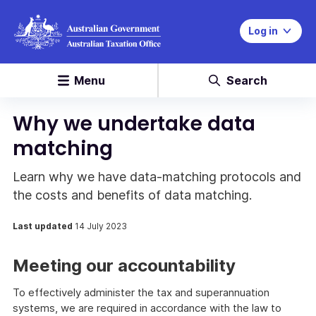
Log in
Menu
Search
Why we undertake data
matching
Learn why we have data-matching protocols and
the costs and benefits of data matching.
Last updated
14 July 2023
Meeting our accountability
To effectively administer the tax and superannuation
systems, we are required in accordance with the law to