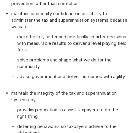
prevention rather than correction
maintain community confidence in our ability to
administer the tax and superannuation systems because
we can:
make better, faster and holistically smarter decisions
with measurable results to deliver a level playing field
for all
solve problems and shape what we do for the
community
advise government and deliver outcomes with agility
maintain the integrity of the tax and superannuation
systems by
providing education to assist taxpayers to do the
right thing
deterring behaviours so taxpayers adhere to their
obligations