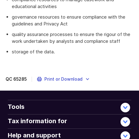
educational activities
governance resources to ensure compliance with the
guidelines and Privacy Act
quality assurance processes to ensure the rigour of the
work undertaken by analysts and compliance staff
storage of the data.
QC
65285
Print or Download
Tools
Tax information for
Help and support