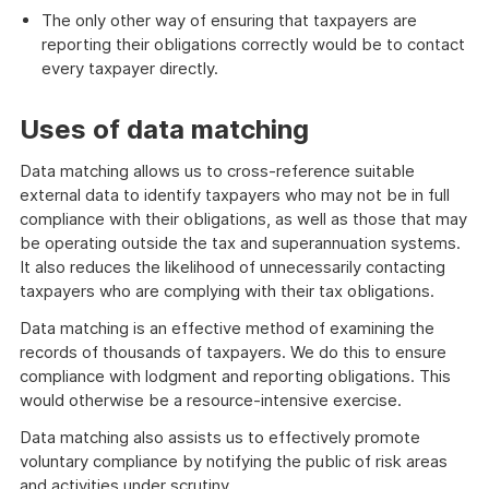
The only other way of ensuring that taxpayers are
reporting their obligations correctly would be to contact
every taxpayer directly.
Uses of data matching
Data matching allows us to cross-reference suitable
external data to identify taxpayers who may not be in full
compliance with their obligations, as well as those that may
be operating outside the tax and superannuation systems.
It also reduces the likelihood of unnecessarily contacting
taxpayers who are complying with their tax obligations.
Data matching is an effective method of examining the
records of thousands of taxpayers. We do this to ensure
compliance with lodgment and reporting obligations. This
would otherwise be a resource-intensive exercise.
Data matching also assists us to effectively promote
voluntary compliance by notifying the public of risk areas
and activities under scrutiny.