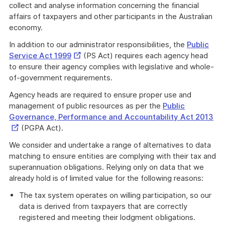
collect and analyse information concerning the financial
affairs of taxpayers and other participants in the Australian
economy.
In addition to our administrator responsibilities, the
Public
External
Service Act 1999
(PS Act) requires each agency head
Link
to ensure their agency complies with legislative and whole-
of-government requirements.
Agency heads are required to ensure proper use and
management of public resources as per the
Public
Ext
Governance, Performance and Accountability Act 2013
Lin
(PGPA Act).
We consider and undertake a range of alternatives to data
matching to ensure entities are complying with their tax and
superannuation obligations. Relying only on data that we
already hold is of limited value for the following reasons:
The tax system operates on willing participation, so our
data is derived from taxpayers that are correctly
registered and meeting their lodgment obligations.