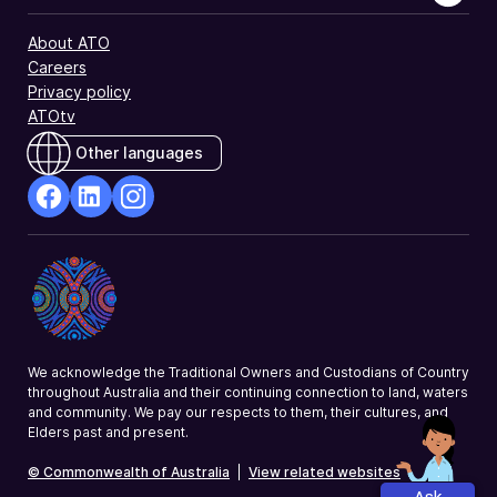
About ATO
Careers
Privacy policy
ATOtv
Other languages
facebook
Linkedin
Instagram
Opens
Opens
Opens
in
in
in
a
a
a
new
new
new
window
window
window
We acknowledge the Traditional Owners and Custodians of Country
throughout Australia and their continuing connection to land, waters
and community. We pay our respects to them, their cultures, and
Elders past and present.
© Commonwealth of Australia
|
View related websites
Ask