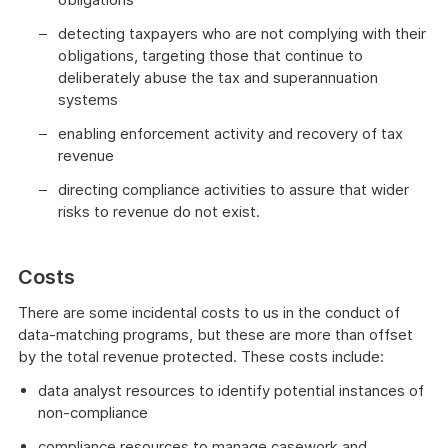
detecting taxpayers who are not complying with their
obligations, targeting those that continue to
deliberately abuse the tax and superannuation
systems
enabling enforcement activity and recovery of tax
revenue
directing compliance activities to assure that wider
risks to revenue do not exist.
Costs
There are some incidental costs to us in the conduct of
data-matching programs, but these are more than offset
by the total revenue protected. These costs include:
data analyst resources to identify potential instances of
non-compliance
compliance resources to manage casework and