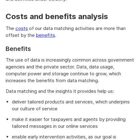
Costs and benefits analysis
The
costs
of our data matching activities are more than
offset by the
benefits
.
Benefits
The use of data is increasingly common across government
agencies and the private sector. Data, data usage,
computer power and storage continue to grow, which
increases the benefits from data matching.
Data matching and the insights it provides help us:
deliver tailored products and services, which underpins
our culture of service
make it easier for taxpayers and agents by providing
tailored messages in our online services
enable early intervention activities, as our goal is