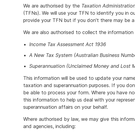
We are authorised by the
Taxation Administratio
(TFNs). We will use your TFN to identify you in ou
provide your TFN but if you don't there may be a 
We are also authorised to collect the information
Income Tax Assessment Act 1936
A New Tax System (Australian Business Numb
Superannuation (Unclaimed Money and Lost 
This information will be used to update your name
taxation and superannuation purposes. If you don
be able to process your form. Where you have nom
this information to help us deal with your repres
superannuation affairs on your behalf.
Where authorised by law, we may give this infor
and agencies, including: