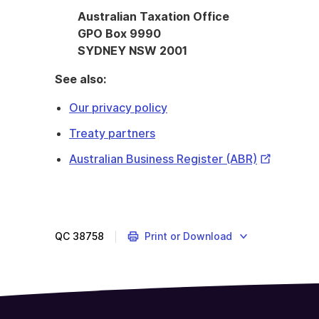
Australian Taxation Office
GPO Box 9990
SYDNEY NSW 2001
See also:
Our privacy policy
Treaty partners
External
Australian Business Register (ABR)
Link
QC
38758
Print or Download