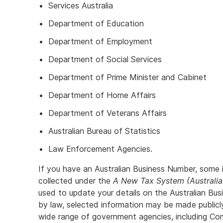
Services Australia
Department of Education
Department of Employment
Department of Social Services
Department of Prime Minister and Cabinet
Department of Home Affairs
Department of Veterans Affairs
Australian Bureau of Statistics
Law Enforcement Agencies.
If you have an Australian Business Number, some 
collected under the
A New Tax System (Australi
used to update your details on the Australian Bu
by law, selected information may be made public
wide range of government agencies, including C