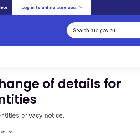
Log in to online services
New
hange of details for
tities
tities privacy notice.
oad