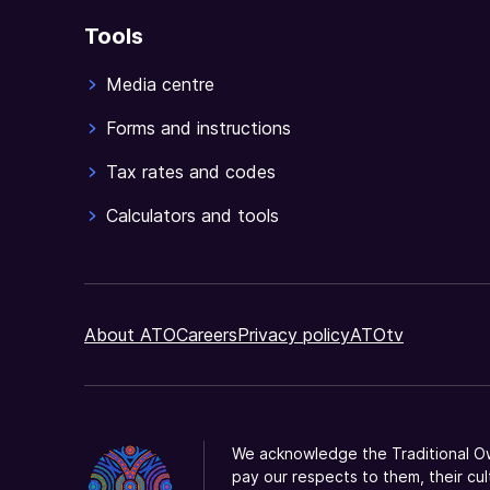
Tools
Media centre
Forms and instructions
Tax rates and codes
Calculators and tools
About ATO
Careers
Privacy policy
ATOtv
We acknowledge the Traditional Ow
pay our respects to them, their cul