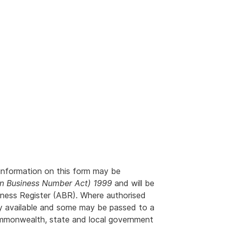
information on this form may be
an Business Number Act) 1999
and will be
siness Register (ABR). Where authorised
ly available and some may be passed to a
ommonwealth, state and local government