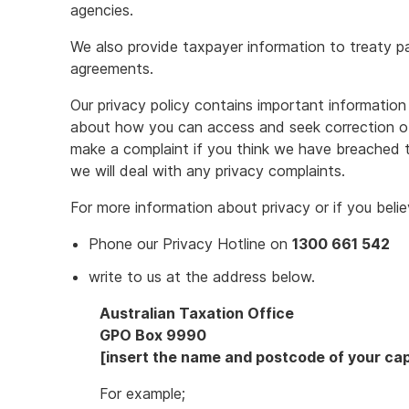
agencies.
We also provide taxpayer information to treaty pa
agreements.
Our privacy policy contains important information 
about how you can access and seek correction o
make a complaint if you think we have breached t
we will deal with any privacy complaints.
For more information about privacy or if you bel
Phone our Privacy Hotline on
1300 661 542
write to us at the address below.
Australian Taxation Office
GPO Box 9990
[insert the name and postcode of your capi
For example;