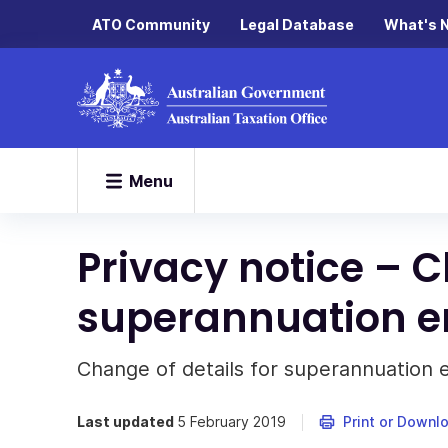
ATO Community
Legal Database
What's 
Menu
Privacy notice – C
superannuation en
Change of details for superannuation en
Last updated
5 February 2019
Print or Downl