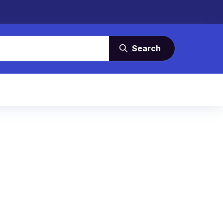
Search