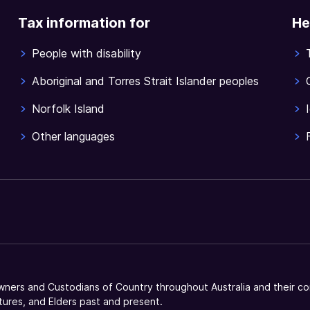
Tax information for
He
People with disability
Aboriginal and Torres Strait Islander peoples
Norfolk Island
Other languages
ners and Custodians of Country throughout Australia and their co
tures, and Elders past and present.