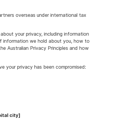
rtners overseas under international tax
about your privacy, including information
f information we hold about you, how to
he Australian Privacy Principles and how
ieve your privacy has been compromised:
tal city]