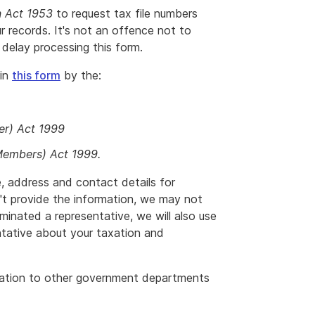
n Act 1953
to request tax file numbers
r records. It's not an offence not to
delay processing this form.
 in
this form
by the:
er) Act 1999
Members) Act 1999.
, address and contact details for
't provide the information, we may not
inated a representative, we will also use
entative about your taxation and
mation to other government departments