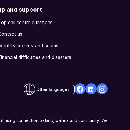
lp and support
Top call centre questions
Contact us
Identity security and scams
Financial difficulties and disasters
Other languages
facebook
Linkedin
Instagram
Opens
Opens
Opens
in
in
in
a
a
a
ntinuing connection to land, waters and community. We
new
new
new