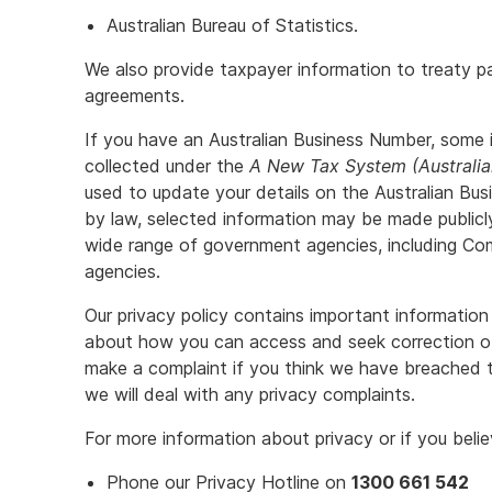
Australian Bureau of Statistics.
We also provide taxpayer information to treaty pa
agreements.
If you have an Australian Business Number, some 
collected under the
A New Tax System (Australi
used to update your details on the Australian Bu
by law, selected information may be made public
wide range of government agencies, including C
agencies.
Our privacy policy contains important information 
about how you can access and seek correction o
make a complaint if you think we have breached t
we will deal with any privacy complaints.
For more information about privacy or if you bel
Phone our Privacy Hotline on
1300 661 542