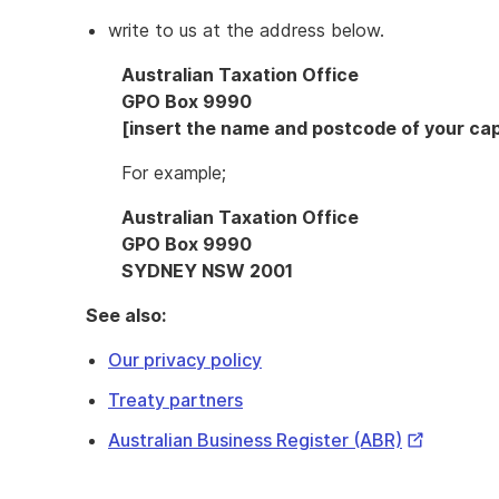
write to us at the address below.
Australian Taxation Office
GPO Box 9990
[insert the name and postcode of your capi
For example;
Australian Taxation Office
GPO Box 9990
SYDNEY NSW 2001
See also:
Our privacy policy
Treaty partners
External
Australian Business Register (ABR)
Link