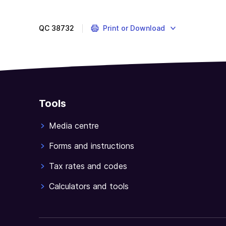
QC
38732
Print or Download
Tools
Media centre
Forms and instructions
Tax rates and codes
Calculators and tools