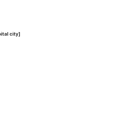
tal city]