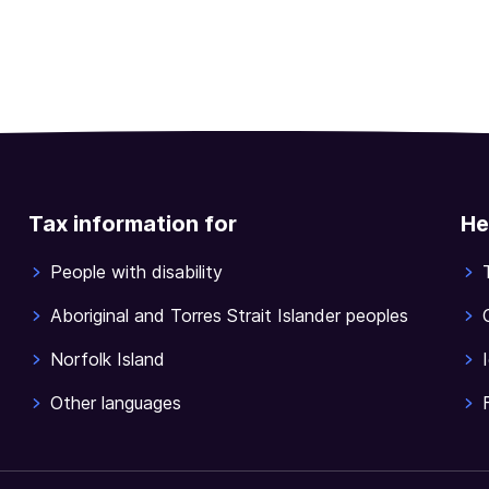
Tax information for
He
People with disability
Aboriginal and Torres Strait Islander peoples
Norfolk Island
Other languages