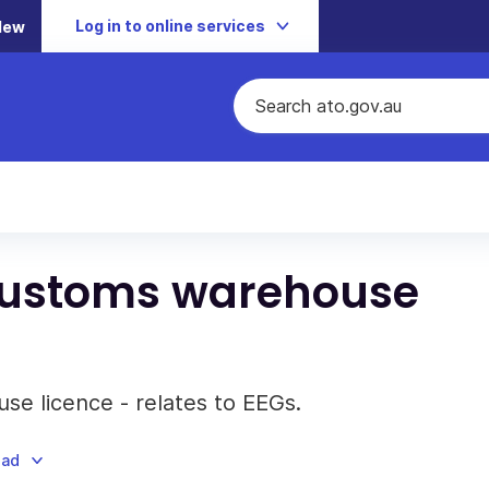
Log in to online services
New
 Customs warehouse
se licence - relates to EEGs.
oad