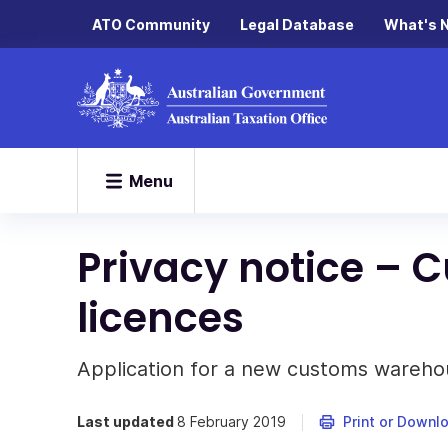
ATO Community
Legal Database
What's 
Menu
Privacy notice –
licences
Application for a new customs warehou
Last updated
8 February 2019
Print or Downl