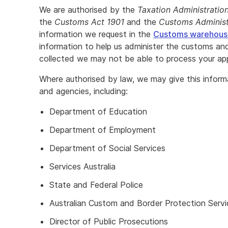
We are authorised by the
Taxation Administratio
the
Customs Act 1901
and the
Customs Administ
information we request in the
Customs warehouse
information to help us administer the customs and
collected we may not be able to process your app
Where authorised by law, we may give this infor
and agencies, including:
Department of Education
Department of Employment
Department of Social Services
Services Australia
State and Federal Police
Australian Custom and Border Protection Servi
Director of Public Prosecutions