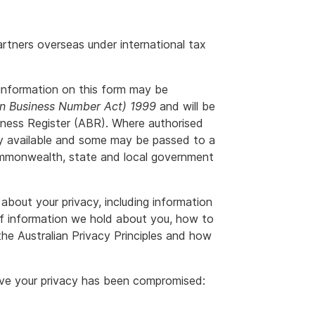
rtners overseas under international tax
information on this form may be
an Business Number Act) 1999
and will be
siness Register (ABR). Where authorised
ly available and some may be passed to a
ommonwealth, state and local government
about your privacy, including information
f information we hold about you, how to
he Australian Privacy Principles and how
ieve your privacy has been compromised: