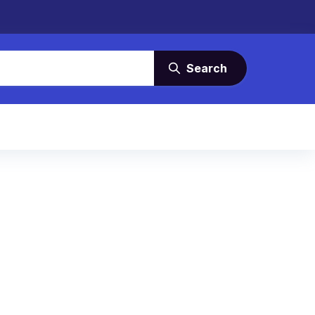
Search