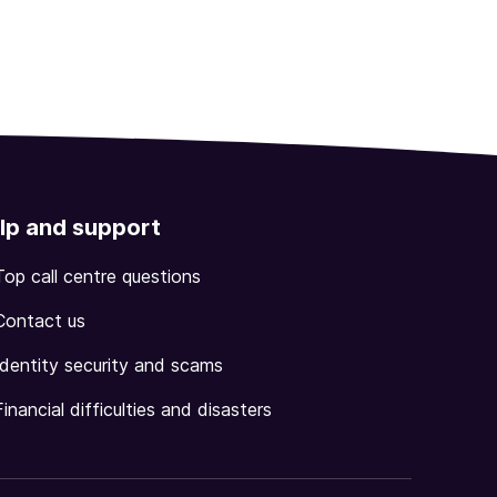
lp and support
Top call centre questions
Contact us
Identity security and scams
Financial difficulties and disasters