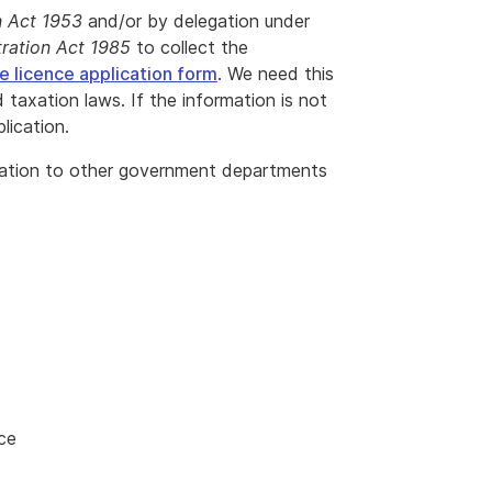
n Act 1953
and/or by delegation under
ration Act 1985
to collect the
 licence application form
. We need this
 taxation laws. If the information is not
lication.
mation to other government departments
ce