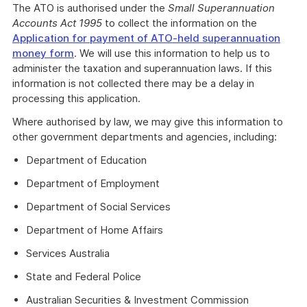
The ATO is authorised under the
Small Superannuation
Accounts Act 1995
to collect the information on the
Application for payment of ATO-held superannuation
money form
. We will use this information to help us to
administer the taxation and superannuation laws. If this
information is not collected there may be a delay in
processing this application.
Where authorised by law, we may give this information to
other government departments and agencies, including:
Department of Education
Department of Employment
Department of Social Services
Department of Home Affairs
Services Australia
State and Federal Police
Australian Securities & Investment Commission