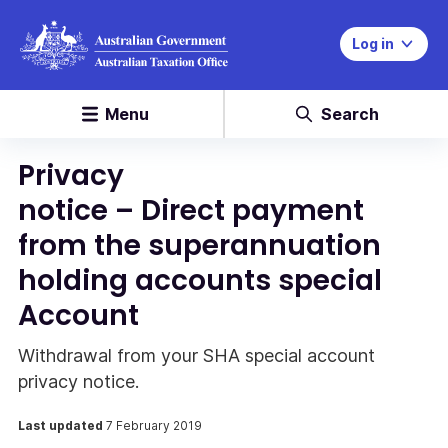
Log in
Menu
Search
Privacy
notice – Direct payment
from the superannuation
holding accounts special
Account
Withdrawal from your SHA special account
privacy notice.
Last updated
7 February 2019