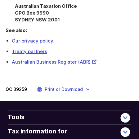
Australian Taxation Office
GPO Box 9990
SYDNEY NSW 2001
See also:
Our privacy policy
Treaty partners
External
Australian Business Register (ABR)
Link
QC
39259
Print or Download
Tools
Tax information for