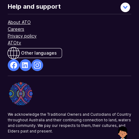
Help and support
About ATO
Careers
Privacy policy
ATOtv
Other languages
facebook
Linkedin
Instagram
Opens
Opens
Opens
in
in
in
a
a
a
new
new
new
window
window
window
We acknowledge the Traditional Owners and Custodians of Country
throughout Australia and their continuing connection to land, waters
and community. We pay our respects to them, their cultures, and
Elders past and present.