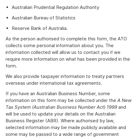
Australian Prudential Regulation Authority
Australian Bureau of Statistics
Reserve Bank of Australia.
As the person authorised to complete this form, the ATO
collects some personal information about you. The
information collected will allow us to contact you if we
require more information on what has been provided in the
form.
We also provide taxpayer information to treaty partners
overseas under international tax agreements.
If you have an Australian Business Number, some
information on this form may be collected under the
A New
Tax System (Australian Business Number Act) 1999
and
will be used to update your details on the Australian
Business Register (ABR). Where authorised by law,
selected information may be made publicly available and
some may be passed to a wide range of government