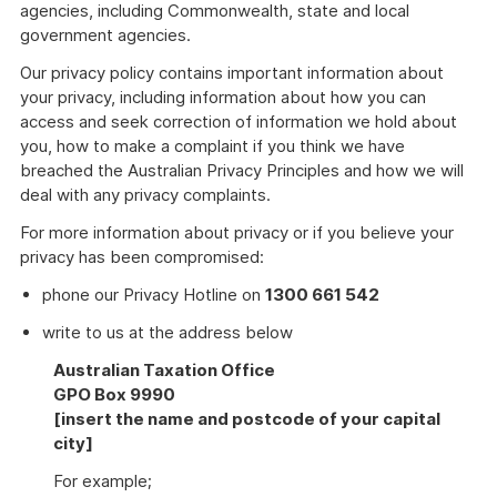
agencies, including Commonwealth, state and local
government agencies.
Our privacy policy contains important information about
your privacy, including information about how you can
access and seek correction of information we hold about
you, how to make a complaint if you think we have
breached the Australian Privacy Principles and how we will
deal with any privacy complaints.
For more information about privacy or if you believe your
privacy has been compromised:
phone our Privacy Hotline on
1300 661 542
write to us at the address below
Australian Taxation Office
GPO Box 9990
[insert the name and postcode of your capital
city]
For example;