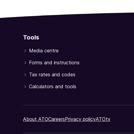
Tools
Media centre
Forms and instructions
Tax rates and codes
Calculators and tools
About ATO
Careers
Privacy policy
ATOtv