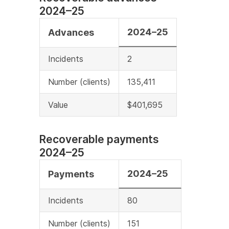
2024–25
2024–25
Advances
Incidents
2
Number (clients)
135,411
Value
$401,695
Recoverable payments
2024–25
2024–25
Payments
Incidents
80
Number (clients)
151