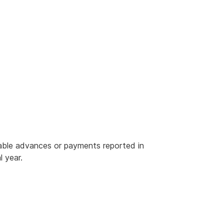
rable advances or payments reported in
l year.