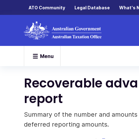
ATO Community
Legal Database
What's 
Menu
Recoverable adv
report
Summary of the number and amounts o
deferred reporting amounts.