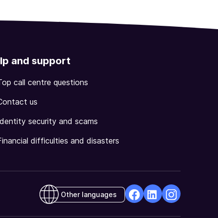
lp and support
Top call centre questions
Contact us
Identity security and scams
Financial difficulties and disasters
Other languages
facebook
Linkedin
Instagram