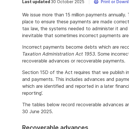
Last updated
30 October 2025
Print or Down
We issue more than 15 million payments annually. 
place to ensure these payments are made correct
tax law, the systems needed to administer it and t
inevitable that sometimes incorrect payments are
Incorrect payments become debts which are recov
Taxation Administration Act 1953
. Some incorrec
recoverable advances or recoverable payments.
Section 15D of the Act requires that we publish 
and payments. This includes advances and payment
which are identified and reported in a later financi
reporting’.
The tables below record recoverable advances an
30 June 2025.
Recoverable advances