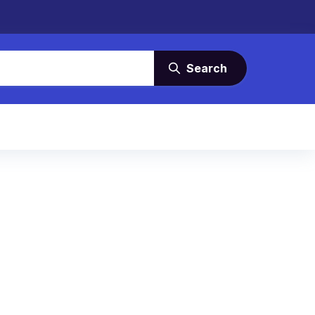
Search