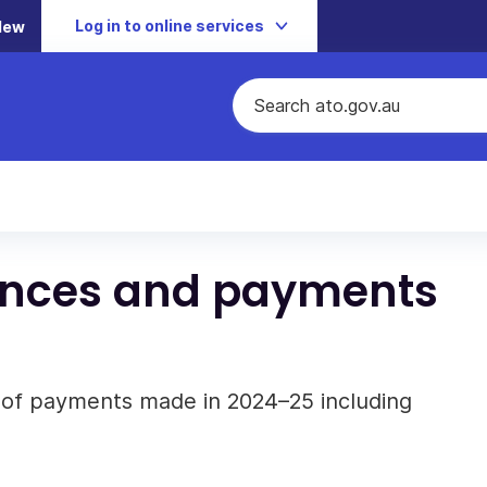
Log in to online services
New
ances and payments
f payments made in 2024–25 including