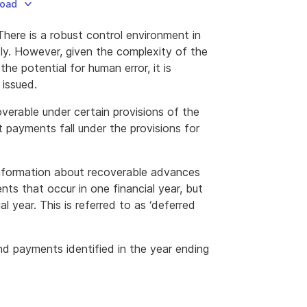
load
There is a robust control environment in
ly. However, given the complexity of the
he potential for human error, it is
 issued.
erable under certain provisions of the
t payments fall under the provisions for
information about recoverable advances
s that occur in one financial year, but
al year. This is referred to as ‘deferred
d payments identified in the year ending