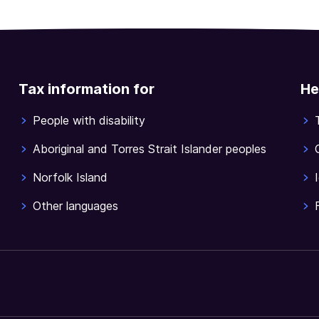
Tax information for
He
People with disability
Aboriginal and Torres Strait Islander peoples
Norfolk Island
Other languages