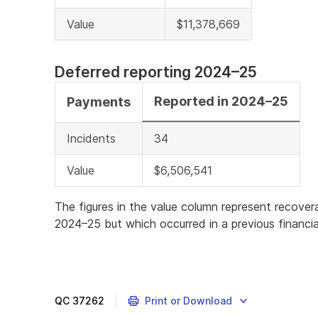
Value
$11,378,669
Deferred reporting 2024–25
Reported in 2024–25
Payments
Incidents
34
Value
$6,506,541
The figures in the value column represent recove
2024–25 but which occurred in a previous financia
QC
37262
Print or Download