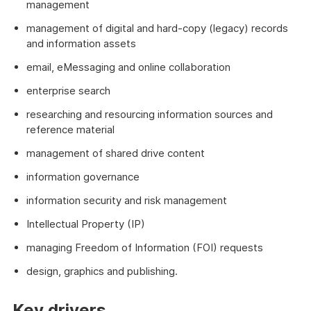
management
management of digital and hard-copy (legacy) records
and information assets
email, eMessaging and online collaboration
enterprise search
researching and resourcing information sources and
reference material
management of shared drive content
information governance
information security and risk management
Intellectual Property (IP)
managing Freedom of Information (FOI) requests
design, graphics and publishing.
Key drivers