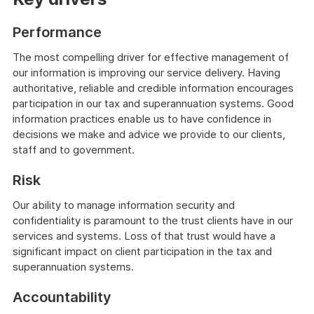
Performance
The most compelling driver for effective management of
our information is improving our service delivery. Having
authoritative, reliable and credible information encourages
participation in our tax and superannuation systems. Good
information practices enable us to have confidence in
decisions we make and advice we provide to our clients,
staff and to government.
Risk
Our ability to manage information security and
confidentiality is paramount to the trust clients have in our
services and systems. Loss of that trust would have a
significant impact on client participation in the tax and
superannuation systems.
Accountability