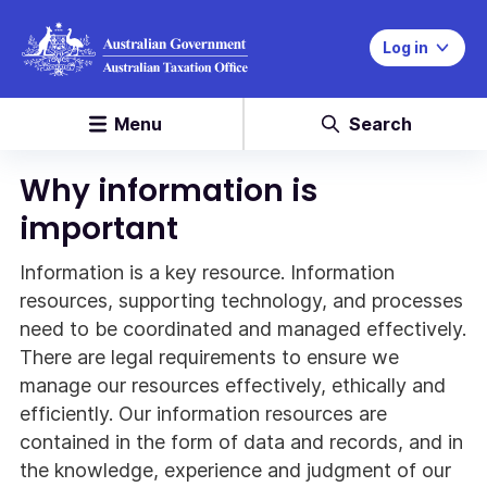
Log in
Menu
Search
Why information is
important
Information is a key resource. Information
resources, supporting technology, and processes
need to be coordinated and managed effectively.
There are legal requirements to ensure we
manage our resources effectively, ethically and
efficiently. Our information resources are
contained in the form of data and records, and in
the knowledge, experience and judgment of our