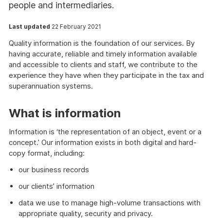
people and intermediaries.
Last updated
22 February 2021
Quality information is the foundation of our services. By
having accurate, reliable and timely information available
and accessible to clients and staff, we contribute to the
experience they have when they participate in the tax and
superannuation systems.
What is information
Information is ‘the representation of an object, event or a
concept.’ Our information exists in both digital and hard-
copy format, including:
our business records
our clients’ information
data we use to manage high-volume transactions with
appropriate quality, security and privacy.