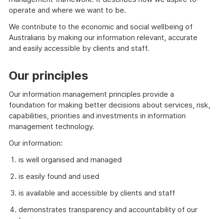
operate and where we want to be.
We contribute to the economic and social wellbeing of
Australians by making our information relevant, accurate
and easily accessible by clients and staff.
Our principles
Our information management principles provide a
foundation for making better decisions about services, risk,
capabilities, priorities and investments in information
management technology.
Our information:
is well organised and managed
is easily found and used
is available and accessible by clients and staff
demonstrates transparency and accountability of our