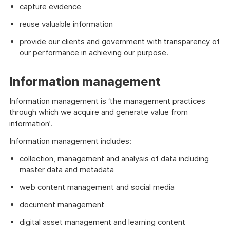
capture evidence
reuse valuable information
provide our clients and government with transparency of
our performance in achieving our purpose.
Information management
Information management is ‘the management practices
through which we acquire and generate value from
information’.
Information management includes:
collection, management and analysis of data including
master data and metadata
web content management and social media
document management
digital asset management and learning content