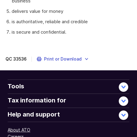
business
delivers value for money
is authoritative, reliable and credible
is secure and confidential.
Information
is
a
key
QC
33536
Print or Download
resource.
Information
resources,
supporting
Tools
technology,
and
Tax information for
processes
need
Help and support
to
be
About ATO
coordinated
Careers