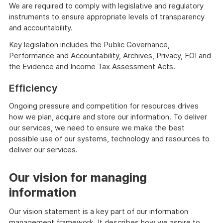
We are required to comply with legislative and regulatory
instruments to ensure appropriate levels of transparency
and accountability.
Key legislation includes the Public Governance,
Performance and Accountability, Archives, Privacy, FOI and
the Evidence and Income Tax Assessment Acts.
Efficiency
Ongoing pressure and competition for resources drives
how we plan, acquire and store our information. To deliver
our services, we need to ensure we make the best
possible use of our systems, technology and resources to
deliver our services.
Our vision for managing
information
Our vision statement is a key part of our information
management framework. It describes how we aspire to