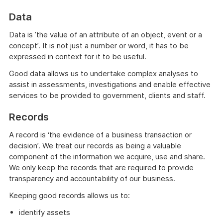
Data
Data is ’the value of an attribute of an object, event or a
concept’. It is not just a number or word, it has to be
expressed in context for it to be useful.
Good data allows us to undertake complex analyses to
assist in assessments, investigations and enable effective
services to be provided to government, clients and staff.
Records
A record is ‘the evidence of a business transaction or
decision’. We treat our records as being a valuable
component of the information we acquire, use and share.
We only keep the records that are required to provide
transparency and accountability of our business.
Keeping good records allows us to:
identify assets