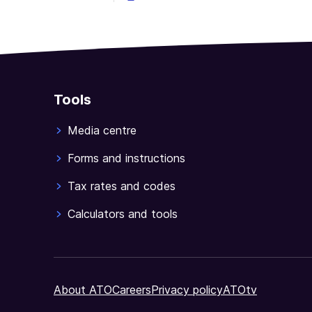
Tools
Media centre
Forms and instructions
Tax rates and codes
Calculators and tools
About ATO
Careers
Privacy policy
ATOtv