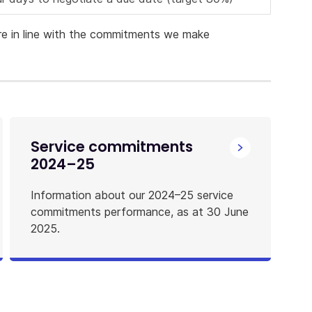
re in line with the commitments we make
Service commitments
2024–25
Information about our 2024–25 service
commitments performance, as at 30 June
2025.