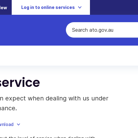
Log in to online services
New
ervice
an expect when dealing with us under
mance.
ownload