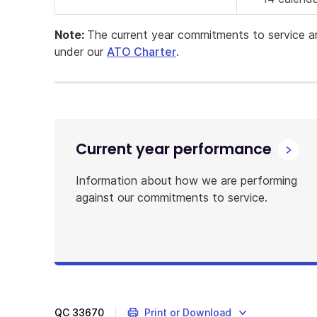
Note:
The current year commitments to service a
under our
ATO Charter
.
Current year performance
Information about how we are performing
against our commitments to service.
QC
33670
Print or Download