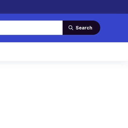
Search