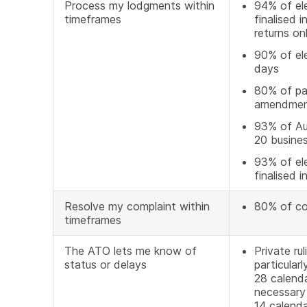
Process my lodgments within
94% of ele
timeframes
finalised 
returns on
90% of el
days
80% of pap
amendment
93% of Aus
20 busine
93% of ele
finalised 
Resolve my complaint within
80% of co
timeframes
The ATO lets me know of
Private ru
status or delays
particular
28 calenda
necessary 
14 calend