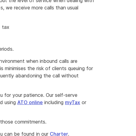
ut the level of service when dealing with
s, we receive more calls than usual
e tax
eriods.
environment when inbound calls are
s minimises the risk of clients queuing for
quently abandoning the call without
 for your patience. Our self-serve
ed using
ATO online
including
myTax
or
 those commitments.
u can be found in our
Charter
.