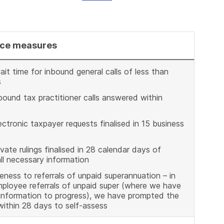
ce measures
it time for inbound general calls of less than
s
ound tax practitioner calls answered within
ctronic taxpayer requests finalised in 15 business
vate rulings finalised in 28 calendar days of
all necessary information
ness to referrals of unpaid superannuation – in
ployee referrals of unpaid super (where we have
 information to progress), we have prompted the
ithin 28 days to self-assess