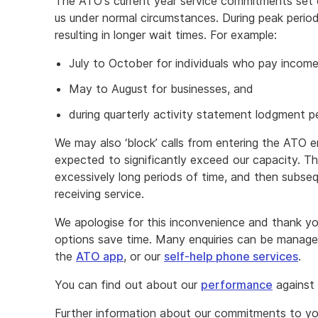
The ATO's current year service commitments set o
us under normal circumstances. During peak period
resulting in longer wait times. For example:
July to October for individuals who pay incom
May to August for businesses, and
during quarterly activity statement lodgment p
We may also ‘block’ calls from entering the ATO 
expected to significantly exceed our capacity. Thi
excessively long periods of time, and then subse
receiving service.
We apologise for this inconvenience and thank you
options save time. Many enquiries can be manag
the
ATO app
, or our
self-help phone services
.
You can find out about our
performance
against
Further information about our commitments to yo