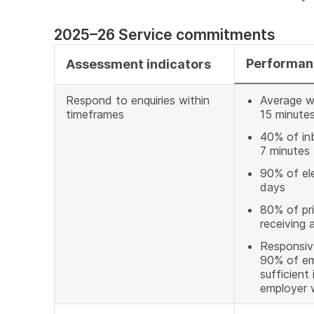
2025–26 Service commitments
Performan
Assessment indicators
Respond to enquiries within
Average wa
timeframes
15 minute
40% of inb
7 minutes
90% of ele
days
80% of pri
receiving 
Responsive
90% of em
sufficient
employer w