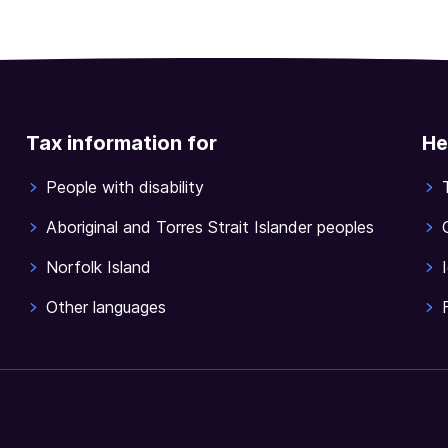
Tax information for
He
People with disability
Aboriginal and Torres Strait Islander peoples
Norfolk Island
Other languages