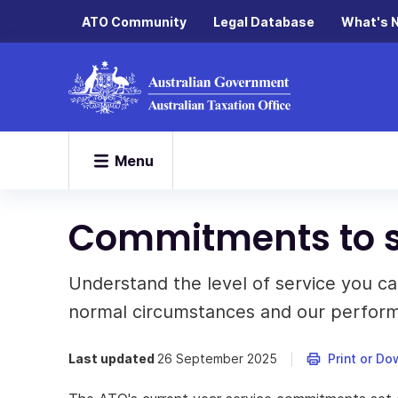
ATO Community
Legal Database
What's 
Menu
Commitments to s
Understand the level of service you c
normal circumstances and our perfor
Last updated
26 September 2025
Print or D