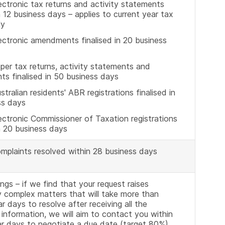
ctronic tax returns and activity statements
in 12 business days – applies to current year tax
ly
ectronic amendments finalised in 20 business
er tax returns, activity statements and
s finalised in 50 business days
tralian residents' ABR registrations finalised in
ss days
ctronic Commissioner of Taxation registrations
in 20 business days
mplaints resolved within 28 business days
lings – if we find that your request raises
ly complex matters that will take more than
r days to resolve after receiving all the
information, we will aim to contact you within
ar days to negotiate a due date (target 80%)