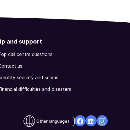
lp and support
Top call centre questions
Contact us
Identity security and scams
Financial difficulties and disasters
Other languages
facebook
Linkedin
Instagram