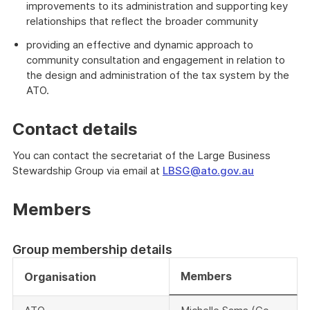
improvements to its administration and supporting key
relationships that reflect the broader community
providing an effective and dynamic approach to
community consultation and engagement in relation to
the design and administration of the tax system by the
ATO.
Contact details
You can contact the secretariat of the Large Business
Stewardship Group via email at
LBSG@ato.gov.au
Members
Group membership details
Members
Organisation