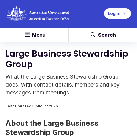
Log in
Menu
Search
Large Business Stewardship
Group
What the Large Business Stewardship Group
does, with contact details, members and key
messages from meetings.
Last updated
5 August 2026
About the Large Business
Stewardship Group