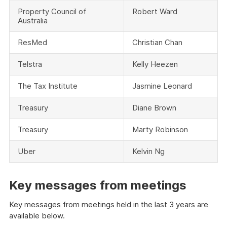
Property Council of
Robert Ward
Australia
ResMed
Christian Chan
Telstra
Kelly Heezen
The Tax Institute
Jasmine Leonard
Treasury
Diane Brown
Treasury
Marty Robinson
Uber
Kelvin Ng
Key messages from meetings
Key messages from meetings held in the last 3 years are
available below.