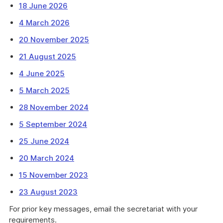
18 June 2026
4 March 2026
20 November 2025
21 August 2025
4 June 2025
5 March 2025
28 November 2024
5 September 2024
25 June 2024
20 March 2024
15 November 2023
23 August 2023
For prior key messages, email the secretariat with your
requirements.