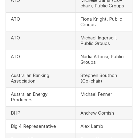
ATO
Michelle Sams (Co-
chair), Public Groups
ATO
Fiona Knight, Public
Groups
ATO
Michael Ingersoll,
Public Groups
ATO
Nadia Alfonsi, Public
Groups
Australian Banking
Stephen Southon
Association
(Co-chair)
Australian Energy
Michael Fenner
Producers
BHP
Andrew Cornish
Big 4 Representative
Alex Lamb