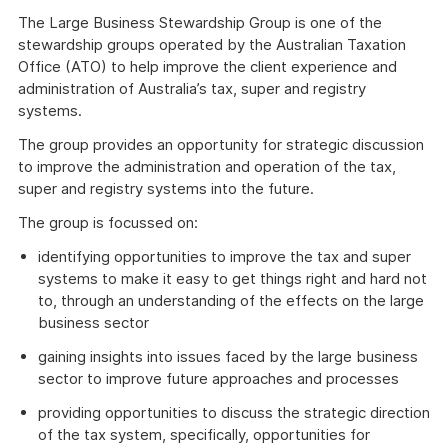
The Large Business Stewardship Group is one of the
stewardship groups operated by the Australian Taxation
Office (ATO) to help improve the client experience and
administration of Australia’s tax, super and registry
systems.
The group provides an opportunity for strategic discussion
to improve the administration and operation of the tax,
super and registry systems into the future.
The group is focussed on:
identifying opportunities to improve the tax and super
systems to make it easy to get things right and hard not
to, through an understanding of the effects on the large
business sector
gaining insights into issues faced by the large business
sector to improve future approaches and processes
providing opportunities to discuss the strategic direction
of the tax system, specifically, opportunities for