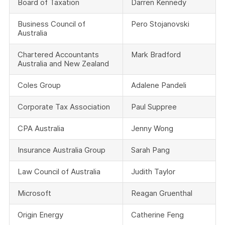
Board of Taxation
Darren Kennedy
Business Council of
Pero Stojanovski
Australia
Chartered Accountants
Mark Bradford
Australia and New Zealand
Coles Group
Adalene Pandeli
Corporate Tax Association
Paul Suppree
CPA Australia
Jenny Wong
Insurance Australia Group
Sarah Pang
Law Council of Australia
Judith Taylor
Microsoft
Reagan Gruenthal
Origin Energy
Catherine Feng