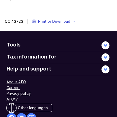
QC
43723
Print or Download
Tools
Tax information for
Help and support
About ATO
Careers
Privacy policy
ATOtv
Other languages