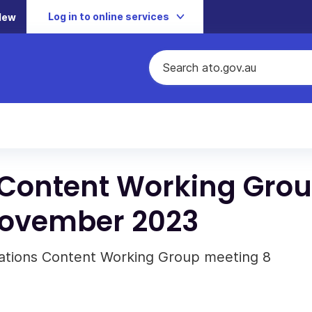
Log in to online services
New
Content Working Gro
November 2023
ations Content Working Group meeting 8