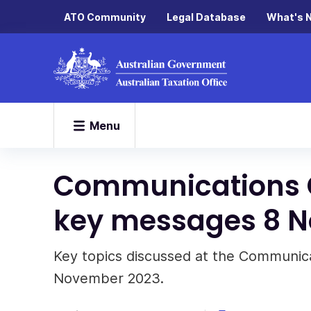
ATO Community
Legal Database
What's 
Menu
Communications 
key messages 8 
Key topics discussed at the Communic
November 2023.