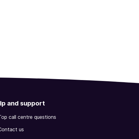
lp and support
Top call centre questions
Contact us