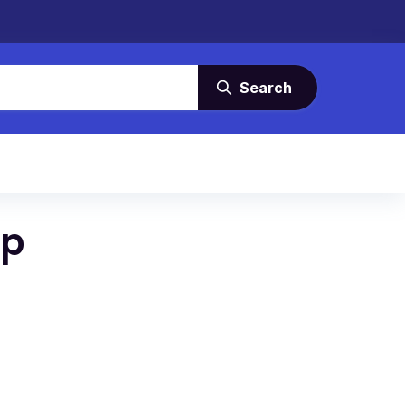
Search
up