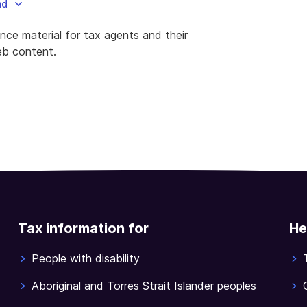
ad
e material for tax agents and their
web content.
Tax information for
He
People with disability
Aboriginal and Torres Strait Islander peoples