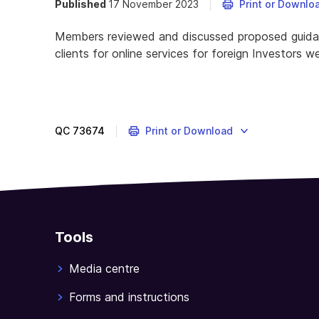
Published
17 November 2023
Print or Downlo
Members reviewed and discussed proposed guidanc
clients for online services for foreign Investors 
QC
73674
Print or Download
Tools
Media centre
Forms and instructions