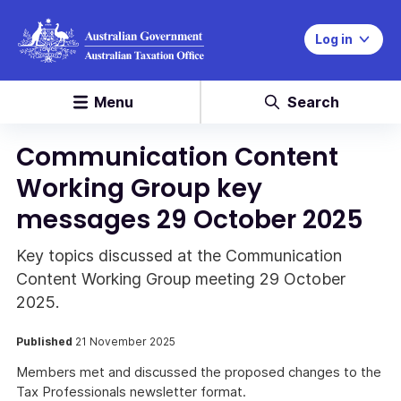
Log in
Menu
Search
Communication Content
Working Group key
messages 29 October 2025
Key topics discussed at the Communication
Content Working Group meeting 29 October
2025.
Published
21 November 2025
Members met and discussed the proposed changes to the
Tax Professionals newsletter format.