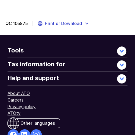
QC
105875
Print or Download
Tools
Tax information for
Help and support
About ATO
Careers
Privacy policy
ATOtv
Other languages