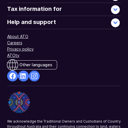
Tax information for
Help and support
About ATO
Careers
Privacy policy
ATOtv
Other languages
facebook
Linkedin
Instagram
Opens
Opens
Opens
in
in
in
a
a
a
new
new
new
window
window
window
We acknowledge the Traditional Owners and Custodians of Country
throughout Australia and their continuing connection to land, waters