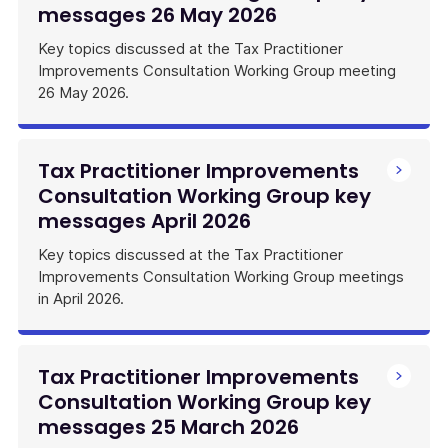
messages 26 May 2026
Key topics discussed at the Tax Practitioner
Improvements Consultation Working Group meeting
26 May 2026.
Tax Practitioner Improvements
Consultation Working Group key
messages April 2026
Key topics discussed at the Tax Practitioner
Improvements Consultation Working Group meetings
in April 2026.
Tax Practitioner Improvements
Consultation Working Group key
messages 25 March 2026