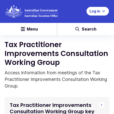
Log in
Menu
Search
Tax Practitioner
Improvements Consultation
Working Group
Access information from meetings of the Tax
Practitioner Improvements Consultation Working
Group.
Tax Practitioner Improvements
Consultation Working Group key