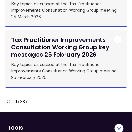
Key topics discussed at the Tax Practitioner
Improvements Consultation Working Group meeting
25 March 2026.
Tax Practitioner Improvements
Consultation Working Group key
messages 25 February 2026
Key topics discussed at the Tax Practitioner
Improvements Consultation Working Group meeting
25 February 2026.
QC
107387
Tools