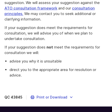
suggestion. We will assess your suggestion against the
ATO consultation framework
and our
consultation
principles.
We may contact you to seek additional or
clarifying information.
If your suggestion does meet the requirements for
consultation, we will advise you of when we plan to
undertake consultation.
If your suggestion does
not
meet the requirements for
consultation we will:
advise you why it is unsuitable
direct you to the appropriate area for resolution or
advice.
QC
43845
Print or Download