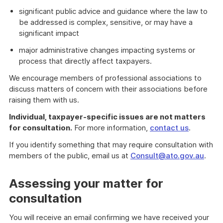
significant public advice and guidance where the law to
be addressed is complex, sensitive, or may have a
significant impact
major administrative changes impacting systems or
process that directly affect taxpayers.
We encourage members of professional associations to
discuss matters of concern with their associations before
raising them with us.
Individual, taxpayer-specific issues are not matters
for consultation.
For more information,
contact us
.
If you identify something that may require consultation with
members of the public, email us at
Consult@ato.gov.au
.
Assessing your matter for
consultation
You will receive an email confirming we have received your