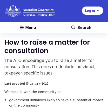
Log in
Menu
Search
How to raise a matter for
consultation
The ATO encourage you to raise a matter for
consultation. This does not include individual,
taxpayer-specific issues.
Last updated
15 January 2025
We consult with the community on:
government initiatives likely to have a substantial impact
on the community