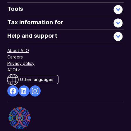
Tools
Tax information for
Help and support
About ATO
Careers
Privacy policy
ATOtv
Other languages
facebook
Linkedin
Instagram
Opens
Opens
Opens
in
in
in
a
a
a
new
new
new