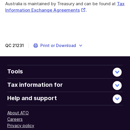
Australia is maintained by Treasury and can be found at
Tax
External
Information Exchange Agreements
.
Link
QC
21231
Print or Download
Tools
Tax information for
Help and support
About ATO
Careers
Privacy policy