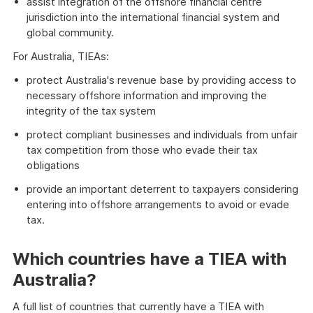
assist integration of the offshore financial centre
jurisdiction into the international financial system and
global community.
For Australia, TIEAs:
protect Australia's revenue base by providing access to
necessary offshore information and improving the
integrity of the tax system
protect compliant businesses and individuals from unfair
tax competition from those who evade their tax
obligations
provide an important deterrent to taxpayers considering
entering into offshore arrangements to avoid or evade
tax.
Which countries have a TIEA with
Australia?
A full list of countries that currently have a TIEA with