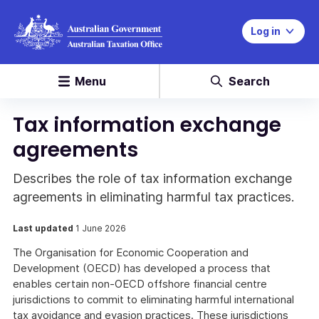
Log in
Menu
Search
Tax information exchange
agreements
Describes the role of tax information exchange
agreements in eliminating harmful tax practices.
Last updated
1 June 2026
The Organisation for Economic Cooperation and
Development (OECD) has developed a process that
enables certain non-OECD offshore financial centre
jurisdictions to commit to eliminating harmful international
tax avoidance and evasion practices. These jurisdictions