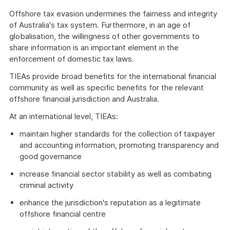
Offshore tax evasion undermines the fairness and integrity
of Australia's tax system. Furthermore, in an age of
globalisation, the willingness of other governments to
share information is an important element in the
enforcement of domestic tax laws.
TIEAs provide broad benefits for the international financial
community as well as specific benefits for the relevant
offshore financial jurisdiction and Australia.
At an international level, TIEAs:
maintain higher standards for the collection of taxpayer
and accounting information, promoting transparency and
good governance
increase financial sector stability as well as combating
criminal activity
enhance the jurisdiction's reputation as a legitimate
offshore financial centre