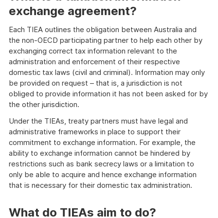
exchange agreement?
Each TIEA outlines the obligation between Australia and
the non-OECD participating partner to help each other by
exchanging correct tax information relevant to the
administration and enforcement of their respective
domestic tax laws (civil and criminal). Information may only
be provided on request – that is, a jurisdiction is not
obliged to provide information it has not been asked for by
the other jurisdiction.
Under the TIEAs, treaty partners must have legal and
administrative frameworks in place to support their
commitment to exchange information. For example, the
ability to exchange information cannot be hindered by
restrictions such as bank secrecy laws or a limitation to
only be able to acquire and hence exchange information
that is necessary for their domestic tax administration.
What do TIEAs aim to do?