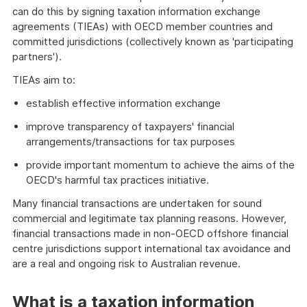
can do this by signing taxation information exchange
agreements (TIEAs) with OECD member countries and
committed jurisdictions (collectively known as 'participating
partners').
TIEAs aim to:
establish effective information exchange
improve transparency of taxpayers' financial
arrangements/transactions for tax purposes
provide important momentum to achieve the aims of the
OECD's harmful tax practices initiative.
Many financial transactions are undertaken for sound
commercial and legitimate tax planning reasons. However,
financial transactions made in non-OECD offshore financial
centre jurisdictions support international tax avoidance and
are a real and ongoing risk to Australian revenue.
What is a taxation information