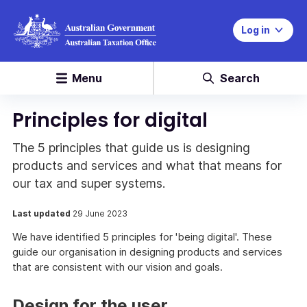
Log in
Menu
Search
Principles for digital
The 5 principles that guide us is designing
products and services and what that means for
our tax and super systems.
Last updated
29 June 2023
We have identified 5 principles for 'being digital'. These
guide our organisation in designing products and services
that are consistent with our vision and goals.
Design for the user