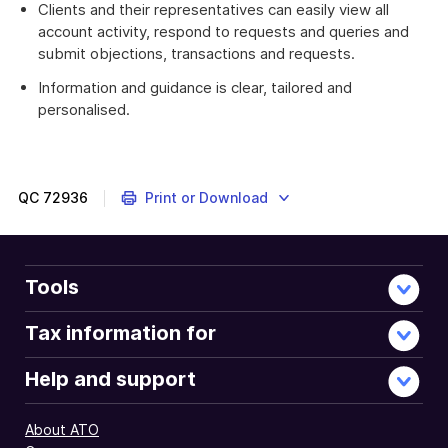
Clients and their representatives can easily view all
account activity, respond to requests and queries and
submit objections, transactions and requests.
Information and guidance is clear, tailored and
personalised.
QC
72936
Print or Download
Tools
Tax information for
Help and support
About ATO