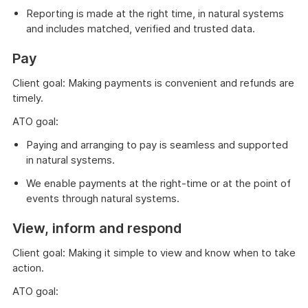
Reporting is made at the right time, in natural systems
and includes matched, verified and trusted data.
Pay
Client goal: Making payments is convenient and refunds are
timely.
ATO goal:
Paying and arranging to pay is seamless and supported
in natural systems.
We enable payments at the right-time or at the point of
events through natural systems.
View, inform and respond
Client goal: Making it simple to view and know when to take
action.
ATO goal: