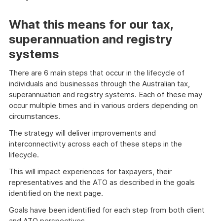
What this means for our tax,
superannuation and registry
systems
There are 6 main steps that occur in the lifecycle of
individuals and businesses through the Australian tax,
superannuation and registry systems. Each of these may
occur multiple times and in various orders depending on
circumstances.
The strategy will deliver improvements and
interconnectivity across each of these steps in the
lifecycle.
This will impact experiences for taxpayers, their
representatives and the ATO as described in the goals
identified on the next page.
Goals have been identified for each step from both client
and ATO perspectives.