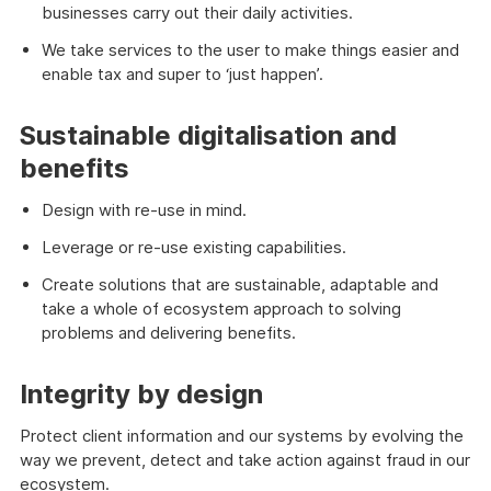
businesses carry out their daily activities.
We take services to the user to make things easier and
enable tax and super to ‘just happen’.
Sustainable digitalisation and
benefits
Design with re-use in mind.
Leverage or re-use existing capabilities.
Create solutions that are sustainable, adaptable and
take a whole of ecosystem approach to solving
problems and delivering benefits.
Integrity by design
Protect client information and our systems by evolving the
way we prevent, detect and take action against fraud in our
ecosystem.