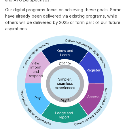
Our digital programs focus on achieving these goals. Some
have already been delivered via existing programs, while
others will be delivered by 2025 or form part of our future
aspirations.