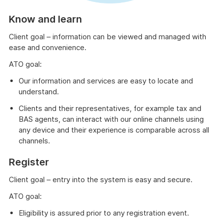
Know and learn
Client goal – information can be viewed and managed with
ease and convenience.
ATO goal:
Our information and services are easy to locate and
understand.
Clients and their representatives, for example tax and
BAS agents, can interact with our online channels using
any device and their experience is comparable across all
channels.
Register
Client goal – entry into the system is easy and secure.
ATO goal:
Eligibility is assured prior to any registration event.