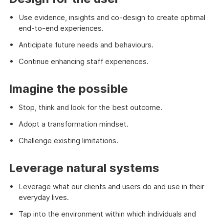
Use evidence, insights and co-design to create optimal
end-to-end experiences.
Anticipate future needs and behaviours.
Continue enhancing staff experiences.
Imagine the possible
Stop, think and look for the best outcome.
Adopt a transformation mindset.
Challenge existing limitations.
Leverage natural systems
Leverage what our clients and users do and use in their
everyday lives.
Tap into the environment within which individuals and