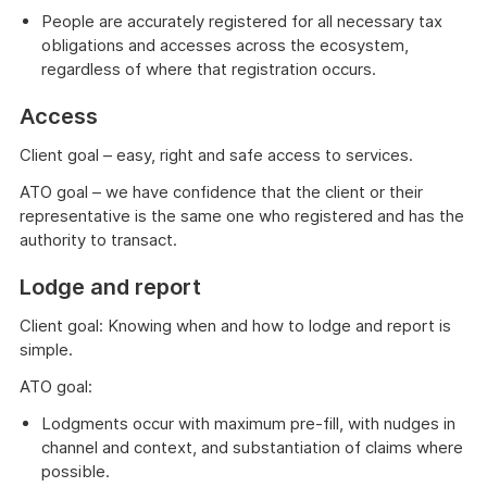
People are accurately registered for all necessary tax
obligations and accesses across the ecosystem,
regardless of where that registration occurs.
Access
Client goal – easy, right and safe access to services.
ATO goal – we have confidence that the client or their
representative is the same one who registered and has the
authority to transact.
Lodge and report
Client goal: Knowing when and how to lodge and report is
simple.
ATO goal:
Lodgments occur with maximum pre-fill, with nudges in
channel and context, and substantiation of claims where
possible.