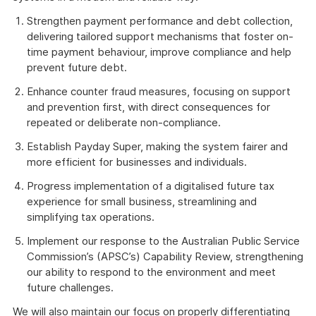
Strengthen payment performance and debt collection,
delivering tailored support mechanisms that foster on-
time payment behaviour, improve compliance and help
prevent future debt.
Enhance counter fraud measures, focusing on support
and prevention first, with direct consequences for
repeated or deliberate non-compliance.
Establish Payday Super, making the system fairer and
more efficient for businesses and individuals.
Progress implementation of a digitalised future tax
experience for small business, streamlining and
simplifying tax operations.
Implement our response to the Australian Public Service
Commission’s (APSC’s) Capability Review, strengthening
our ability to respond to the environment and meet
future challenges.
We will also maintain our focus on properly differentiating