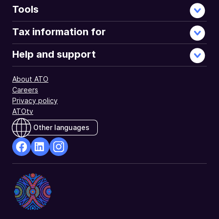
Tools
Tax information for
Help and support
About ATO
Careers
Privacy policy
ATOtv
Other languages
facebook
Linkedin
Instagram
Opens
Opens
Opens
in
in
in
a
a
a
new
new
new
window
window
window