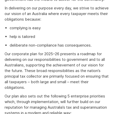
In delivering on our purpose every day, we strive to achieve
our vision of an Australia where every taxpayer meets their
obligations because:
complying is easy
help is tailored
deliberate non-compliance has consequences.
Our corporate plan for 2025–26 presents a roadmap for
delivering on our responsibilities to government and to all
Australians, supporting the achievement of our vision for
the future. These broad responsibilities as the nation’s
principal tax collector are primarily focused on ensuring that
all taxpayers – both large and small – meet their
obligations.
Our plan also sets out the following 5 enterprise priorities
which, through implementation, will further build on our
reputation for managing Australia’s tax and superannuation
systems in a modern and reliable way: