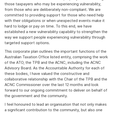
those taxpayers who may be experiencing vulnerability,
from those who are deliberately non-compliant. We are
committed to providing support for those who need help
with their obligations or when unexpected events make it
hard to lodge or pay on time. To this end, we have
established a new vulnerability capability to strengthen the
way we support people experiencing vulnerability through
targeted support options.
This corporate plan outlines the important functions of the
Australian Taxation Office listed entity, comprising the work
of the ATO, the TPB and the ACNC, including the ACNC
Advisory Board. As the Accountable Authority for each of
these bodies, I have valued the constructive and
collaborative relationship with the Chair of the TPB and the
ACNC Commissioner over the last 12 months and look
forward to our ongoing commitment to deliver on behalf of
the government and the community.
I feel honoured to lead an organisation that not only makes
a significant contribution to the community, but also one