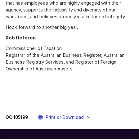
that has employees who are highly engaged with their
agency, supports the inclusivity and diversity of our
workforce, and believes strongly in a culture of integrity.
I look forward to another big year.
Rob Heferen
Commissioner of Taxation
Registrar of the Australian Business Register, Australian
Business Registry Services, and Register of Foreign
Ownership of Australian Assets
QC
105199
Print or Download