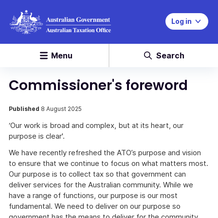
Log in
Menu
Search
Commissioner's foreword
Published
8 August 2025
‘Our work is broad and complex, but at its heart, our
purpose is clear'.
We have recently refreshed the ATO’s purpose and vision
to ensure that we continue to focus on what matters most.
Our purpose is to collect tax so that government can
deliver services for the Australian community. While we
have a range of functions, our purpose is our most
fundamental. We need to deliver on our purpose so
government has the means to deliver for the community.