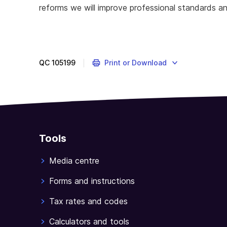
reforms we will improve professional standards an
QC
105199
Print or Download
Tools
Media centre
Forms and instructions
Tax rates and codes
Calculators and tools