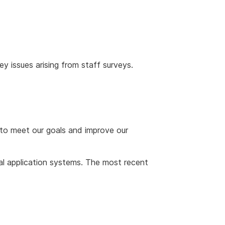
y issues arising from staff surveys.
to meet our goals and improve our
al application systems. The most recent