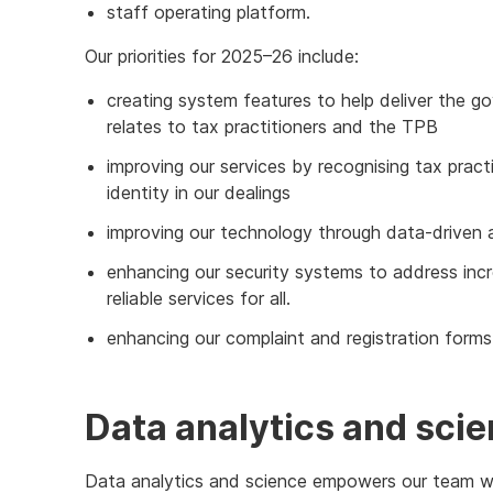
staff operating platform.
Our priorities for 2025–26 include:
creating system features to help deliver the g
relates to tax practitioners and the TPB
improving our services by recognising tax pract
identity in our dealings
improving our technology through data-driven
enhancing our security systems to address incre
reliable services for all.
enhancing our complaint and registration forms
Data analytics and sci
Data analytics and science empowers our team wit