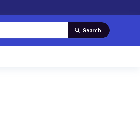
Search