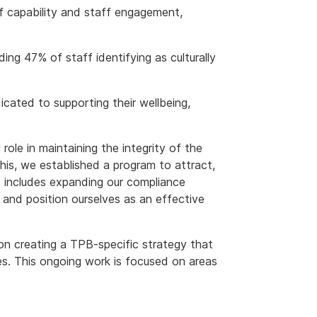
of capability and staff engagement,
uding 47% of staff identifying as culturally
cated to supporting their wellbeing,
 role in maintaining the integrity of the
his, we established a program to attract,
s includes expanding our compliance
 and position ourselves as an effective
on creating a TPB-specific strategy that
s. This ongoing work is focused on areas