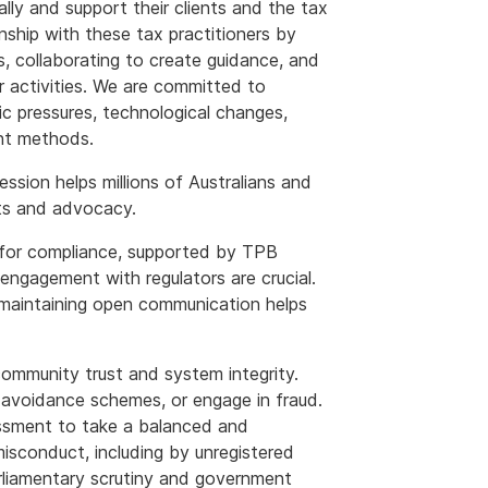
ly and support their clients and the tax
nship with these tax practitioners by
s, collaborating to create guidance, and
 activities. We are committed to
c pressures, technological changes,
ent methods.
ession helps millions of Australians and
ts and advocacy.
 for compliance, supported by TPB
engagement with regulators are crucial.
 maintaining open communication helps
ommunity trust and system integrity.
x avoidance schemes, or engage in fraud.
essment to take a balanced and
sconduct, including by unregistered
rliamentary scrutiny and government