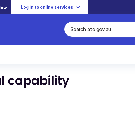
Log in to online services
New
l capability