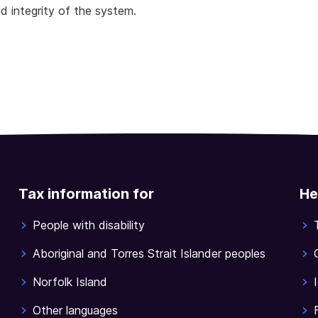
d integrity of the system.
Tax information for
He
People with disability
Aboriginal and Torres Strait Islander peoples
Norfolk Island
Other languages