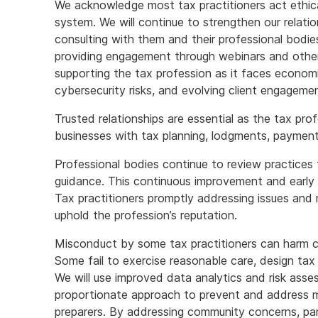
We acknowledge most tax practitioners act ethical
system. We will continue to strengthen our relatio
consulting with them and their professional bodie
providing engagement through webinars and other
supporting the tax profession as it faces economi
cybersecurity risks, and evolving client engagem
Trusted relationships are essential as the tax prof
businesses with tax planning, lodgments, paymen
Professional bodies continue to review practices
guidance. This continuous improvement and early 
Tax practitioners promptly addressing issues and
uphold the profession’s reputation.
Misconduct by some tax practitioners can harm c
Some fail to exercise reasonable care, design ta
We will use improved data analytics and risk ass
proportionate approach to prevent and address mi
preparers. By addressing community concerns, pa