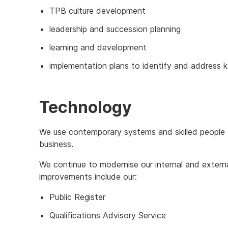
TPB culture development
leadership and succession planning
learning and development
implementation plans to identify and address ke
Technology
We use contemporary systems and skilled people 
business.
We continue to modernise our internal and extern
improvements include our:
Public Register
Qualifications Advisory Service