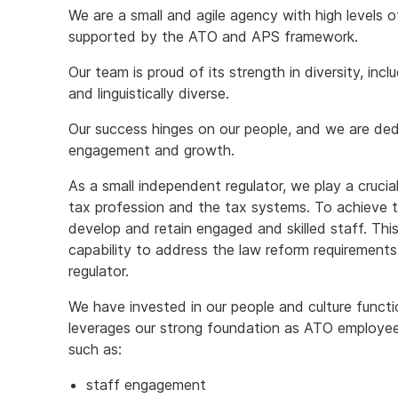
We are a small and agile agency with high levels 
supported by the ATO and APS framework.
Our team is proud of its strength in diversity, incl
and linguistically diverse.
Our success hinges on our people, and we are dedi
engagement and growth.
As a small independent regulator, we play a crucial
tax profession and the tax systems. To achieve t
develop and retain engaged and skilled staff. Thi
capability to address the law reform requirements
regulator.
We have invested in our people and culture functi
leverages our strong foundation as ATO employee
such as:
staff engagement