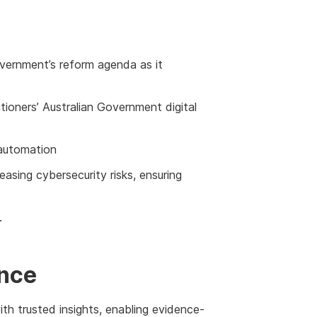
overnment’s reform agenda as it
itioners’ Australian Government digital
 automation
asing cybersecurity risks, ensuring
.
ence
h trusted insights, enabling evidence-