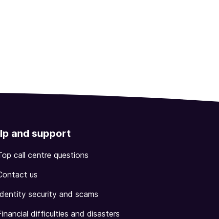
lp and support
Top call centre questions
Contact us
Identity security and scams
Financial difficulties and disasters