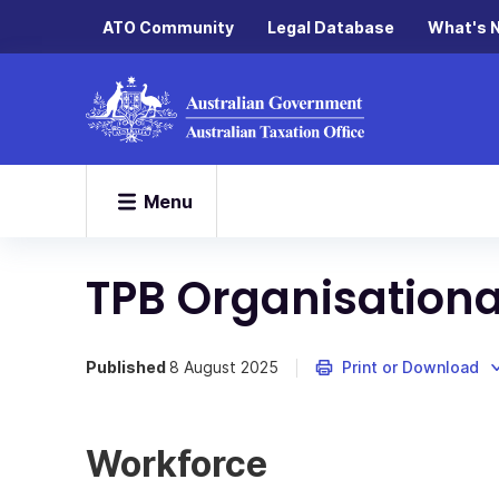
ATO Community
Legal Database
What's 
Menu
TPB Organisationa
Published
8 August 2025
Print or Download
Workforce