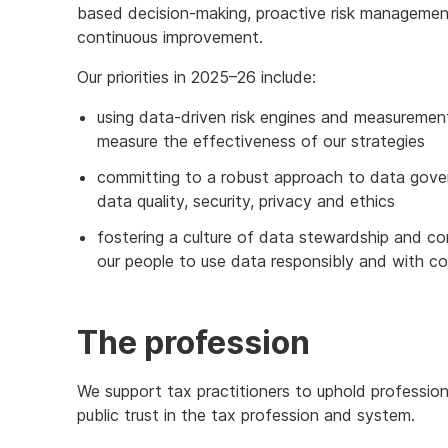
based decision-making, proactive risk management
continuous improvement.
Our priorities in 2025–26 include:
using data-driven risk engines and measurement
measure the effectiveness of our strategies
committing to a robust approach to data gove
data quality, security, privacy and ethics
fostering a culture of data stewardship and 
our people to use data responsibly and with c
The profession
We support tax practitioners to uphold professio
public trust in the tax profession and system.