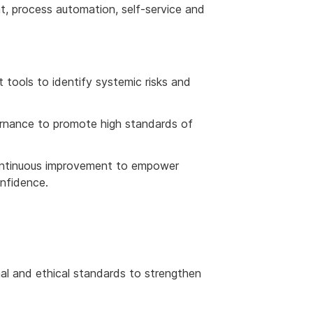
, process automation, self-service and
 tools to identify systemic risks and
rnance to promote high standards of
continuous improvement to empower
onfidence.
nal and ethical standards to strengthen