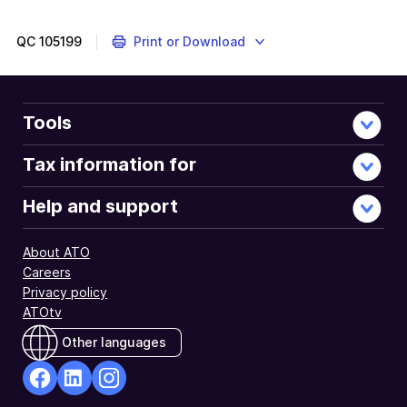
QC
105199
Print or Download
Tools
Tax information for
Help and support
About ATO
Careers
Privacy policy
ATOtv
Other languages
facebook
Linkedin
Instagram