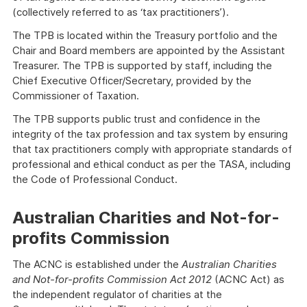
(collectively referred to as ‘tax practitioners’).
The TPB is located within the Treasury portfolio and the
Chair and Board members are appointed by the Assistant
Treasurer. The TPB is supported by staff, including the
Chief Executive Officer/Secretary, provided by the
Commissioner of Taxation.
The TPB supports public trust and confidence in the
integrity of the tax profession and tax system by ensuring
that tax practitioners comply with appropriate standards of
professional and ethical conduct as per the TASA, including
the Code of Professional Conduct.
Australian Charities and Not-for-
profits Commission
The ACNC is established under the
Australian Charities
and Not-for-profits Commission Act 2012
(ACNC Act) as
the independent regulator of charities at the