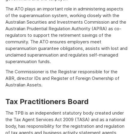
The ATO plays an important role in administering aspects
of the superannuation system, working closely with the
Australian Securities and Investments Commission and the
Australian Prudential Regulation Authority (APRA) as co-
regulators to support the retirement savings of the
community. The ATO ensures employers meet
superannuation guarantee obligations, assists with lost and
unclaimed superannuation and regulates self-managed
superannuation funds.
The Commissioner is the Registrar responsible for the
ABR, director IDs and Register of Foreign Ownership of
Australian Assets.
Tax Practitioners Board
The TPB is an independent statutory body created under
the Tax Agent Services Act 2009 (TASA) and as a national
body, has responsibility for the registration and regulation
of tax agents and business activity statement agents