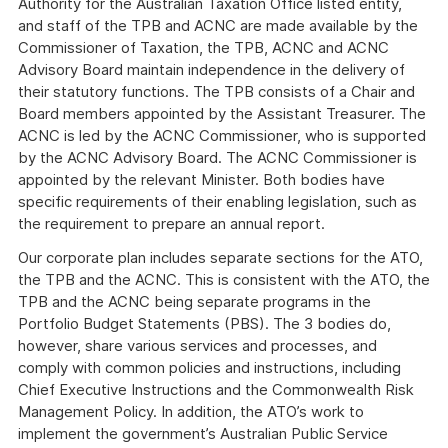
Authority for the Australian Taxation Office listed entity,
and staff of the TPB and ACNC are made available by the
Commissioner of Taxation, the TPB, ACNC and ACNC
Advisory Board maintain independence in the delivery of
their statutory functions. The TPB consists of a Chair and
Board members appointed by the Assistant Treasurer. The
ACNC is led by the ACNC Commissioner, who is supported
by the ACNC Advisory Board. The ACNC Commissioner is
appointed by the relevant Minister. Both bodies have
specific requirements of their enabling legislation, such as
the requirement to prepare an annual report.
Our corporate plan includes separate sections for the ATO,
the TPB and the ACNC. This is consistent with the ATO, the
TPB and the ACNC being separate programs in the
Portfolio Budget Statements (PBS). The 3 bodies do,
however, share various services and processes, and
comply with common policies and instructions, including
Chief Executive Instructions and the Commonwealth Risk
Management Policy. In addition, the ATO’s work to
implement the government’s Australian Public Service