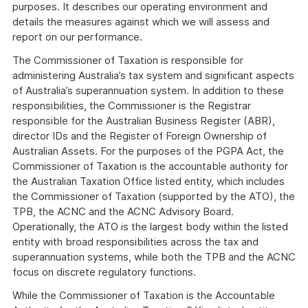
purposes. It describes our operating environment and
details the measures against which we will assess and
report on our performance.
The Commissioner of Taxation is responsible for
administering Australia’s tax system and significant aspects
of Australia’s superannuation system. In addition to these
responsibilities, the Commissioner is the Registrar
responsible for the Australian Business Register (ABR),
director IDs and the Register of Foreign Ownership of
Australian Assets. For the purposes of the PGPA Act, the
Commissioner of Taxation is the accountable authority for
the Australian Taxation Office listed entity, which includes
the Commissioner of Taxation (supported by the ATO), the
TPB, the ACNC and the ACNC Advisory Board.
Operationally, the ATO is the largest body within the listed
entity with broad responsibilities across the tax and
superannuation systems, while both the TPB and the ACNC
focus on discrete regulatory functions.
While the Commissioner of Taxation is the Accountable