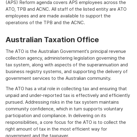
(APS) Reform agenda covers APS employees across the
ATO, TPB and ACNC. All staff of the listed entity are ATO
employees and are made available to support the
operations of the TPB and the ACNC.
Australian Taxation Office
The ATO is the Australian Government’s principal revenue
collection agency, administering legislation governing the
tax system, along with aspects of the superannuation and
business registry systems, and supporting the delivery of
government services to the Australian community.
The ATO has a vital role in collecting tax and ensuring that
unpaid and under-reported tax is effectively and efficiently
pursued. Addressing risks in the tax system maintains
community confidence, which in turn supports voluntary
participation and compliance. In delivering on its
responsibilities, a core focus for the ATO is to collect the
right amount of tax in the most efficient way for
government and the taxpayer.