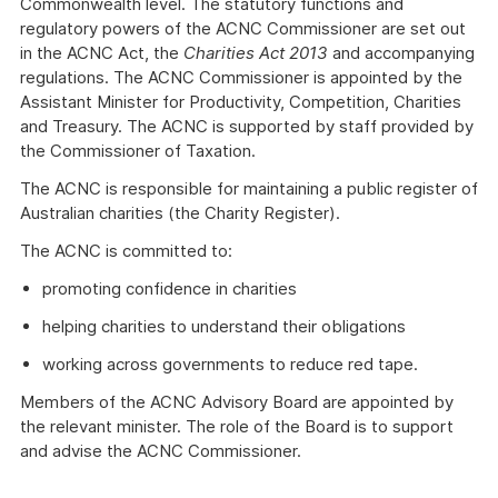
Commonwealth level. The statutory functions and
regulatory powers of the ACNC Commissioner are set out
in the ACNC Act, the
Charities Act 2013
and accompanying
regulations. The ACNC Commissioner is appointed by the
Assistant Minister for Productivity, Competition, Charities
and Treasury. The ACNC is supported by staff provided by
the Commissioner of Taxation.
The ACNC is responsible for maintaining a public register of
Australian charities (the Charity Register).
The ACNC is committed to:
promoting confidence in charities
helping charities to understand their obligations
working across governments to reduce red tape.
Members of the ACNC Advisory Board are appointed by
the relevant minister. The role of the Board is to support
and advise the ACNC Commissioner.