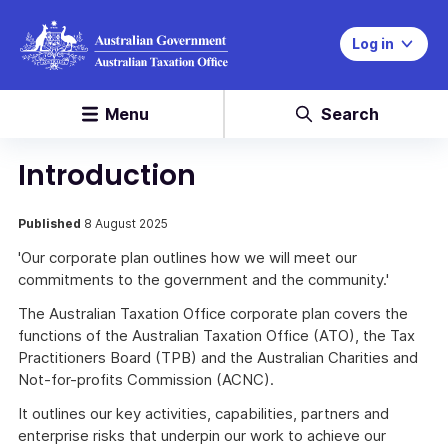
Log in
Menu
Search
Introduction
Published
8 August 2025
'Our corporate plan outlines how we will meet our
commitments to the government and the community.'
The Australian Taxation Office corporate plan covers the
functions of the Australian Taxation Office (ATO), the Tax
Practitioners Board (TPB) and the Australian Charities and
Not-for-profits Commission (ACNC).
It outlines our key activities, capabilities, partners and
enterprise risks that underpin our work to achieve our