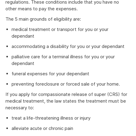
regulations. These conditions include that you have no
other means to pay the expenses.
The 5 main grounds of eligibility are:
medical treatment or transport for you or your
dependant
accommodating a disability for you or your dependant
palliative care for a terminal illness for you or your
dependant
funeral expenses for your dependant
preventing foreclosure or forced sale of your home.
If you apply for compassionate release of super (CRS) for
medical treatment, the law states the treatment must be
necessary to:
treat a life-threatening illness or injury
alleviate acute or chronic pain