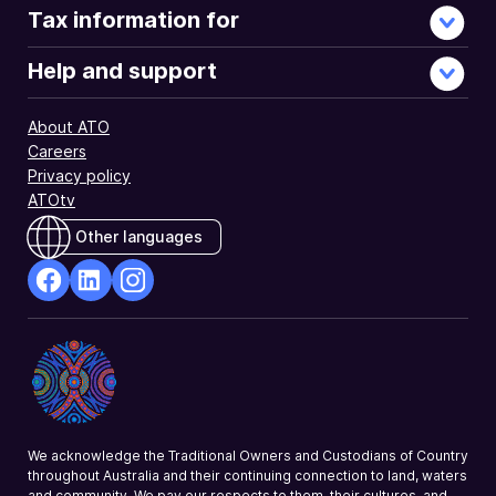
Tax information for
Help and support
About ATO
Careers
Privacy policy
ATOtv
Other languages
facebook
Linkedin
Instagram
Opens
Opens
Opens
in
in
in
a
a
a
new
new
new
window
window
window
We acknowledge the Traditional Owners and Custodians of Country
throughout Australia and their continuing connection to land, waters
and community. We pay our respects to them, their cultures, and