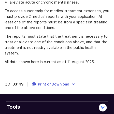
alleviate acute or chronic mental illness.
To access super early for medical treatment expenses, you
must provide 2 medical reports with your application. At
least one of the reports must be from a specialist treating
one of the above conditions.
The reports must state that the treatment is necessary to
treat or alleviate one of the conditions above, and that the
treatment is not readily available in the public health
system.
All data shown here is current as of 11 August 2025.
QC
103149
Print or Download
Tools