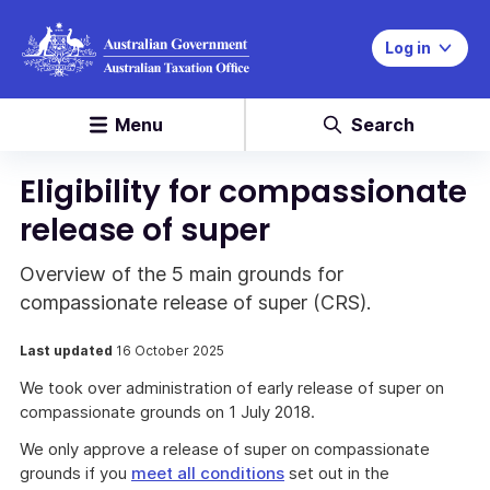
Log in
Menu
Search
Eligibility for compassionate
release of super
Overview of the 5 main grounds for
compassionate release of super (CRS).
Last updated
16 October 2025
We took over administration of early release of super on
compassionate grounds on 1 July 2018.
We only approve a release of super on compassionate
grounds if you
meet all conditions
set out in the