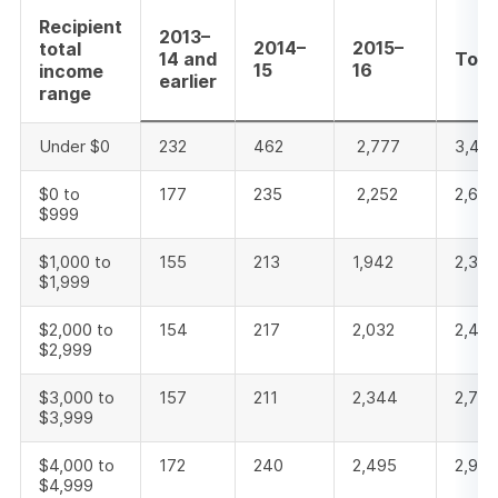
Recipient
2013–
2014–
2015–
total
14 and
Tota
15
16
income
earlier
range
Under $0
232
462
2,777
3,471
$0 to
177
235
2,252
2,66
$999
$1,000 to
155
213
1,942
2,310
$1,999
$2,000 to
154
217
2,032
2,40
$2,999
$3,000 to
157
211
2,344
2,712
$3,999
$4,000 to
172
240
2,495
2,907
$4,999