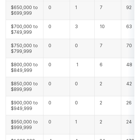
$650,000 to
0
1
7
92
$699,999
$700,000 to
0
3
10
63
$749,999
$750,000 to
0
0
7
70
$799,999
$800,000 to
0
1
6
48
$849,999
$850,000 to
0
0
2
42
$899,999
$900,000 to
0
0
2
26
$949,999
$950,000 to
0
1
2
24
$999,999