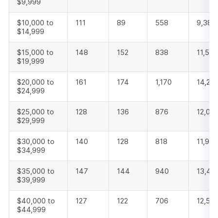
$9,999
$10,000 to
111
89
558
9,386
$14,999
$15,000 to
148
152
838
11,567
$19,999
$20,000 to
161
174
1,170
14,22
$24,999
$25,000 to
128
136
876
12,08
$29,999
$30,000 to
140
128
818
11,956
$34,999
$35,000 to
147
144
940
13,47
$39,999
$40,000 to
127
122
706
12,55
$44,999