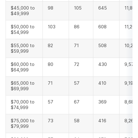
$45,000 to
98
105
645
11,842
$49,999
$50,000 to
103
86
608
11,204
$54,999
$55,000 to
82
71
508
10,26
$59,999
$60,000 to
80
72
430
9,575
$64,999
$65,000 to
71
57
410
9,198
$69,999
$70,000 to
57
67
369
8,683
$74,999
$75,000 to
73
58
416
8,263
$79,999