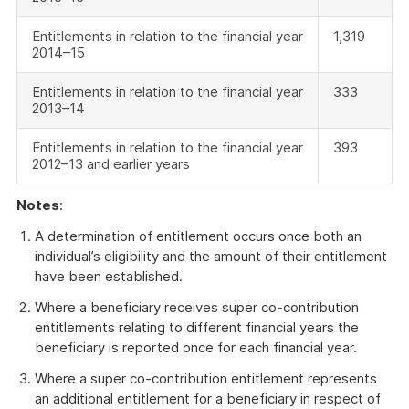
Entitlements in relation to the financial year
1,319
2014–15
Entitlements in relation to the financial year
333
2013–14
Entitlements in relation to the financial year
393
2012–13 and earlier years
Notes
:
A determination of entitlement occurs once both an
individual’s eligibility and the amount of their entitlement
have been established.
Where a beneficiary receives super co-contribution
entitlements relating to different financial years the
beneficiary is reported once for each financial year.
Where a super co-contribution entitlement represents
an additional entitlement for a beneficiary in respect of