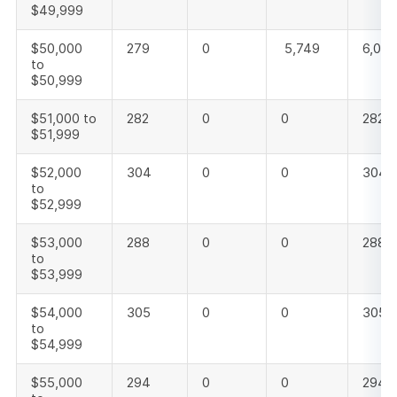
$49,999
$50,000
279
0
5,749
6,028
to
$50,999
$51,000 to
282
0
0
282
$51,999
$52,000
304
0
0
304
to
$52,999
$53,000
288
0
0
288
to
$53,999
$54,000
305
0
0
305
to
$54,999
$55,000
294
0
0
294