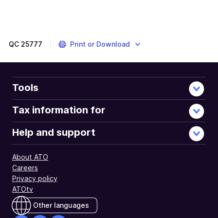
QC
25777
Print or Download
Tools
Tax information for
Help and support
About ATO
Careers
Privacy policy
ATOtv
Other languages