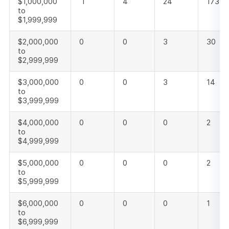
$1,000,000
1
4
24
173
to
$1,999,999
$2,000,000
0
0
3
30
to
$2,999,999
$3,000,000
0
0
3
14
to
$3,999,999
$4,000,000
0
0
0
2
to
$4,999,999
$5,000,000
0
0
0
2
to
$5,999,999
$6,000,000
0
0
0
1
to
$6,999,999