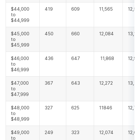
$44,000
419
609
11,565
12,59
to
$44,999
$45,000
450
660
12,084
13,19
to
$45,999
$46,000
436
647
11,868
12,95
to
$46,999
$47,000
367
643
12,272
13,28
to
$47,999
$48,000
327
625
11846
12,79
to
$48,999
$49,000
249
323
12,074
12,6
to