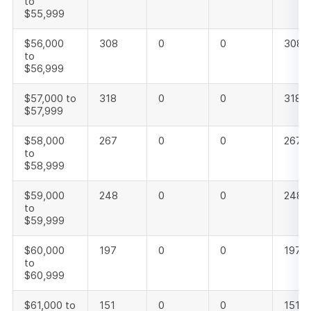
to
$55,999
$56,000
308
0
0
308
to
$56,999
$57,000 to
318
0
0
318
$57,999
$58,000
267
0
0
267
to
$58,999
$59,000
248
0
0
248
to
$59,999
$60,000
197
0
0
197
to
$60,999
$61,000 to
151
0
0
151