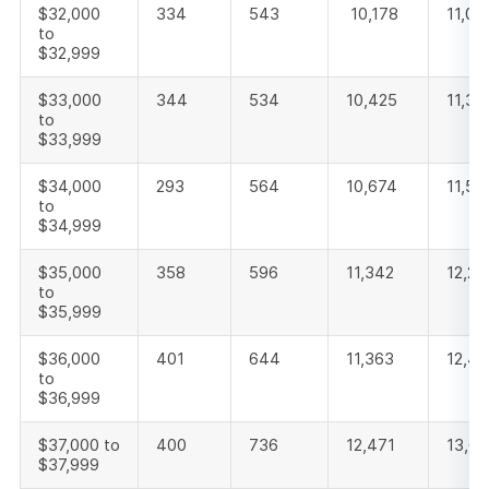
$32,000
334
543
10,178
11,05
to
$32,999
$33,000
344
534
10,425
11,30
to
$33,999
$34,000
293
564
10,674
11,53
to
$34,999
$35,000
358
596
11,342
12,29
to
$35,999
$36,000
401
644
11,363
12,4
to
$36,999
$37,000 to
400
736
12,471
13,6
$37,999