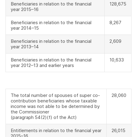
Beneficiaries in relation to the financial
128,675
year 2015–16
Beneficiaries in relation to the financial
8,267
year 2014–15
Beneficiaries in relation to the financial
2,609
year 2013–14
Beneficiaries in relation to the financial
10,633
year 2012–13 and earlier years
The total number of spouses of super co-
28,060
contribution beneficiaries whose taxable
income was not able to be determined by
the Commissioner
(paragraph 54(2)(f) of the Act)
Entitlements in relation to the financial year
26,015
2015–16