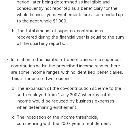
period, later being determined as ineligible and
consequently not reported as a beneficiary for the
whole financial year. Entitlements are also rounded up
to the next whole $1,000.
The total amount of super co-contributions
recovered during the financial year is equal to the sum
of the quarterly reports.
In relation to the number of beneficiaries of a super co-
contribution within the prescribed income ranges there
are some income ranges with no identified beneficiaries.
This is for one of two reasons:
The expansion of the co-contribution scheme to the
self-employed from 1 July 2007, whereby total
income would be reduced by business expenses
when determining entitlement.
The indexation of the income thresholds,
commencing with the 2007 year of entitlement.