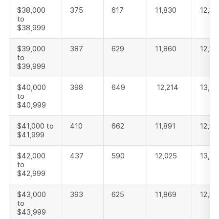
$38,000
375
617
11,830
12,82
to
$38,999
$39,000
387
629
11,860
12,87
to
$39,999
$40,000
398
649
12,214
13,26
to
$40,999
$41,000 to
410
662
11,891
12,96
$41,999
$42,000
437
590
12,025
13,05
to
$42,999
$43,000
393
625
11,869
12,88
to
$43,999