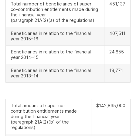
Total number of beneficiaries of super
451,137
co-contribution entitlements made during
the financial year
(paragraph 21A(2)(a) of the regulations)
Beneficiaries in relation to the financial
407,511
year 2015–16
Beneficiaries in relation to the financial
24,855
year 2014–15
Beneficiaries in relation to the financial
18,771
year 2013–14
Total amount of super co-
$142,835,000
contribution entitlements made
during the financial year
(paragraph 21A(2)(b) of the
regulations)