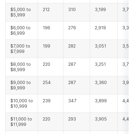
$5,000 to
212
310
3,199
3,721
$5,999
$6,000 to
196
276
2,919
3,391
$6,999
$7,000 to
199
282
3,051
3,532
$7,999
$8,000 to
220
287
3,251
3,75
$8,999
$9,000 to
254
287
3,360
3,901
$9,999
$10,000 to
239
347
3,899
4,48
$10,999
$11,000 to
220
293
3,905
4,418
$11,999