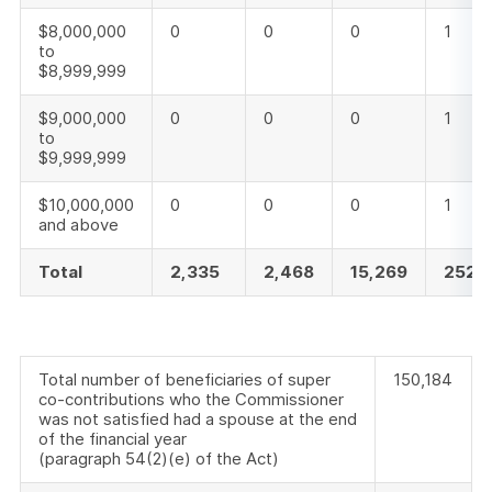
$8,000,000
0
0
0
1
to
$8,999,999
$9,000,000
0
0
0
1
to
$9,999,999
$10,000,000
0
0
0
1
and above
Total
2,335
2,468
15,269
252,
Total number of beneficiaries of super
150,184
co-contributions who the Commissioner
was not satisfied had a spouse at the end
of the financial year
(paragraph 54(2)(e) of the Act)