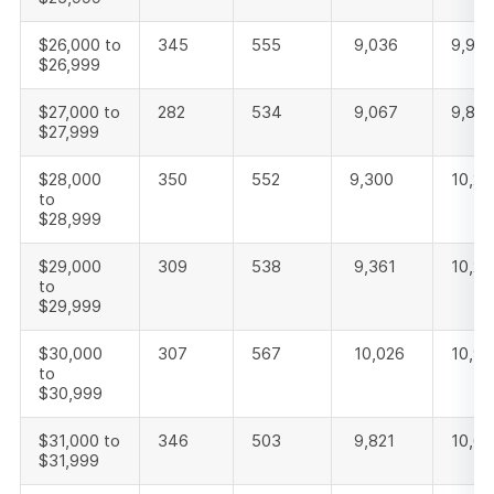
$26,000 to
345
555
9,036
9,93
$26,999
$27,000 to
282
534
9,067
9,88
$27,999
$28,000
350
552
9,300
10,20
to
$28,999
$29,000
309
538
9,361
10,20
to
$29,999
$30,000
307
567
10,026
10,9
to
$30,999
$31,000 to
346
503
9,821
10,6
$31,999