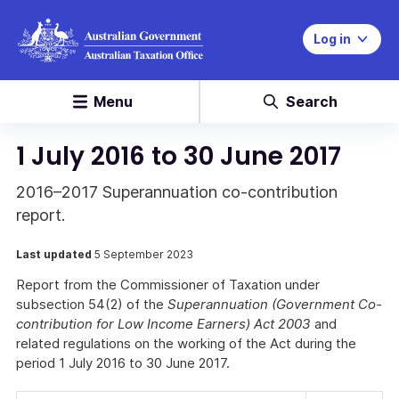
Log in
Menu
Search
1 July 2016 to 30 June 2017
2016–2017 Superannuation co-contribution
report.
Last updated
5 September 2023
Report from the Commissioner of Taxation under
subsection 54(2) of the
Superannuation (Government Co-
contribution for Low Income Earners) Act 2003
and
related regulations on the working of the Act during the
period 1 July 2016 to 30 June 2017.