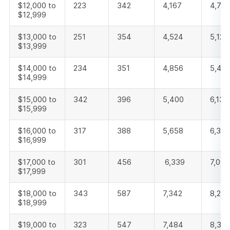
$12,000 to
223
342
4,167
4,732
$12,999
$13,000 to
251
354
4,524
5,129
$13,999
$14,000 to
234
351
4,856
5,44
$14,999
$15,000 to
342
396
5,400
6,138
$15,999
$16,000 to
317
388
5,658
6,363
$16,999
$17,000 to
301
456
6,339
7,096
$17,999
$18,000 to
343
587
7,342
8,272
$18,999
$19,000 to
323
547
7,484
8,35