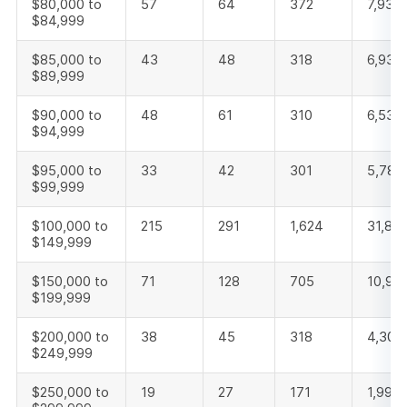
$80,000 to
57
64
372
7,937
$84,999
$85,000 to
43
48
318
6,935
$89,999
$90,000 to
48
61
310
6,530
$94,999
$95,000 to
33
42
301
5,786
$99,999
$100,000 to
215
291
1,624
31,813
$149,999
$150,000 to
71
128
705
10,91
$199,999
$200,000 to
38
45
318
4,305
$249,999
$250,000 to
19
27
171
1,992