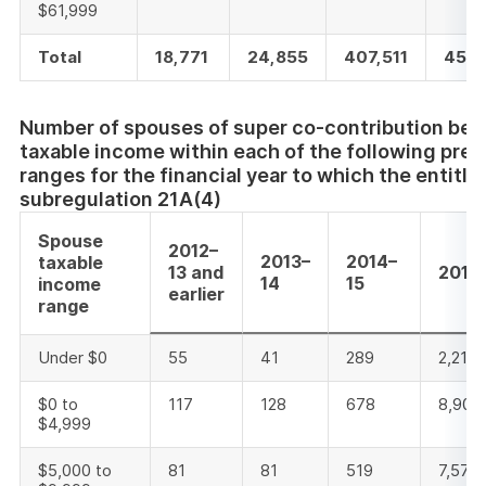
$61,999
Total
18,771
24,855
407,511
451,
Number of spouses of super co-contribution bene
taxable income within each of the following pre
ranges for the financial year to which the entitle
subregulation 21A(4)
Spouse
2012–
2013–
2014–
taxable
13 and
2015
14
15
income
earlier
range
Under $0
55
41
289
2,213
$0 to
117
128
678
8,908
$4,999
$5,000 to
81
81
519
7,578