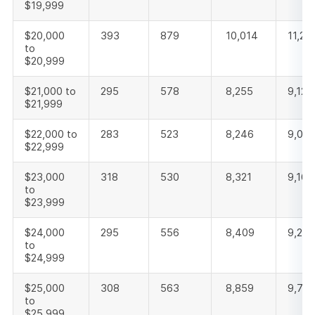
$19,999
$20,000
393
879
10,014
11,28
to
$20,999
$21,000 to
295
578
8,255
9,128
$21,999
$22,000 to
283
523
8,246
9,052
$22,999
$23,000
318
530
8,321
9,169
to
$23,999
$24,000
295
556
8,409
9,260
to
$24,999
$25,000
308
563
8,859
9,73
to
$25,999