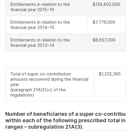
Entitlements in relation to the
$126,402,000
financial year 2015–16
Entitlements in relation to the
$7,776,000
financial year 2014–15
Entitlements in relation to the
$8,657,000
financial year 2013–14
Total of super co-contribution
$1,232,365
amounts recovered during the financial
year
(paragraph 21A(2)(c) of the
regulations)
Number of beneficiaries of a super co-contributi
within each of the following prescribed total in
ranges – subregulation 21A(3).