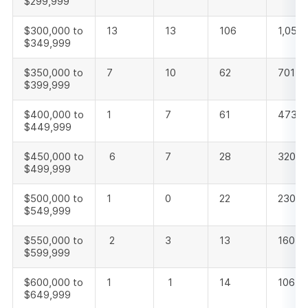
$299,999
$300,000 to
13
13
106
1,050
$349,999
$350,000 to
7
10
62
701
$399,999
$400,000 to
1
7
61
473
$449,999
$450,000 to
6
7
28
320
$499,999
$500,000 to
1
0
22
230
$549,999
$550,000 to
2
3
13
160
$599,999
$600,000 to
1
1
14
106
$649,999