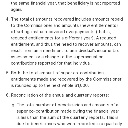
the same financial year, that beneficiary is not reported
again.
The total of amounts recovered includes amounts repaid
to the Commissioner and amounts (new entitlements)
offset against unrecovered overpayments (that is,
reduced entitlements for a different year). A reduced
entitlement, and thus the need to recover amounts, can
result from an amendment to an individual’s income tax
assessment or a change to the superannuation
contributions reported for that individual.
Both the total amount of super co-contribution
entitlements made and recovered by the Commissioner
is rounded up to the next whole $1,000.
Reconciliation of the annual and quarterly reports:
The total number of beneficiaries and amounts of a
super co-contribution made during the financial year
is less than the sum of the quarterly reports. This is
due to beneficiaries who were reported in a quarterly