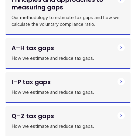
measuring gaps
Our methodology to estimate tax gaps and how we
calculate the voluntary compliance ratio.
A–H tax gaps
How we estimate and reduce tax gaps.
I–P tax gaps
How we estimate and reduce tax gaps.
Q–Z tax gaps
How we estimate and reduce tax gaps.