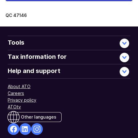
QC
47146
Tools
Tax information for
Help and support
About ATO
Careers
Privacy policy
ATOtv
Other languages
facebook
Linkedin
Instagram