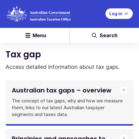
Log in
Menu
Search
Tax gap
Access detailed information about tax gaps.
Australian tax gaps – overview
The concept of tax gaps, why and how we measure
them, links to our latest Australian taxpayer
segments and taxes data.
Principles and approaches to