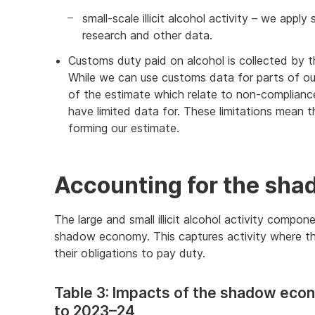
small-scale illicit alcohol activity – we app
research and other data.
Customs duty paid on alcohol is collected by 
While we can use customs data for parts of our
of the estimate which relate to non-complian
have limited data for. These limitations mean
forming our estimate.
Accounting for the sh
The large and small illicit alcohol activity compon
shadow economy. This captures activity where the
their obligations to pay duty.
Table 3: Impacts of the shadow econ
to 2023–24