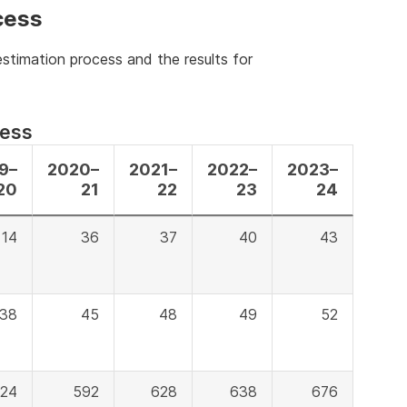
cess
stimation process and the results for
cess
9–
2020–
2021–
2022–
2023–
20
21
22
23
24
14
36
37
40
43
38
45
48
49
52
24
592
628
638
676