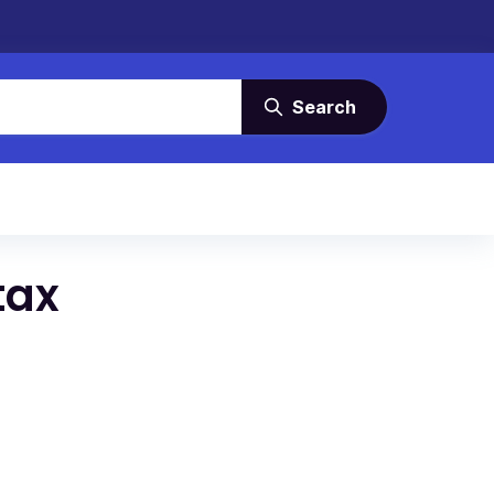
Search
tax