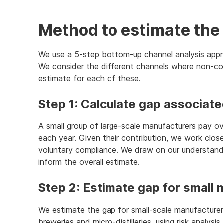
Method to estimate the 
We use a 5-step bottom-up channel analysis appr
We consider the different channels where non-c
estimate for each of these.
Step 1: Calculate gap associat
A small group of large-scale manufacturers pay ov
each year. Given their contribution, we work clos
voluntary compliance. We draw on our understandi
inform the overall estimate.
Step 2: Estimate gap for small
We estimate the gap for small-scale manufacturer
breweries and micro-distilleries, using risk analysi