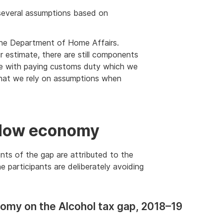
ly several assumptions based on
the Department of Home Affairs.
 estimate, there are still components
ce with paying customs duty which we
 that we rely on assumptions when
adow economy
ents of the gap are attributed to the
 participants are deliberately avoiding
omy on the Alcohol tax gap, 2018–19