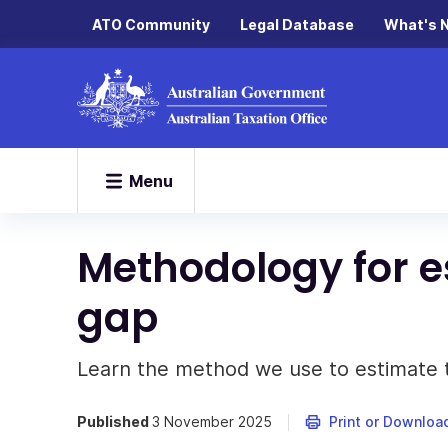
ATO Community
Legal Database
What's 
Menu
Methodology for e
gap
Learn the method we use to estimate t
Published
3 November 2025
Print or Downloa