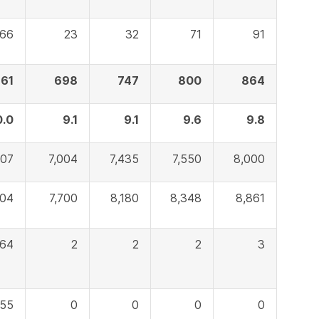
66
23
32
71
91
61
698
747
800
864
0.0
9.1
9.1
9.6
9.8
007
7,004
7,435
7,550
8,000
604
7,700
8,180
8,348
8,861
64
2
2
2
3
55
0
0
0
0