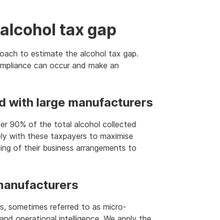
alcohol tax gap
oach to estimate the alcohol tax gap.
ompliance can occur and make an
ed with large manufacturers
er 90% of the total alcohol collected
ely with these taxpayers to maximise
ng of their business arrangements to
 manufacturers
s, sometimes referred to as micro-
s and operational intelligence. We apply the