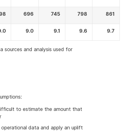
98
696
745
798
861
9.0
9.0
9.1
9.6
9.7
a sources and analysis used for
sumptions:
s difficult to estimate the amount that
r
on operational data and apply an uplift