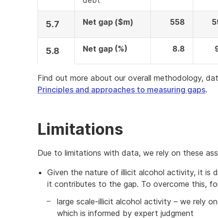
debt
Net gap ($m)
558
5
5.7
Net gap (%)
8.8
5.8
Find out more about our overall methodology, dat
Principles and approaches to measuring gaps
.
Limitations
Due to limitations with data, we rely on these as
Given the nature of illicit alcohol activity, it i
it contributes to the gap. To overcome this, fo
large scale-illicit alcohol activity – we rely 
which is informed by expert judgment