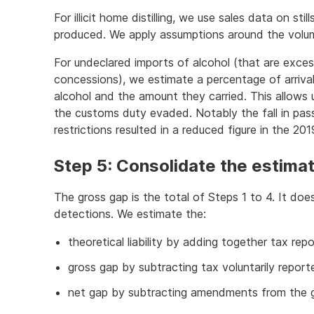
For illicit home distilling, we use sales data on st
produced. We apply assumptions around the volume
For undeclared imports of alcohol (that are exces
concessions), we estimate a percentage of arrival
alcohol and the amount they carried. This allows
the customs duty evaded. Notably the fall in p
restrictions resulted in a reduced figure in the 2
Step 5: Consolidate the estima
The gross gap is the total of Steps 1 to 4. It d
detections. We estimate the:
theoretical liability by adding together tax re
gross gap by subtracting tax voluntarily report
net gap by subtracting amendments from the g