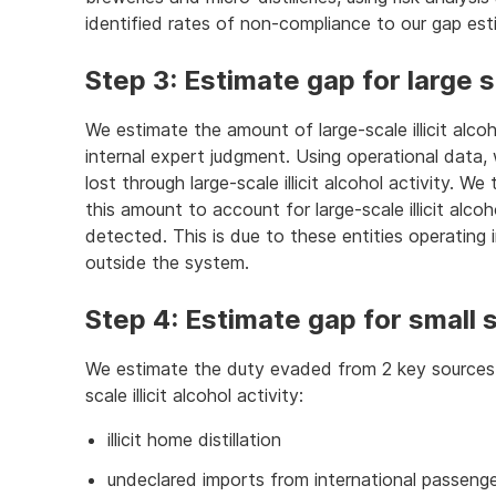
identified rates of non-compliance to our gap est
Step 3: Estimate gap for large sca
We estimate the amount of large-scale illicit alco
internal expert judgment. Using operational data
lost through large-scale illicit alcohol activity. W
this amount to account for large-scale illicit alco
detected. This is due to these entities operatin
outside the system.
Step 4: Estimate gap for small sca
We estimate the duty evaded from 2 key sources o
scale illicit alcohol activity:
illicit home distillation
undeclared imports from international passenger