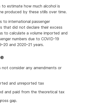
ills to estimate how much alcohol is
 produced by these stills over time.
s to international passenger
s that did not declare their excess
 us to calculate a volume imported and
assenger numbers due to COVID-19
019–20 and 2020–21 years.
te
oes not consider any amendments or
ported and unreported tax
ed and paid from the theoretical tax
ross gap.