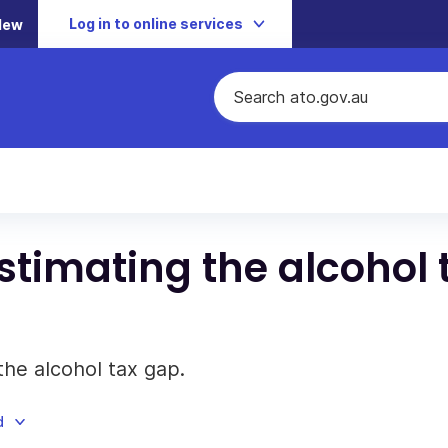
Log in to online services
New
stimating the alcohol 
he alcohol tax gap.
d