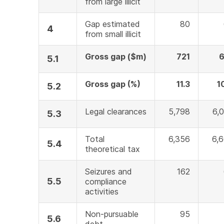
from large illicit
Gap estimated
80
4
from small illicit
Gross gap ($m)
721
6
5.1
Gross gap (%)
11.3
1
5.2
Legal clearances
5,798
6,
5.3
Total
6,356
6,
5.4
theoretical tax
Seizures and
162
5.5
compliance
activities
Non-pursuable
95
5.6