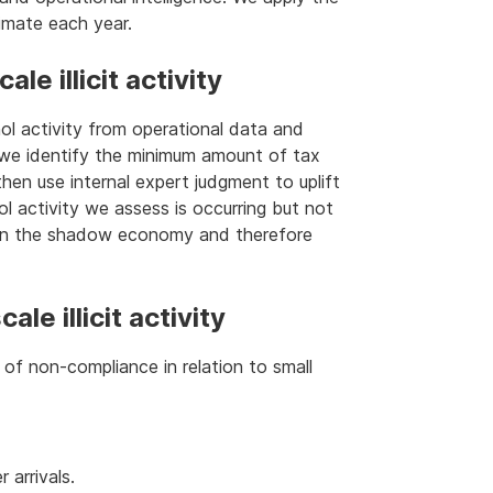
imate each year.
le illicit activity
hol activity from operational data and
, we identify the minimum amount of tax
e then use internal expert judgment to uplift
hol activity we assess is occurring but not
g in the shadow economy and therefore
le illicit activity
f non-compliance in relation to small
 arrivals.