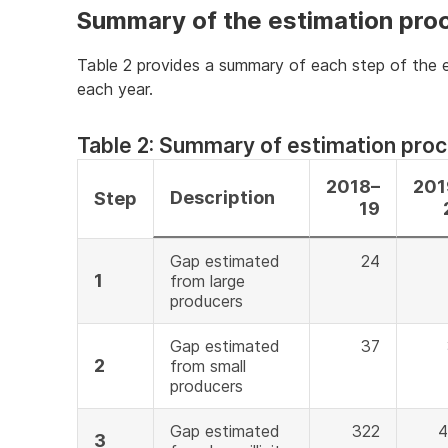
Summary of the estimation pro
Table 2 provides a summary of each step of the e
each year.
Table 2: Summary of estimation pro
2018–
201
Description
Step
19
Gap estimated
24
1
from large
producers
Gap estimated
37
2
from small
producers
Gap estimated
322
4
3