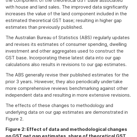
the component of the theoretical GST base associated
with house and land sales. The improved data significantly
increases the value of the land component included in the
estimated theoretical GST base; resulting in higher gap
estimates than previously published.
The Australian Bureau of Statistics (ABS) regularly updates
and revises its estimates of consumer spending, dwelling
investment and other aggregates used to construct the
GST base. Incorporating these latest data into our gap
calculations also results in revisions to our gap estimates.
The ABS generally revise their published estimates for the
prior 3 years. However, they also periodically undertake
more comprehensive reviews benchmarking against other
independent data and resulting in more extensive revisions.
The effects of these changes to methodology and
underlying data on our gap estimates are demonstrated in
Figure 2.
Figure 2: Effect of data and methodological changes
on GST net gap estimates, share of theoretical GST