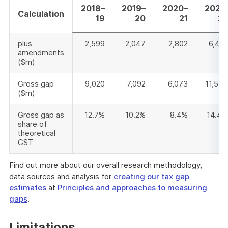
2018–
2019–
2020–
2021–
Calculation
19
20
21
22
plus
2,599
2,047
2,802
6,461
amendments
($m)
Gross gap
9,020
7,092
6,073
11,547
($m)
Gross gap as
12.7%
10.2%
8.4%
14.4%
share of
theoretical
GST
Find out more about our overall research methodology,
data sources and analysis for
creating our tax gap
estimates
at
Principles and approaches to measuring
gaps
.
Limitations