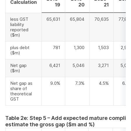
Calculation
19
20
21
2
less GST
65,631
65,804
70,635
77,83
liability
reported
($m)
plus debt
781
1,300
1,503
2,90
($m)
Net gap
6,421
5,046
3,271
5,08
($m)
Net gap as
9.0%
7.3%
4.5%
6.4
share of
theoretical
GST
Table 2e: Step 5 – Add expected mature complian
estimate the gross gap ($m and %)