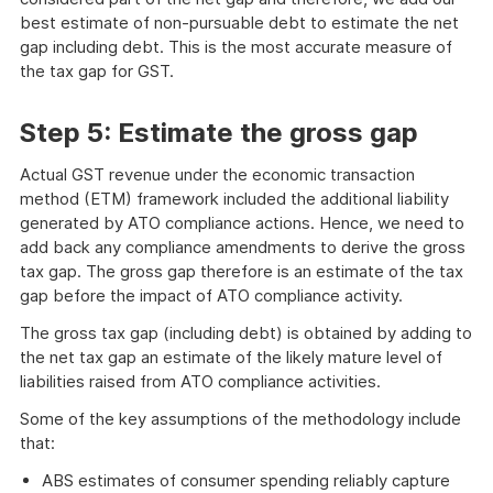
best estimate of non-pursuable debt to estimate the net
gap including debt. This is the most accurate measure of
the tax gap for GST.
Step 5: Estimate the gross gap
Actual GST revenue under the economic transaction
method (ETM) framework included the additional liability
generated by ATO compliance actions. Hence, we need to
add back any compliance amendments to derive the gross
tax gap. The gross gap therefore is an estimate of the tax
gap before the impact of ATO compliance activity.
The gross tax gap (including debt) is obtained by adding to
the net tax gap an estimate of the likely mature level of
liabilities raised from ATO compliance activities.
Some of the key assumptions of the methodology include
that:
ABS estimates of consumer spending reliably capture