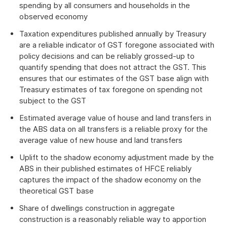
spending by all consumers and households in the
observed economy
Taxation expenditures published annually by Treasury
are a reliable indicator of GST foregone associated with
policy decisions and can be reliably grossed-up to
quantify spending that does not attract the GST. This
ensures that our estimates of the GST base align with
Treasury estimates of tax foregone on spending not
subject to the GST
Estimated average value of house and land transfers in
the ABS data on all transfers is a reliable proxy for the
average value of new house and land transfers
Uplift to the shadow economy adjustment made by the
ABS in their published estimates of HFCE reliably
captures the impact of the shadow economy on the
theoretical GST base
Share of dwellings construction in aggregate
construction is a reasonably reliable way to apportion