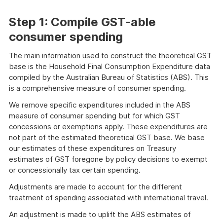
Step 1: Compile GST-able
consumer spending
The main information used to construct the theoretical GST
base is the Household Final Consumption Expenditure data
compiled by the Australian Bureau of Statistics (ABS). This
is a comprehensive measure of consumer spending.
We remove specific expenditures included in the ABS
measure of consumer spending but for which GST
concessions or exemptions apply. These expenditures are
not part of the estimated theoretical GST base. We base
our estimates of these expenditures on Treasury
estimates of GST foregone by policy decisions to exempt
or concessionally tax certain spending.
Adjustments are made to account for the different
treatment of spending associated with international travel.
An adjustment is made to uplift the ABS estimates of