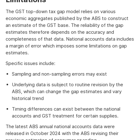
The GST top-down tax gap model relies on various
economic aggregates published by the ABS to construct
an estimate of the GST base. The reliability of the gap
estimates therefore depends on the accuracy and
completeness of that data. National accounts data includes
a margin of error which imposes some limitations on gap
estimates.
Specific issues include:
Sampling and non-sampling errors may exist
Underlying data is subject to routine revision by the
ABS, which can change the gap estimates and vary
historical trend
Timing differences can exist between the national
accounts and GST treatment for certain supplies.
The latest ABS annual national accounts data were
released in October 2024 with the ABS revising their