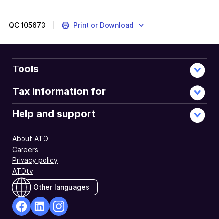
QC
105673
Print or Download
Tools
Tax information for
Help and support
About ATO
Careers
Privacy policy
ATOtv
Other languages