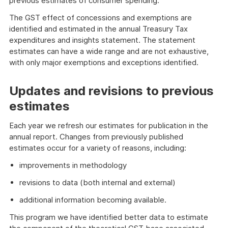
previous estimates of consumer spending.
The GST effect of concessions and exemptions are
identified and estimated in the annual Treasury Tax
expenditures and insights statement. The statement
estimates can have a wide range and are not exhaustive,
with only major exemptions and exceptions identified.
Updates and revisions to previous
estimates
Each year we refresh our estimates for publication in the
annual report. Changes from previously published
estimates occur for a variety of reasons, including:
improvements in methodology
revisions to data (both internal and external)
additional information becoming available.
This program we have identified better data to estimate