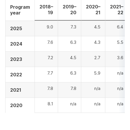
2018–
2019–
2020–
2021–
Program
19
20
21
22
year
9.0
7.3
4.5
6.4
2025
7.6
6.3
4.3
5.5
2024
7.2
4.5
2.7
3.6
2023
7.7
6.3
5.9
n/a
2022
7.8
7.8
n/a
n/a
2021
8.1
n/a
n/a
n/a
2020