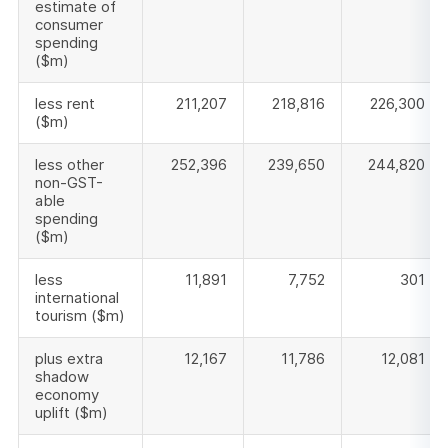
estimate of
consumer
spending
($m)
less rent
211,207
218,816
226,300
($m)
less other
252,396
239,650
244,820
non-GST-
able
spending
($m)
less
11,891
7,752
301
international
tourism ($m)
plus extra
12,167
11,786
12,081
shadow
economy
uplift ($m)