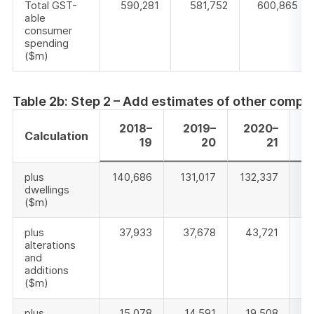
Total GST-
590,281
581,752
600,865
able
consumer
spending
($m)
Table 2b: Step 2 – Add estimates of other compo
2018–
2019–
2020–
Calculation
19
20
21
plus
140,686
131,017
132,337
14
dwellings
($m)
plus
37,933
37,678
43,721
alterations
and
additions
($m)
plus
15,078
14,591
19,508