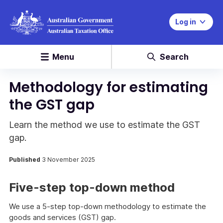
Log in
Menu
Search
Methodology for estimating
the GST gap
Learn the method we use to estimate the GST
gap.
Published
3 November 2025
Five-step top-down method
We use a 5-step top-down methodology to estimate the
goods and services (GST) gap.