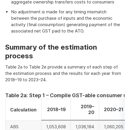
aggregate ownership transfers costs to consumers
No adjustment is made for any timing mismatch
between the purchase of inputs and the economic
activity (final consumption) generating payment of the
associated net GST paid to the ATO.
Summary of the estimation
process
Table 2a to Table 2e provide a summary of each step of
the estimation process and the results for each year from
2018–19 to 2023–24.
Table 2a: Step 1 – Compile GST-able consumer s
2019–
2018–19
2020–21
Calculation
20
ABS
1,053,608
1,036,184
1,060,205