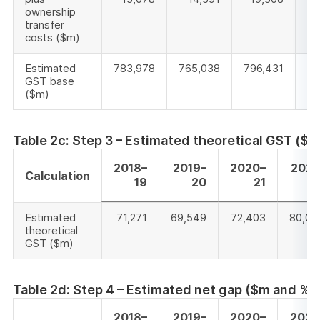
ownership
transfer
costs ($m)
Estimated
783,978
765,038
796,431
88
GST base
($m)
Table 2c: Step 3 – Estimated theoretical GST ($m
2018–
2019–
2020–
2021
Calculation
19
20
21
2
Estimated
71,271
69,549
72,403
80,01
theoretical
GST ($m)
Table 2d: Step 4 – Estimated net gap ($m and %)
2018–
2019–
2020–
2021