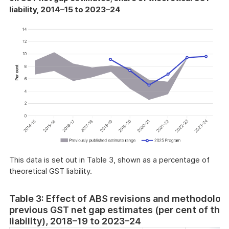
liability, 2014–15 to 2023–24
This data is set out in Table 3, shown as a percentage of
theoretical GST liability.
Table 3: Effect of ABS revisions and methodolog
previous GST net gap estimates (per cent of the
liability), 2018–19 to 2023–24