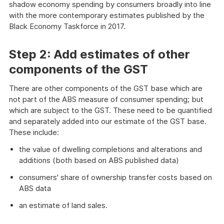
shadow economy spending by consumers broadly into line
with the more contemporary estimates published by the
Black Economy Taskforce in 2017.
Step 2: Add estimates of other
components of the GST
There are other components of the GST base which are
not part of the ABS measure of consumer spending; but
which are subject to the GST. These need to be quantified
and separately added into our estimate of the GST base.
These include:
the value of dwelling completions and alterations and
additions (both based on ABS published data)
consumers' share of ownership transfer costs based on
ABS data
an estimate of land sales.