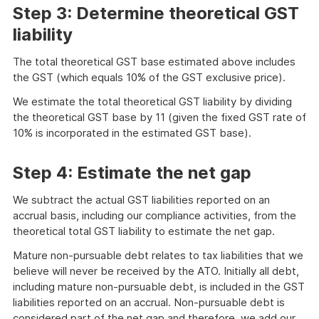
Step 3: Determine theoretical GST
liability
The total theoretical GST base estimated above includes
the GST (which equals 10% of the GST exclusive price).
We estimate the total theoretical GST liability by dividing
the theoretical GST base by 11 (given the fixed GST rate of
10% is incorporated in the estimated GST base).
Step 4: Estimate the net gap
We subtract the actual GST liabilities reported on an
accrual basis, including our compliance activities, from the
theoretical total GST liability to estimate the net gap.
Mature non-pursuable debt relates to tax liabilities that we
believe will never be received by the ATO. Initially all debt,
including mature non-pursuable debt, is included in the GST
liabilities reported on an accrual. Non-pursuable debt is
considered part of the net gap and therefore, we add our