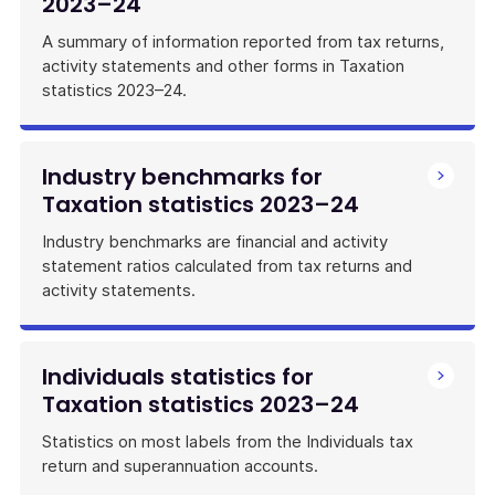
2023–24
A summary of information reported from tax returns,
activity statements and other forms in Taxation
statistics 2023–24.
Industry benchmarks for
Taxation statistics 2023–24
Industry benchmarks are financial and activity
statement ratios calculated from tax returns and
activity statements.
Individuals statistics for
Taxation statistics 2023–24
Statistics on most labels from the Individuals tax
return and superannuation accounts.