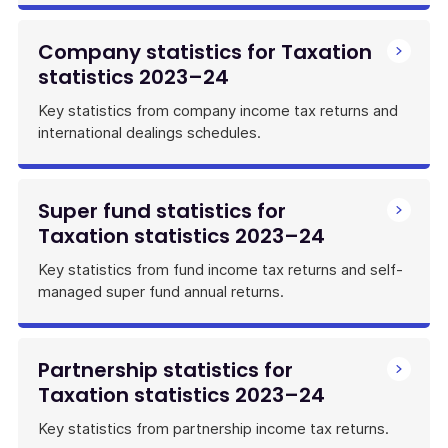
Company statistics for Taxation
statistics 2023–24
Key statistics from company income tax returns and
international dealings schedules.
Super fund statistics for
Taxation statistics 2023–24
Key statistics from fund income tax returns and self-
managed super fund annual returns.
Partnership statistics for
Taxation statistics 2023–24
Key statistics from partnership income tax returns.