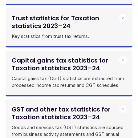
Trust statistics for Taxation
statistics 2023–24
Key statistics from trust tax returns.
Capital gains tax statistics for
Taxation statistics 2023–24
Capital gains tax (CGT) statistics are extracted from
processed income tax returns and CGT schedules.
GST and other tax statistics for
Taxation statistics 2023–24
Goods and services tax (GST) statistics are sourced
from business activity statements and GST annual