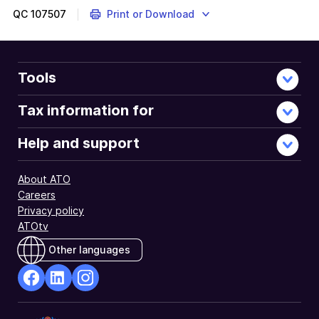
QC
107507
Print or Download
Tools
Tax information for
Help and support
About ATO
Careers
Privacy policy
ATOtv
Other languages
facebook
Linkedin
Instagram
Opens
Opens
Opens