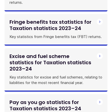
returns.
Fringe benefits tax statistics for
Taxation statistics 2023–24
Key statistics from Fringe benefits tax (FBT) returns.
Excise and fuel scheme
statistics for Taxation statistics
2023–24
Key statistics for excise and fuel schemes, relating to
liabilities for the most recent financial year.
Pay as you go statistics for
Taxation statistics 2023–24