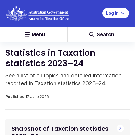
Log in
Menu
Search
Statistics in Taxation
statistics 2023–24
See a list of all topics and detailed information
reported in Taxation statistics 2023–24.
Published
17 June 2026
Snapshot of Taxation statistics