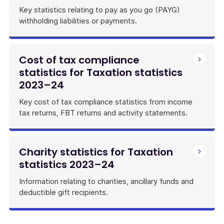
Key statistics relating to pay as you go (PAYG)
withholding liabilities or payments.
Cost of tax compliance
statistics for Taxation statistics
2023–24
Key cost of tax compliance statistics from income
tax returns, FBT returns and activity statements.
Charity statistics for Taxation
statistics 2023–24
Information relating to charities, ancillary funds and
deductible gift recipients.