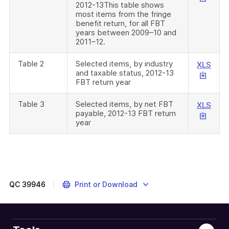
2012-13This table shows
will
most items from the fringe
down
benefit return, for all FBT
a
years between 2009–10 and
2011–12.
file
Table 2
Selected items, by industry
This
XLS
and taxable status, 2012-13
link
FBT return year
will
down
Table 3
Selected items, by net FBT
This
XLS
a
payable, 2012-13 FBT return
link
file
year
will
down
a
file
QC
39946
Print or Download