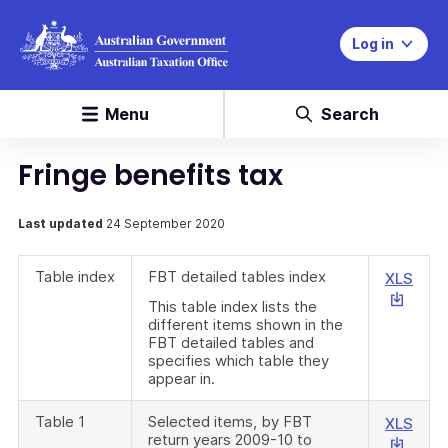
Log in
Menu
Search
Fringe benefits tax
Last updated
24 September 2020
Table index
FBT detailed tables index
This
XLS
link
This table index lists the
will
different items shown in the
FBT detailed tables and
down
specifies which table they
a
appear in.
file
Table 1
Selected items, by FBT
This
XLS
return years 2009-10 to
link