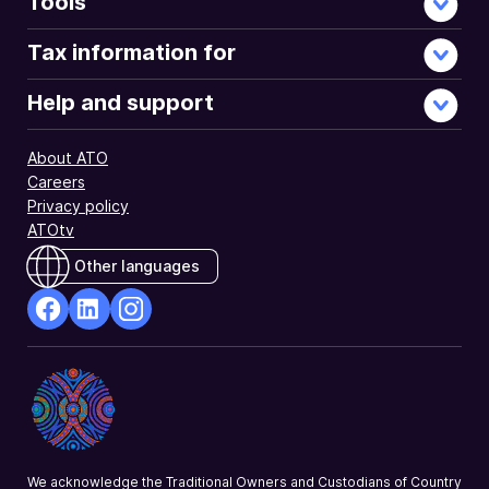
Tools
Tax information for
Help and support
About ATO
Careers
Privacy policy
ATOtv
Other languages
facebook
Linkedin
Instagram
Opens
Opens
Opens
in
in
in
a
a
a
new
new
new
window
window
window
We acknowledge the Traditional Owners and Custodians of Country